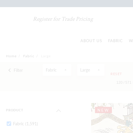
Register for Trade Pricing
ABOUT US
FABRIC
W
Home
/
Fabric
/
Large
Fabric
Large
Filter
RESET
120 /
571
NEW
PRODUCT
Fabric
(1,591)