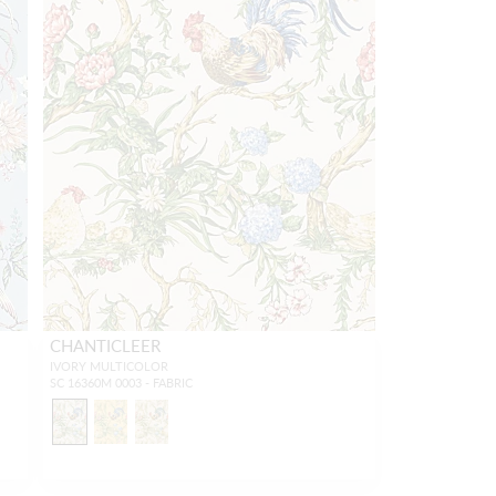
CHANTICLEER
IVORY MULTICOLOR
SC 16360M 0003 - FABRIC