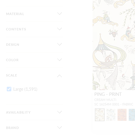
MATERIAL
CONTENTS
DESIGN
COLOR
SCALE
Large
(1,591)
PING - PRINT
CREAM MULTI
SC 16254M 0001 - FABRIC
AVAILABILITY
BRAND