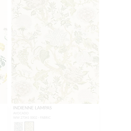
INDIENNE LAMPAS
AVOCADO
WW 27341 0002 - FABRIC