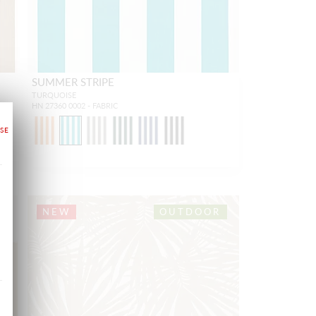
SUMMER STRIPE
TURQUOISE
HN 27360 0002 - FABRIC
1
NEW
OUTDOOR