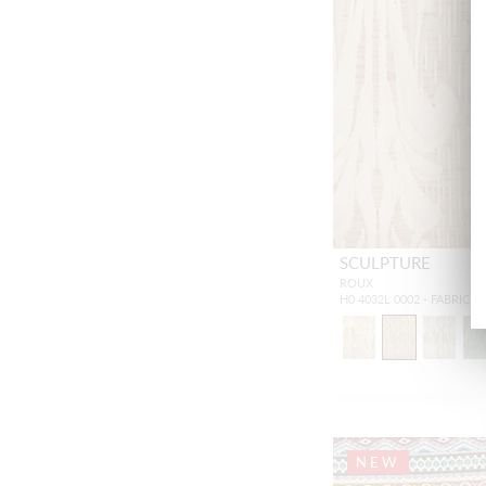
SCULPTURE
ROUX
H0 4032L 0002 - FABRIC
NEW