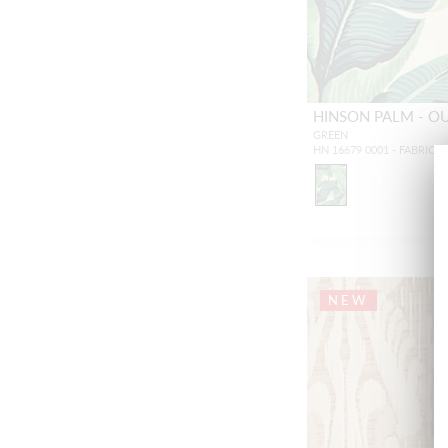
HINSON PALM - 
GREEN
HN 16679 0001 - FABRIC
NEW