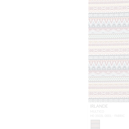
IRLANDE
MULTICO
H0 3503L 0001 - FABRIC