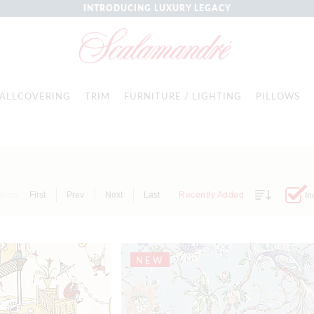
INTRODUCING LUXURY LEGACY
ALLCOVERING
TRIM
FURNITURE / LIGHTING
PILLOWS
Items
First
Prev
Next
Last
Recently Added
In
NEW