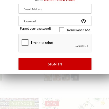
Forgot your password?
Remember Me
ABSTRACT
SIGN IN
BLANC SABLE
H0 4033 0001 - FABRIC
OUTDOOR
NEW