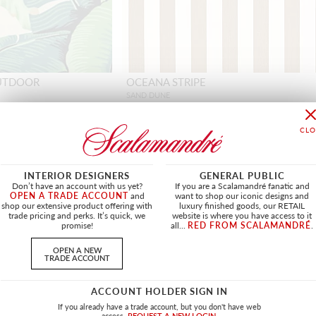
OUTDOOR
OCEANA STRIPE
SAND DUNE
HN 27359 0006 - FABRIC
+
INTERIOR DESIGNERS
GENERAL PUBLIC
Don’t have an account with us yet?
If you are a Scalamandré fanatic and
OPEN A TRADE ACCOUNT
and
want to shop our iconic designs and
shop our extensive product offering with
luxury finished goods, our RETAIL
NEW
trade pricing and perks. It’s quick, we
website is where you have access to it
promise!
all...
RED FROM SCALAMANDRÉ
.
OPEN A NEW
TRADE ACCOUNT
ACCOUNT HOLDER SIGN IN
If you already have a trade account, but you don't have web
access.
REQUEST A NEW LOGIN.