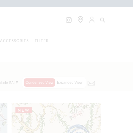
ACCESSORIES
FILTER +
Condensed View
Expanded View
clude SALE
NEW