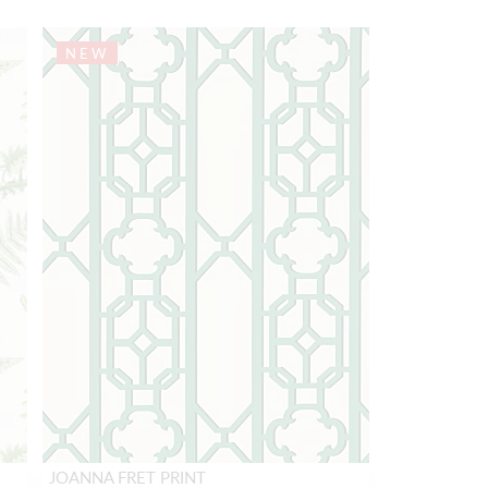
NEW
JOANNA FRET PRINT