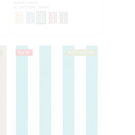
GAZEBO GREEN
SC 16672 0003 - FABRIC
NEW
OUTDOOR