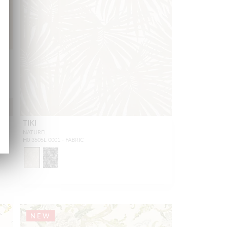
TIKI
NATUREL
H0 3505L 0001 - FABRIC
NEW