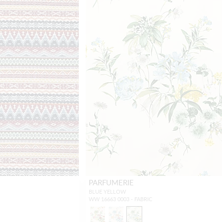
PARFUMERIE
BLUE YELLOW
WW 16663 0003 - FABRIC