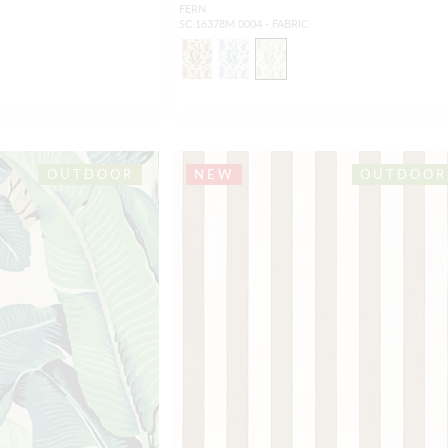
FERN
SC 16378M 0004 - FABRIC
OUTDOOR
NEW
OUTDOOR