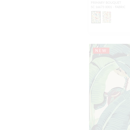
PRIMARY BOUQUET
SC 16673 0001 - FABRIC
NEW