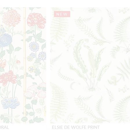
NEW
ORAL
ELSIE DE WOLFE PRINT