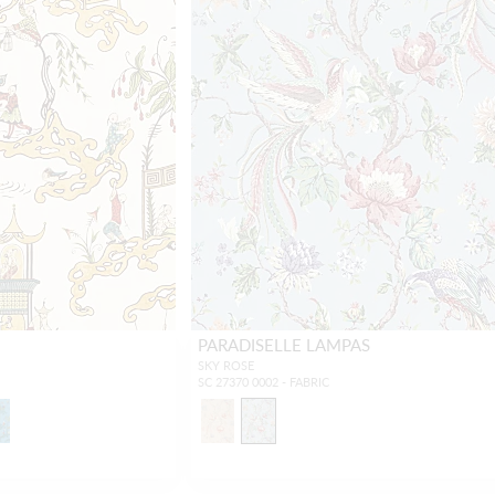
PARADISELLE LAMPAS
SKY ROSE
SC 27370 0002 - FABRIC