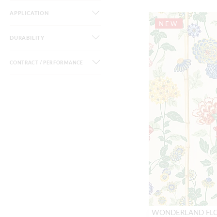
APPLICATION
NEW
DURABILITY
CONTRACT / PERFORMANCE
WONDERLAND FL