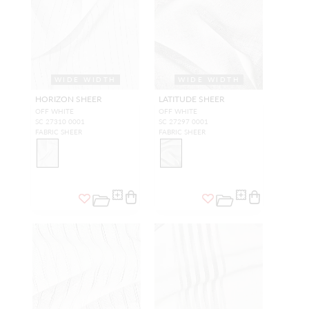
WIDE WIDTH
WIDE WIDTH
HORIZON SHEER
LATITUDE SHEER
OFF WHITE
OFF WHITE
SC 27310 0001
SC 27297 0001
FABRIC SHEER
FABRIC SHEER