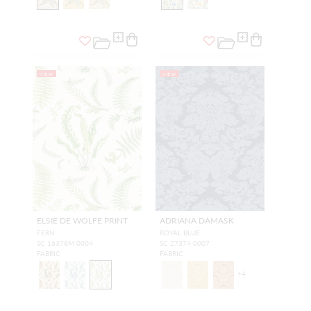
NEW
NEW
ELSIE DE WOLFE PRINT
ADRIANA DAMASK
FERN
ROYAL BLUE
SC 16378M 0004
SC 27374 0007
FABRIC
FABRIC
+
4