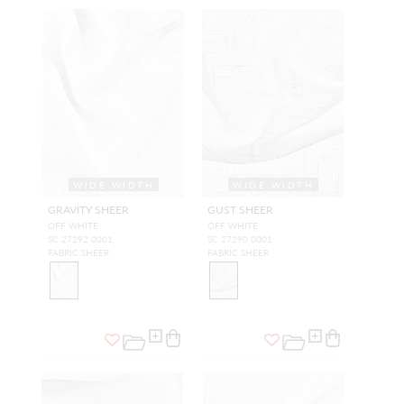
WIDE WIDTH
WIDE WIDTH
GRAVITY SHEER
GUST SHEER
OFF WHITE
OFF WHITE
SC 27292 0001
SC 27290 0001
FABRIC SHEER
FABRIC SHEER