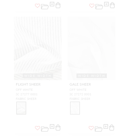
WIDE WIDTH
WIDE WIDTH
FLIGHT SHEER
GALE SHEER
OFF WHITE
OFF WHITE
SC 27277 0001
SC 27272 0001
FABRIC SHEER
FABRIC SHEER