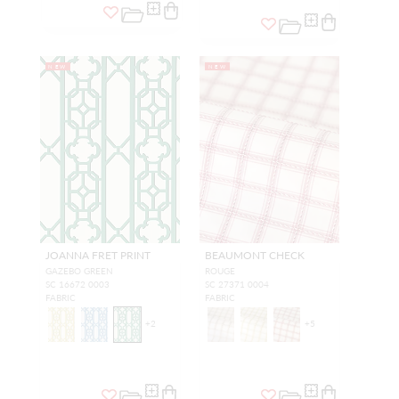
NEW
NEW
JOANNA FRET PRINT
BEAUMONT CHECK
GAZEBO GREEN
ROUGE
SC 16672 0003
SC 27371 0004
FABRIC
FABRIC
+
2
+
5