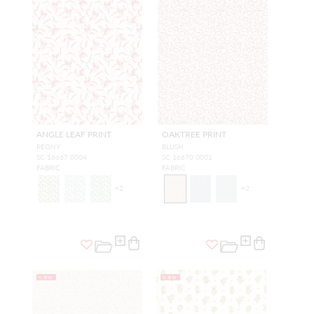
ANGLE LEAF PRINT
OAKTREE PRINT
PEONY
BLUSH
SC 16667 0004
SC 16670 0001
FABRIC
FABRIC
+
2
+
2
NEW
NEW