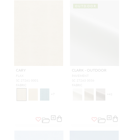
OUTDOOR
CARY
CLARK - OUTDOOR
FLAX
PAVEMENT
SC 27261 0001
SC 27263 0036
FABRIC
FABRIC
+
7
+
41