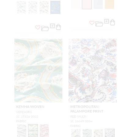
KEMHA WOVEN
METROPOLITAN
PALAMPORE PRINT
VERDIGRIS
SC 27326 0002
RED MULTI
FABRIC
SC 16649 0004
FABRIC