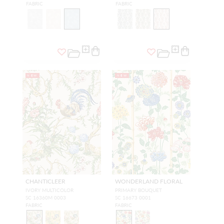
FABRIC
FABRIC
NEW
NEW
CHANTICLEER
WONDERLAND FLORAL
IVORY MULTICOLOR
PRIMARY BOUQUET
SC 16360M 0003
SC 16673 0001
FABRIC
FABRIC