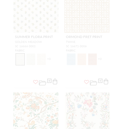
SUMMER FLORA PRINT
ORMOND FRET PRINT
GOLDEN MEADOW
TWINE
SC 16666 0001
SC 16671 0006
FABRIC
FABRIC
+
3
+
3