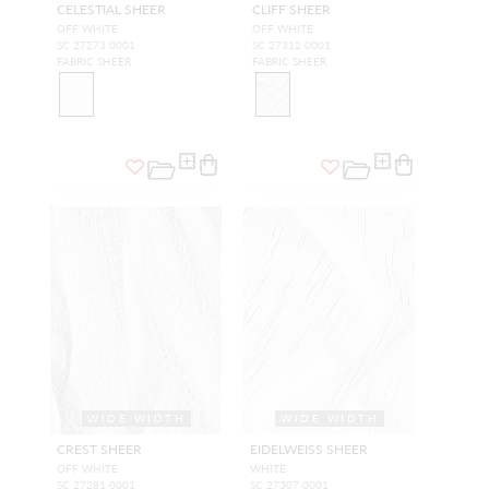
CELESTIAL SHEER
CLIFF SHEER
OFF WHITE
OFF WHITE
SC 27273 0001
SC 27312 0001
FABRIC SHEER
FABRIC SHEER
WIDE WIDTH
WIDE WIDTH
CREST SHEER
EIDELWEISS SHEER
OFF WHITE
WHITE
SC 27281 0001
SC 27307 0001