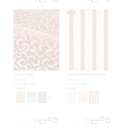
NEW
NEW
CELESTINA
TESSARA MOIRE STRIPE
PAPRIKA
TERRACOTTA
SC 27380 0005
SC 27372 0003
FABRIC
FABRIC
+
2
+
3