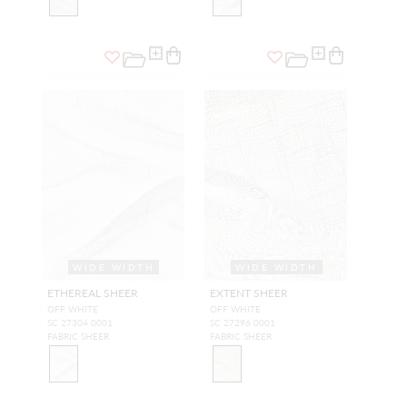
WIDE WIDTH
WIDE WIDTH
ETHEREAL SHEER
EXTENT SHEER
OFF WHITE
OFF WHITE
SC 27304 0001
SC 27296 0001
FABRIC SHEER
FABRIC SHEER