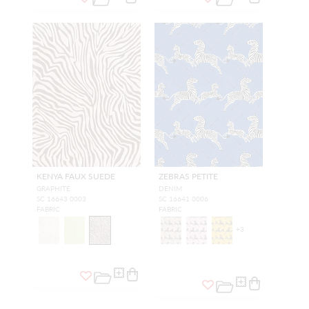
KENYA FAUX SUEDE
ZEBRAS PETITE
GRAPHITE
DENIM
SC 16643 0003
SC 16641 0006
FABRIC
FABRIC
+
3