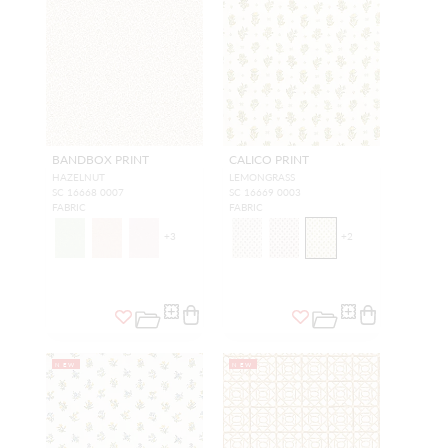
BANDBOX PRINT
CALICO PRINT
HAZELNUT
LEMONGRASS
SC 16668 0007
SC 16669 0003
FABRIC
FABRIC
+
3
+
2
NEW
NEW