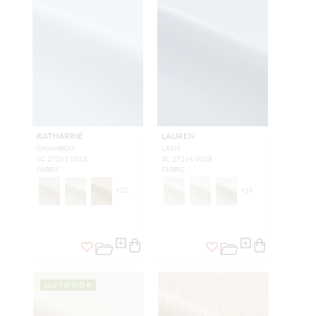
KATHARINE
LAUREN
CHAMBRAY
LAPIS
SC 27262 0018
SC 27264 0018
FABRIC
FABRIC
+
22
+
16
OUTDOOR