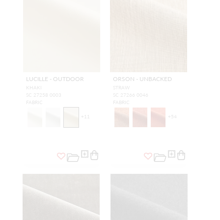
LUCILLE - OUTDOOR
ORSON - UNBACKED
KHAKI
STRAW
SC 27258 0003
SC 27266 0046
FABRIC
FABRIC
+
11
+
54