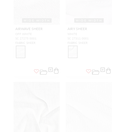
WIDE WIDTH
WIDE WIDTH
AIRWAVE SHEER
AIRY SHEER
OFF WHITE
WHITE
SC 27275 0001
SC 27311 0001
FABRIC SHEER
FABRIC SHEER