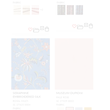
FABRIC
FABRIC
+
2
SERAPHINE
MUSEUM DUPIONI
EMBROIDERED SILK
PALE ROSE
ROYAL MULTI
SC 27329 0002
SC 27325 0004
FABRIC
FABRIC