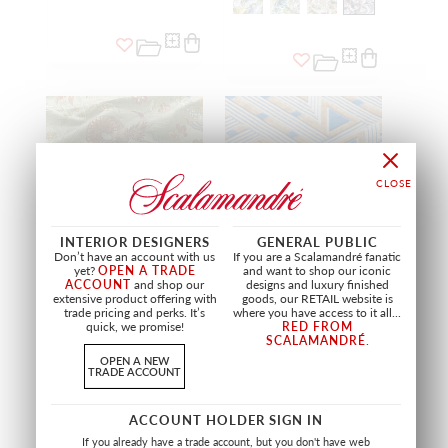
INTERIOR DESIGNERS
GENERAL PUBLIC
Don’t have an account with us
If you are a Scalamandré fanatic
yet?
OPEN A TRADE
and want to shop our iconic
ACCOUNT
and shop our
designs and luxury finished
extensive product offering with
goods, our RETAIL website is
trade pricing and perks. It’s
where you have access to it all...
DRAGON TABLEAU
KASAI VELVET
quick, we promise!
RED FROM
SPRING MULTI
BLUE AND GOLD
SCALAMANDRÉ
.
SC 27327 0003
SC 27323 0004
OPEN A NEW
FABRIC
FABRIC
TRADE ACCOUNT
+
2
ACCOUNT HOLDER SIGN IN
If you already have a trade account, but you don't have web