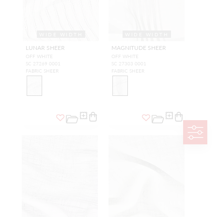
WIDE WIDTH
WIDE WIDTH
LUNAR SHEER
MAGNITUDE SHEER
OFF WHITE
OFF WHITE
SC 27269 0001
SC 27303 0001
FABRIC SHEER
FABRIC SHEER