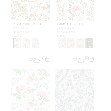
PERSEPHONE PRINT
CAMELLIA TRELLIS
PERSIMMON
CREAM MULTI
SC 16651 0001
SC 16648 0001
FABRIC
FABRIC