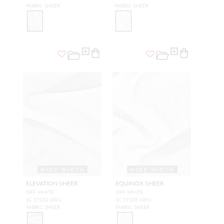
FABRIC SHEER
FABRIC SHEER
WIDE WIDTH
WIDE WIDTH
ELEVATION SHEER
EQUINOX SHEER
OFF WHITE
OFF WHITE
SC 27283 0001
SC 27285 0001
FABRIC SHEER
FABRIC SHEER