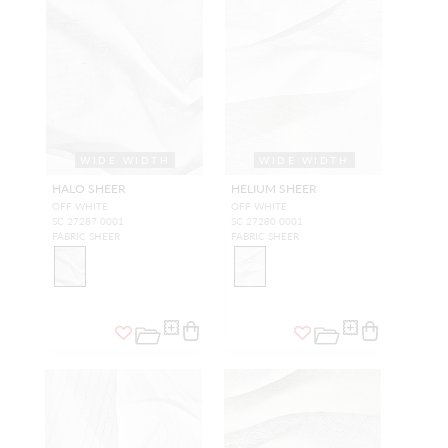
WIDE WIDTH
WIDE WIDTH
HALO SHEER
HELIUM SHEER
OFF WHITE
OFF WHITE
SC 27287 0001
SC 27280 0001
FABRIC SHEER
FABRIC SHEER