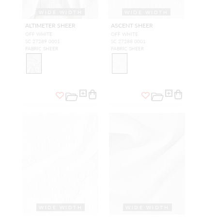
WIDE WIDTH
WIDE WIDTH
ALTIMETER SHEER
ASCENT SHEER
OFF WHITE
OFF WHITE
SC 27289 0001
SC 27288 0001
FABRIC SHEER
FABRIC SHEER
WIDE WIDTH
WIDE WIDTH