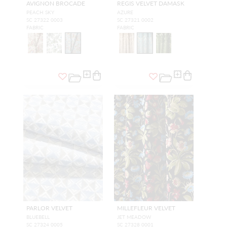
AVIGNON BROCADE
REGIS VELVET DAMASK
PEACH SKY
AZURE
SC 27322 0003
SC 27321 0002
FABRIC
FABRIC
PARLOR VELVET
MILLEFLEUR VELVET
BLUEBELL
JET MEADOW
SC 27324 0005
SC 27328 0001