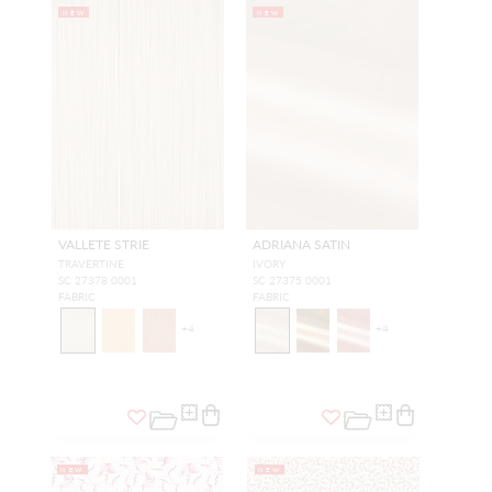
NEW
NEW
VALLETE STRIE
ADRIANA SATIN
TRAVERTINE
IVORY
SC 27378 0001
SC 27375 0001
FABRIC
FABRIC
+
4
+
4
NEW
NEW