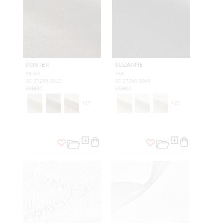
PORTER
SUZANNE
OLIVE
TAR
SC 27259 0012
SC 27260 0049
FABRIC
FABRIC
+
17
+
21