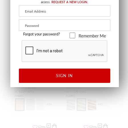
access.
REQUEST A NEW LOGIN.
Forgot your password?
Remember Me
SIGN IN
SHIRRED STRIPE
OLYMPIA SILK TAFFETA
PEACH & BEIGE
SNOWFALL
SC 121M 0001
SC 27250 0002
FABRIC
FABRIC
+
14
+
45