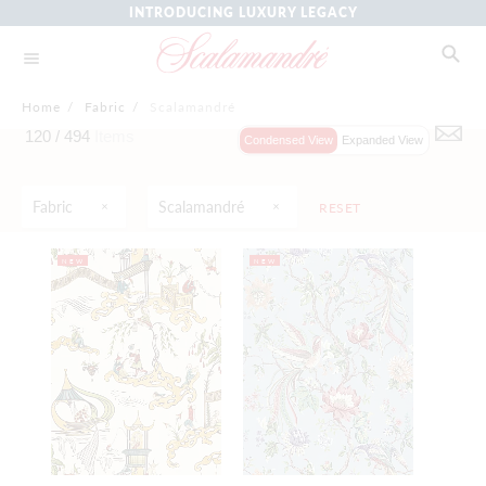
INTRODUCING LUXURY LEGACY
Home
/
Fabric
/
Scalamandré
120 /
494
Items
Condensed View
Expanded View
Fabric
Scalamandré
RESET
NEW
NEW