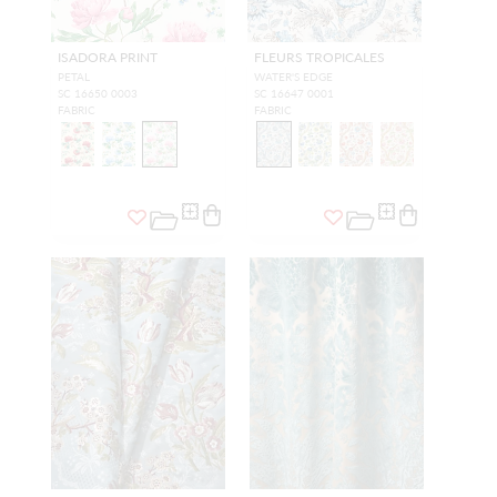
ISADORA PRINT
FLEURS TROPICALES
PETAL
WATER'S EDGE
SC 16650 0003
SC 16647 0001
FABRIC
FABRIC