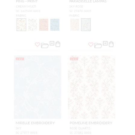
PING - PRINT
PARADISELLE LAMPAS
CREAM MULTI
SKY ROSE
SC 16254M 0001
SC 27370 0002
FABRIC
FABRIC
NEW
NEW
MIRELLE EMBROIDERY
POMELINE EMBROIDERY
SKY
ROSE QUARTZ
SC 27377 0003
SC 27382 0003