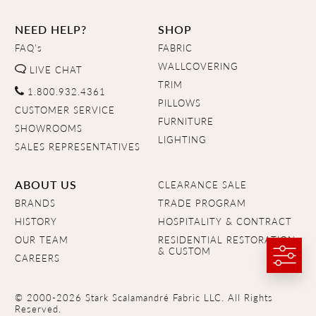
NEED HELP?
SHOP
FAQ's
FABRIC
WALLCOVERING
LIVE CHAT
TRIM
1.800.932.4361
PILLOWS
CUSTOMER SERVICE
FURNITURE
SHOWROOMS
LIGHTING
SALES REPRESENTATIVES
ABOUT US
CLEARANCE SALE
BRANDS
TRADE PROGRAM
HISTORY
HOSPITALITY & CONTRACT
OUR TEAM
RESIDENTIAL RESTORATION
& CUSTOM
CAREERS
© 2000-2026 Stark Scalamandré Fabric LLC. All Rights
Reserved.