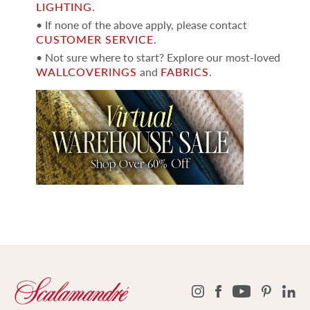
LIGHTING
.
• If none of the above apply, please contact
CUSTOMER SERVICE
.
• Not sure where to start? Explore our most-loved
WALLCOVERINGS
and
FABRICS
.