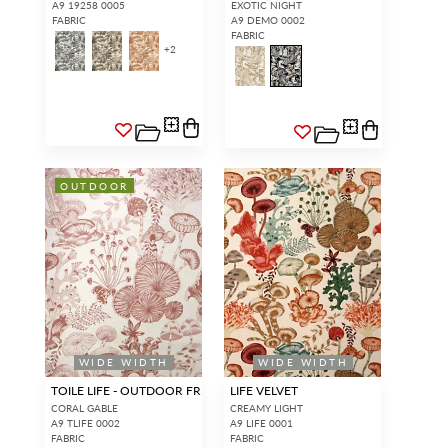
A9 19258 0005
EXOTIC NIGHT
FABRIC
A9 DEMO 0002
FABRIC
+
2
OUTDOOR
WIDE WIDTH
WIDE WIDTH
TOILE LIFE - OUTDOOR FR
LIFE VELVET
CORAL GABLE
CREAMY LIGHT
A9 TLIFE 0002
A9 LIFE 0001
FABRIC
FABRIC