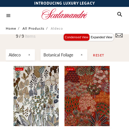
INTRODUCING LUXURY LEGACY
Home
/
All Products
/
Aldeco
9 /
9
Items
Condensed View
Expanded View
Aldeco
Botanical Foliage
RESET
NEW
NEW