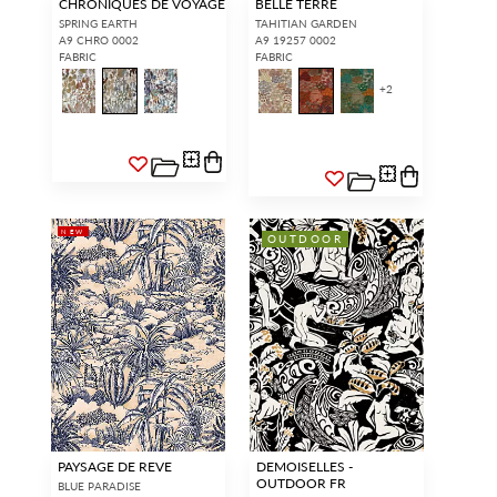
CHRONIQUES DE VOYAGE
BELLE TERRE
SPRING EARTH
TAHITIAN GARDEN
A9 CHRO 0002
A9 19257 0002
FABRIC
FABRIC
+
2
NEW
OUTDOOR
PAYSAGE DE REVE
DEMOISELLES -
OUTDOOR FR
BLUE PARADISE