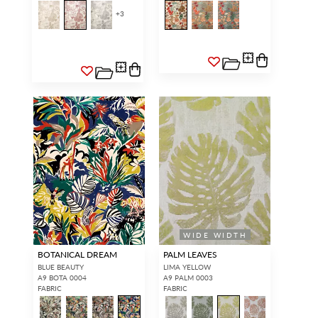
+
3
WIDE WIDTH
BOTANICAL DREAM
PALM LEAVES
BLUE BEAUTY
LIMA YELLOW
A9 BOTA 0004
A9 PALM 0003
FABRIC
FABRIC