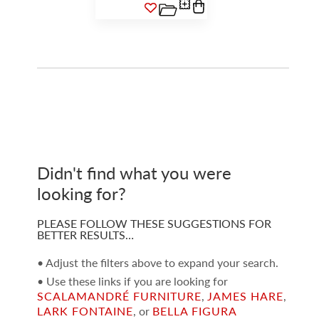
Didn't find what you were
looking for?
PLEASE FOLLOW THESE SUGGESTIONS FOR
BETTER RESULTS…
• Adjust the filters above to expand your search.
• Use these links if you are looking for
SCALAMANDRÉ FURNITURE
,
JAMES HARE
,
LARK FONTAINE
, or
BELLA FIGURA