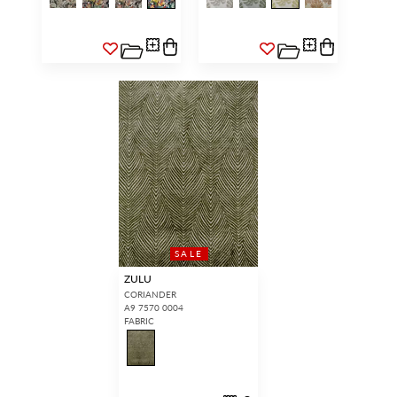
SALE
ZULU
CORIANDER
A9 7570 0004
FABRIC