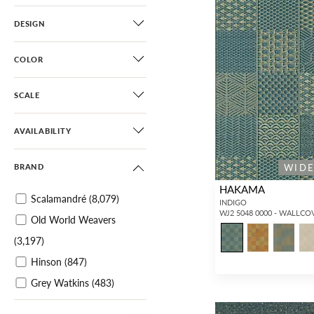
DESIGN
COLOR
SCALE
AVAILABILITY
WID
BRAND
HAKAMA
Scalamandré
(8,079)
INDIGO
WJ2 5048 0000 - WALLCO
Old World Weavers
(3,197)
Hinson
(847)
Grey Watkins
(483)
Aldeco
(1,164)