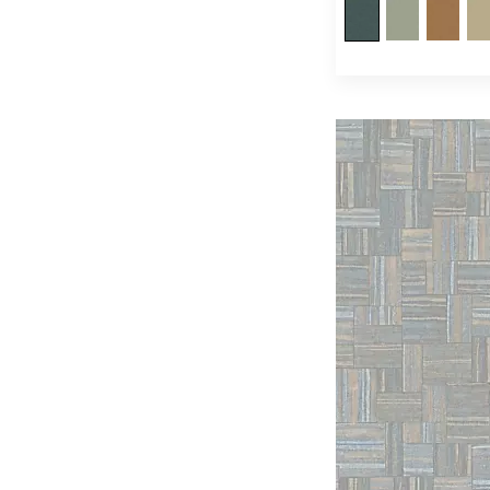
Quenin
(253)