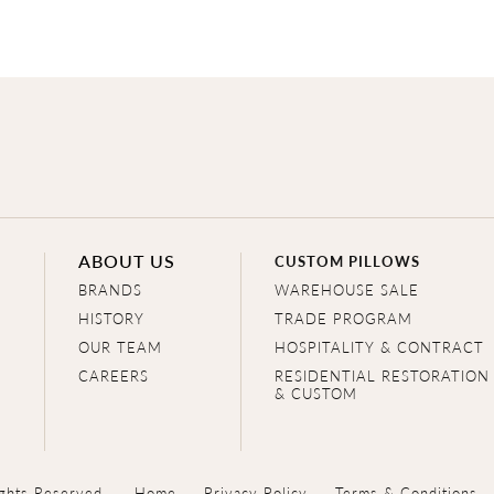
ABOUT US
CUSTOM PILLOWS
BRANDS
WAREHOUSE SALE
HISTORY
TRADE PROGRAM
OUR TEAM
HOSPITALITY & CONTRACT
CAREERS
RESIDENTIAL RESTORATION
& CUSTOM
ghts Reserved.
Home
Privacy Policy
Terms & Conditions