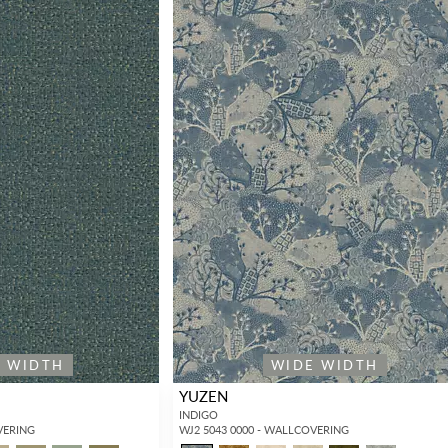
E WIDTH
WIDE WIDTH
YUZEN
INDIGO
VERING
WJ2 5043 0000 - WALLCOVERING