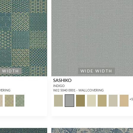
E WIDTH
WIDE WIDTH
SASHIKO
INDIGO
VERING
WJ2 5040 0001 - WALLCOVERING
+