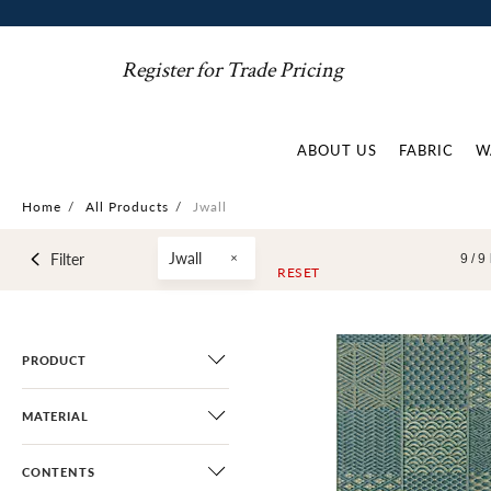
Register for Trade Pricing
ABOUT US
FABRIC
W
Home
/
All Products
/
Jwall
Jwall
Filter
9 /
9
RESET
PRODUCT
MATERIAL
CONTENTS