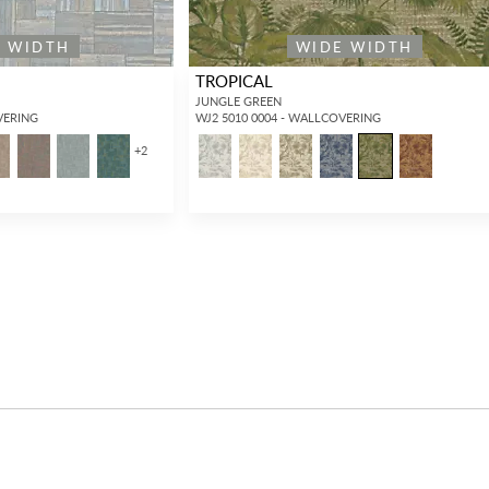
E WIDTH
WIDE WIDTH
TROPICAL
JUNGLE GREEN
VERING
WJ2 5010 0004 - WALLCOVERING
+
2