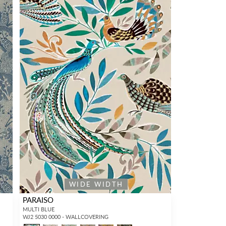
WIDE WIDTH
PARAISO
MULTI BLUE
WJ2 5030 0000 - WALLCOVERING