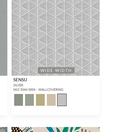
WIDE WIDTH
SENSU
SILVER
WJ2 5044 0004 - WALLCOVERING
5