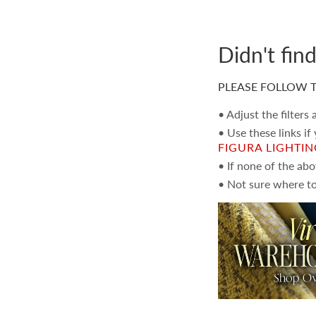
Didn't fin
PLEASE FOLLOW T
• Adjust the filters
• Use these links if
FIGURA LIGHTI
• If none of the ab
• Not sure where to