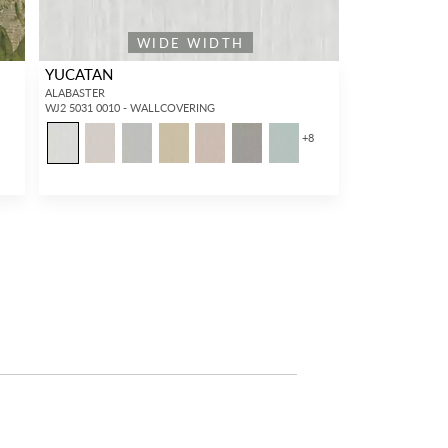
WIDE WIDTH
YUCATAN
ALABASTER
WJ2 5031 0010 - WALLCOVERING
+
8