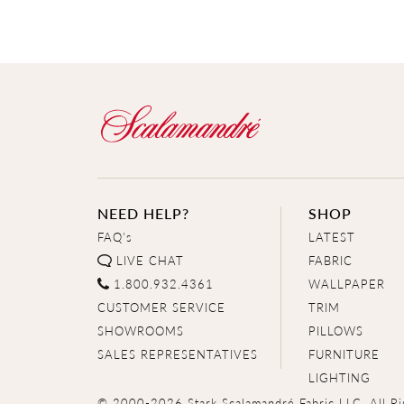
NEED HELP?
SHOP
FAQ's
LATEST
LIVE CHAT
FABRIC
1.800.932.4361
WALLPAPER
CUSTOMER SERVICE
TRIM
SHOWROOMS
PILLOWS
SALES REPRESENTATIVES
FURNITURE
LIGHTING
© 2000-2026 Stark Scalamandré Fabric LLC. All Ri