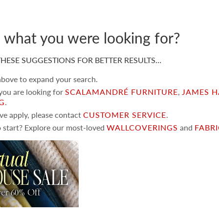
d what you were looking for?
HESE SUGGESTIONS FOR BETTER RESULTS…
 above to expand your search.
 you are looking for
SCALAMANDRÉ FURNITURE
,
JAMES H
NG
.
ove apply, please contact
CUSTOMER SERVICE
.
 start? Explore our most-loved
WALLCOVERINGS
and
FABR