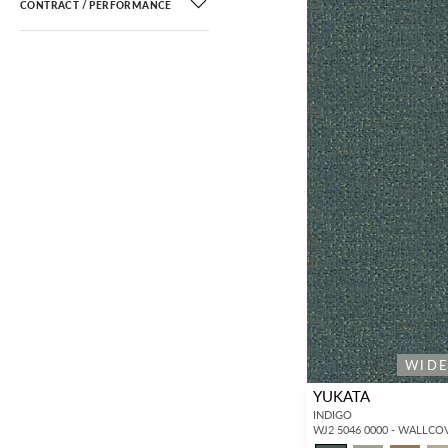
CONTRACT / PERFORMANCE
Alhambra
(11)
Ashley Stark Home
(135)
Colony
(852)
Fischbacher 1819
(1,310)
Harmel Home
(40)
Jannelli & Volpi
(374)
Jean Paul Gaultier
(147)
JWall
(73)
Lelièvre Paris
(1,442)
Marimekko
(17)
Nicolette Mayer
(288)
Port 68
(100)
WID
Sandberg
(757)
YUKATA
Stubbs & Wootton
(11)
INDIGO
WJ2 5046 0000 - WALLCO
Tassinari & Chatel
(294)