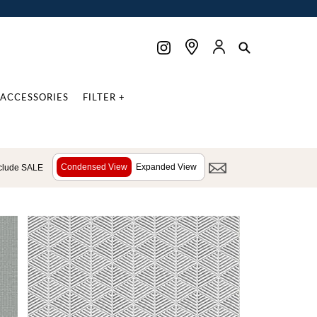
ACCESSORIES
FILTER +
Condensed View
Expanded View
clude SALE