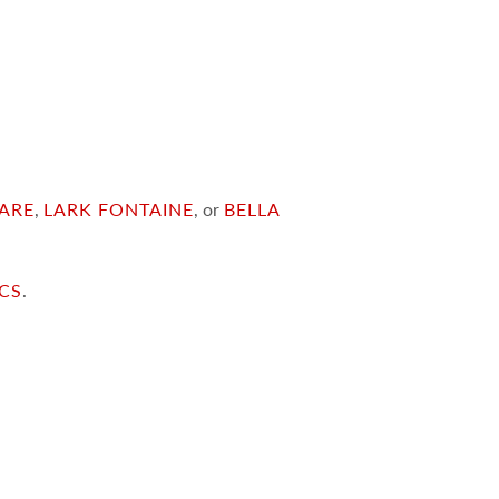
ARE
,
LARK FONTAINE
, or
BELLA
ICS
.