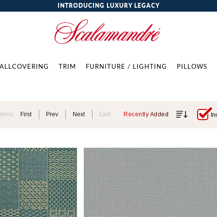
INTRODUCING LUXURY LEGACY
ALLCOVERING
TRIM
FURNITURE / LIGHTING
PILLOWS
Items
First
Prev
Next
Last
Recently Added
In