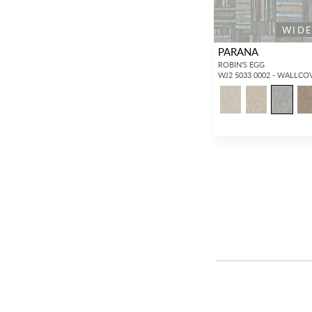
WID
PARANA
ROBIN'S EGG
WJ2 5033 0002 - WALLCO