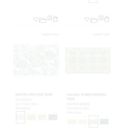
GRETEL PRINTED TAPE
HANSEL EMBROIDERED
TAPE
DAYDREAM
GW T3330 0001
SUMMER BREEZE
TRIMMING
GW T3329 0003
TRIMMING