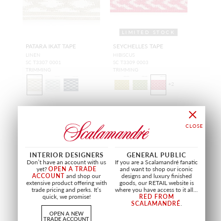
LIMITED STOCK
PATARA IKAT TAPE
SEYCHELLES TAPE
LINEN
HIBISCUS
SC T3307 0001
SC T3309 0003
TRIMMING
TRIMMING
+
2
OUTDOOR
OUTDOOR
INTERIOR DESIGNERS
GENERAL PUBLIC
Don’t have an account with us
If you are a Scalamandré fanatic
yet?
OPEN A TRADE
and want to shop our iconic
ACCOUNT
and shop our
designs and luxury finished
extensive product offering with
goods, our RETAIL website is
trade pricing and perks. It’s
where you have access to it all...
quick, we promise!
RED FROM
SCALAMANDRÉ
.
OPEN A NEW
TRADE ACCOUNT