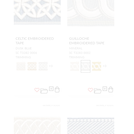
CELTIC EMBROIDERED
GUILLOCHE
TAPE
EMBROIDERED TAPE
DUSK BLUE
MINERAL
SC T3282 0006
SC T3283 0002
TRIMMING
TRIMMING
+
3
+
3