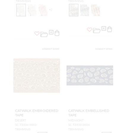
TRIMMING
TRIMMING
+
2
CATWALK EMBROIDERED
CATWALK EMBELLISHED
TAPE
TAPE
DESERT
MIDNIGHT
SC T3334 0003
SC T3333 0004
TRIMMING
TRIMMING