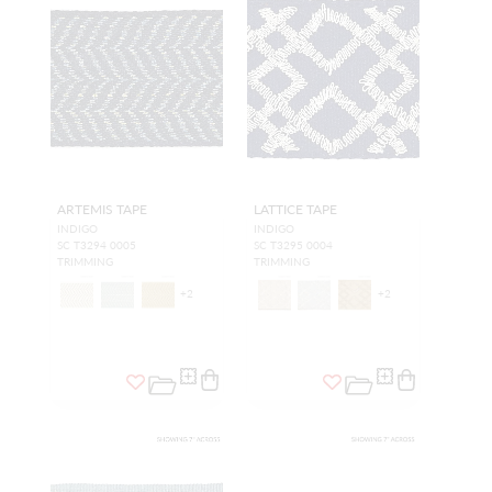
ARTEMIS TAPE
LATTICE TAPE
INDIGO
INDIGO
SC T3294 0005
SC T3295 0004
TRIMMING
TRIMMING
+
2
+
2