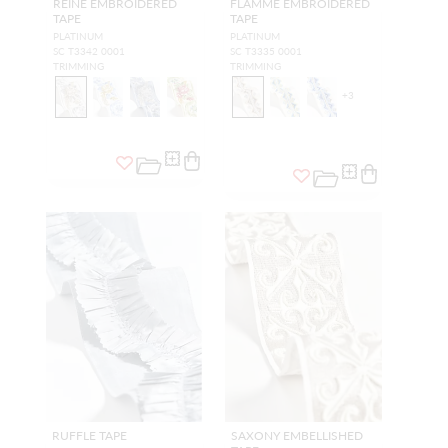
REINE EMBROIDERED
FLAMME EMBROIDERED
TAPE
TAPE
PLATINUM
PLATINUM
SC T3342 0001
SC T3335 0001
TRIMMING
TRIMMING
+
3
RUFFLE TAPE
SAXONY EMBELLISHED