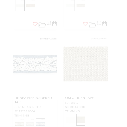
LINNEA EMBROIDERED
OSLO LINEN TAPE
TAPE
NATURAL
COPENHAGEN BLUE
SC T3314 0002
SC T3298 0004
TRIMMING
TRIMMING