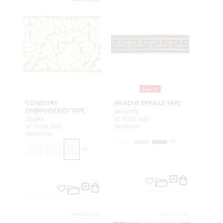
SALE
COVENTRY
ARIADNE EPINGLE TAPE
EMBROIDERED TAPE
GRAPHITE
CELERY
SC T3293 0005
SC T3296 0003
TRIMMING
TRIMMING
+
2
+
3