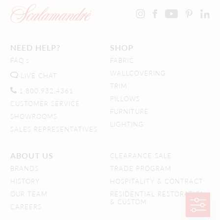
NEED HELP?
SHOP
FAQ's
FABRIC
WALLCOVERING
LIVE CHAT
TRIM
1.800.932.4361
PILLOWS
CUSTOMER SERVICE
FURNITURE
SHOWROOMS
LIGHTING
SALES REPRESENTATIVES
ABOUT US
CLEARANCE SALE
BRANDS
TRADE PROGRAM
HISTORY
HOSPITALITY & CONTRACT
OUR TEAM
RESIDENTIAL RESTORATION
& CUSTOM
CAREERS