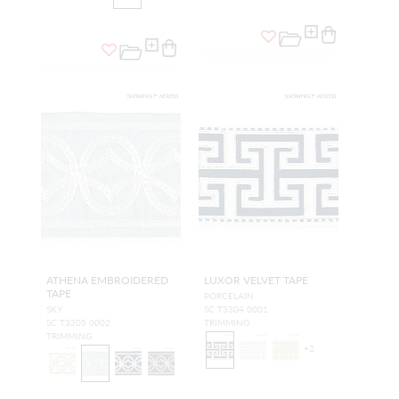
ATHENA EMBROIDERED
LUXOR VELVET TAPE
TAPE
PORCELAIN
SKY
SC T3304 0001
SC T3305 0002
TRIMMING
TRIMMING
+
2