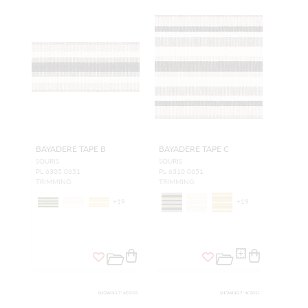
BAYADERE TAPE B
BAYADERE TAPE C
SOURIS
SOURIS
PL 6305 0651
PL 6310 0651
TRIMMING
TRIMMING
+
19
+
19