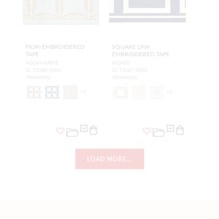
FIORI EMBROIDERED
SQUARE LINK
TAPE
EMBROIDERED TAPE
AQUAMARINE
INDIGO
SC T3288 0004
SC T3287 0006
TRIMMING
TRIMMING
+
3
+
3
LOAD MORE...