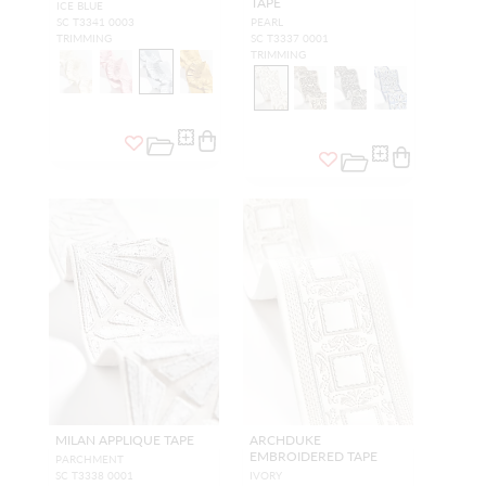
TAPE
ICE BLUE
SC T3341 0003
PEARL
TRIMMING
SC T3337 0001
TRIMMING
MILAN APPLIQUE TAPE
ARCHDUKE
EMBROIDERED TAPE
PARCHMENT
SC T3338 0001
IVORY