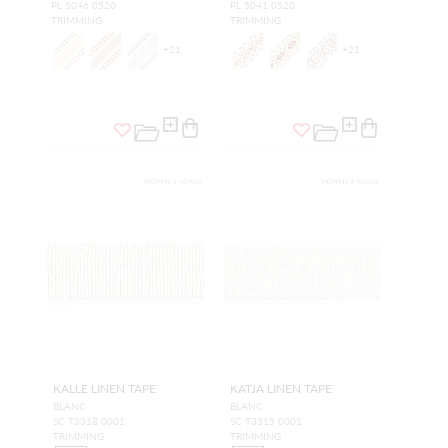
PL 5046 0520
PL 5041 0520
TRIMMING
TRIMMING
+
21
+
21
KALLE LINEN TAPE
KATJA LINEN TAPE
BLANC
BLANC
SC T3318 0001
SC T3315 0001
TRIMMING
TRIMMING