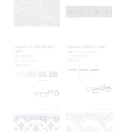
LAUREL EMBROIDERED
ZARDOZI VELVET TAPE
TAPE
MINERAL & PEWTER
BLUESTONE
SC T3290 0002
SC T3292 0003
TRIMMING
TRIMMING