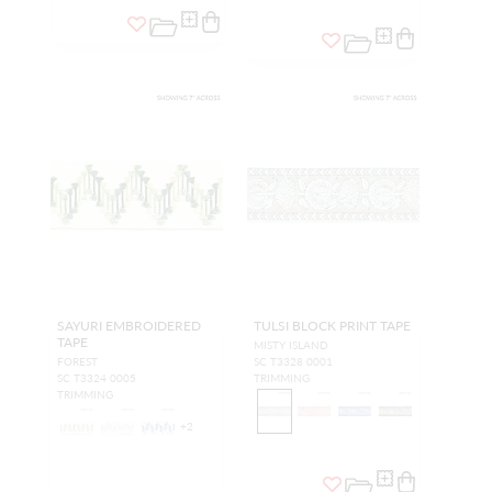
SAYURI EMBROIDERED
TULSI BLOCK PRINT TAPE
TAPE
MISTY ISLAND
FOREST
SC T3328 0001
SC T3324 0005
TRIMMING
TRIMMING
+
2