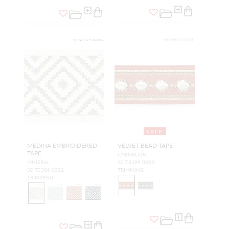
SALE
MEDINA EMBROIDERED
VELVET BEAD TAPE
TAPE
CARNELIAN
MINERAL
SC T3299 0003
SC T3306 0001
TRIMMING
TRIMMING