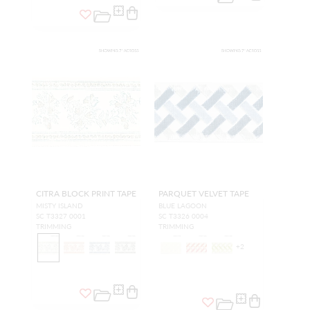
CITRA BLOCK PRINT TAPE
PARQUET VELVET TAPE
MISTY ISLAND
BLUE LAGOON
SC T3327 0001
SC T3326 0004
TRIMMING
TRIMMING
+
2