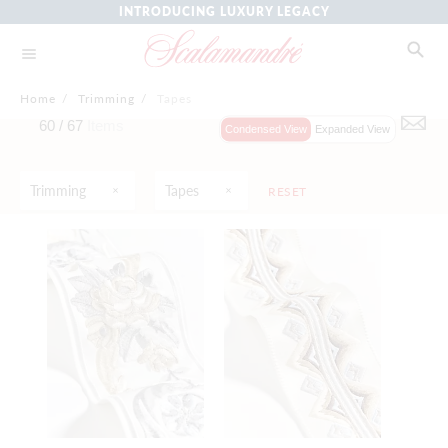
INTRODUCING LUXURY LEGACY
Home
/
Trimming
/
Tapes
60 /
67
Items
Condensed View
Expanded View
Trimming
Tapes
RESET