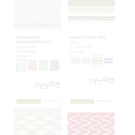
ORNAMENTAL
MARINA STRIPE TAPE
EMBROIDERED TAPE
PALM
AQUAMARINE
SC T3311 0003
SC T3320 0002
TRIMMING
TRIMMING
OUTDOOR
OUTDOOR