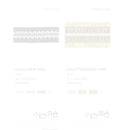
CECILE GIMP TAPE
COLETTE BRAIDED TAPE
NAVY
LEAF
SC V1243 0005
SC V1242 0004
TRIMMING
TRIMMING
+
2
+
2