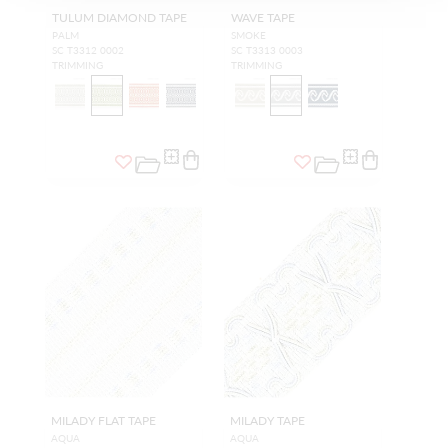
TULUM DIAMOND TAPE
WAVE TAPE
PALM
SMOKE
SC T3312 0002
SC T3313 0003
TRIMMING
TRIMMING
MILADY FLAT TAPE
MILADY TAPE
AQUA
AQUA