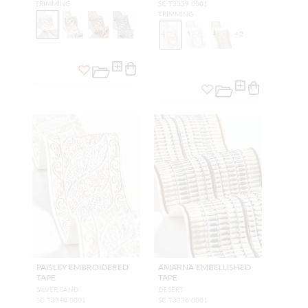
TRIMMING
SC T3339 0001
TRIMMING
+
2
PAISLEY EMBROIDERED
AMARNA EMBELLISHED
TAPE
TAPE
SILVER SAND
DESERT
SC T3340 0001
SC T3336 0001