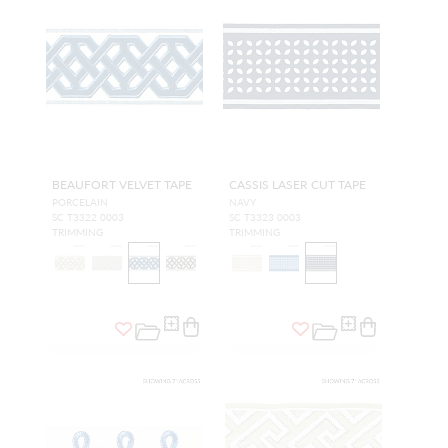
BEAUFORT VELVET TAPE
CASSIS LASER CUT TAPE
PORCELAIN
NAVY
SC T3322 0003
SC T3323 0003
TRIMMING
TRIMMING