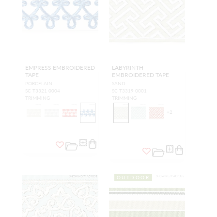
EMPRESS EMBROIDERED
LABYRINTH
TAPE
EMBROIDERED TAPE
PORCELAIN
SAND
SC T3321 0004
SC T3319 0001
TRIMMING
TRIMMING
+
2
OUTDOOR