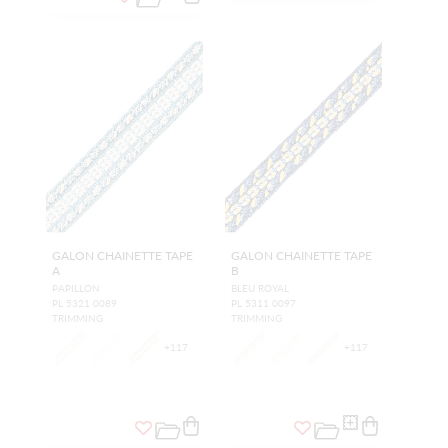
GALON CHAINETTE TAPE
GALON CHAINETTE TAPE
A
B
PAPILLON
BLEU ROYAL
PL 5321 0089
PL 5311 0097
TRIMMING
TRIMMING
+
117
+
117