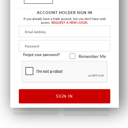
SALE
ACCOUNT HOLDER SIGN IN
SOLEIL TAPE
TIGER TAPE
If you already have a trade account, but you don't have web
access.
REQUEST A NEW LOGIN.
TURQUIOSE
SKY
SC T3308 0003
SC T3310 0002
TRIMMING
TRIMMING
Forgot your password?
Remember Me
OUTDOOR
OUTDOOR
SIGN IN