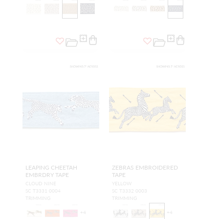
LEAPING CHEETAH
ZEBRAS EMBROIDERED
EMBRDRY TAPE
TAPE
CLOUD NINE
YELLOW
SC T3331 0004
SC T3332 0003
TRIMMING
TRIMMING
+
4
+
4