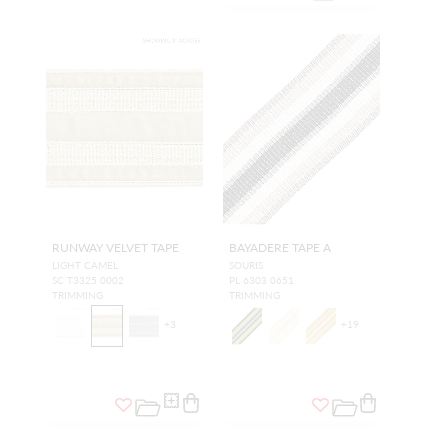
RUNWAY VELVET TAPE
BAYADERE TAPE A
LIGHT CAMEL
SOURIS
SC T3325 0002
PL 6303 0651
TRIMMING
TRIMMING
+
3
+
19