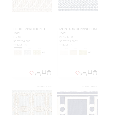
HELIX EMBROIDERED
MONTAUK HERRINGBONE
TAPE
TAPE
LINEN
DUSK BLUE
SC T3284 0001
SC T3285 0009
TRIMMING
TRIMMING
+
2
+
7