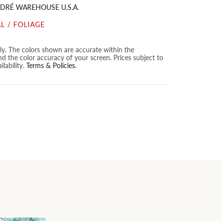
DRÉ WAREHOUSE U.S.A.
L / FOLIAGE
nly. The colors shown are accurate within the
nd the color accuracy of your screen. Prices subject to
lability.
Terms & Policies
.