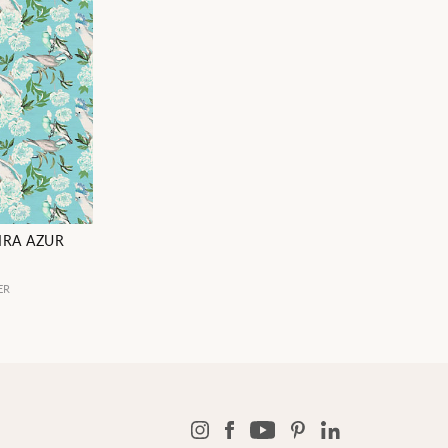
IRA AZUR
ER