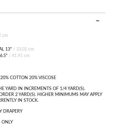
2 cm
L 13"
/
33.02 cm
6.5"
/
41.91 cm
 20% COTTON 20% VISCOSE
HE YARD IN INCREMENTS OF 1/4 YARD(S).
RDER 2 YARD(S). HIGHER MINIMUMS MAY APPLY
RRENTLY IN STOCK.
Y DRAPERY
 ONLY