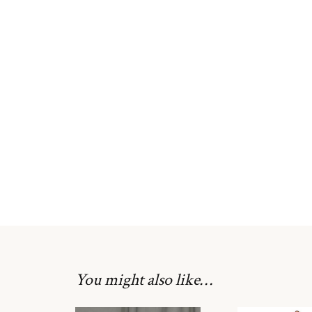
You might also like…