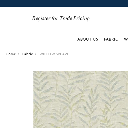
Register for Trade Pricing
ABOUT US
FABRIC
W
Home
/
Fabric
/
WILLOW WEAVE
Skip
to
the
end
of
the
images
gallery