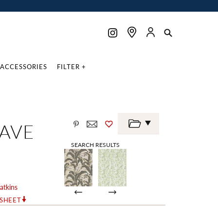
ACCESSORIES
FILTER +
AVE
SEARCH RESULTS
atkins
RSHEET