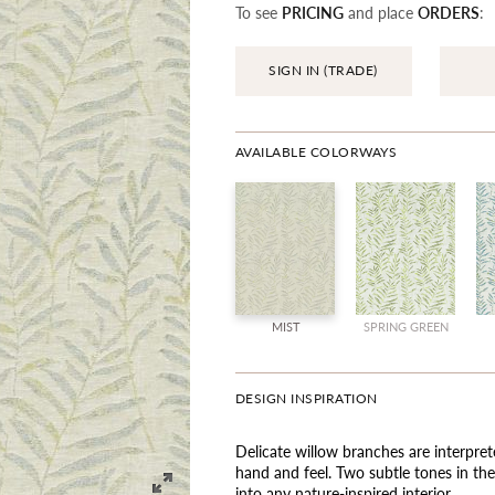
To see
PRICING
and place
ORDERS
:
SIGN IN (TRADE)
AVAILABLE COLORWAYS
MIST
SPRING GREEN
DESIGN INSPIRATION
Delicate willow branches are interpret
hand and feel. Two subtle tones in the 
into any nature-inspired interior.