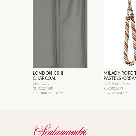
LONDON CS III
MILADY ROPE 
CHARCOAL
PASTELS/CREA
CHARCOAL
PASTELS/CREAM
CH 01254340
PL 05015073
FISCHBACHER 1819
SCALAMANDRé