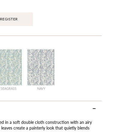
REGISTER
SEAGRASS
NAVY
ed in a soft double cloth construction with an airy
leaves create a painterly look that quietly blends