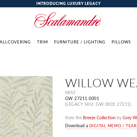
INTRODUCING LUXURY LEGACY
ALLCOVERING
TRIM
FURNITURE / LIGHTING
PILLOWS
WILLOW WE
MIST
GW 27211 0001
(LEGACY SKU: GW 0001 27211)
from the
Breeze Collection
by
Grey W
Download a
DIGITAL MEMO / TEA