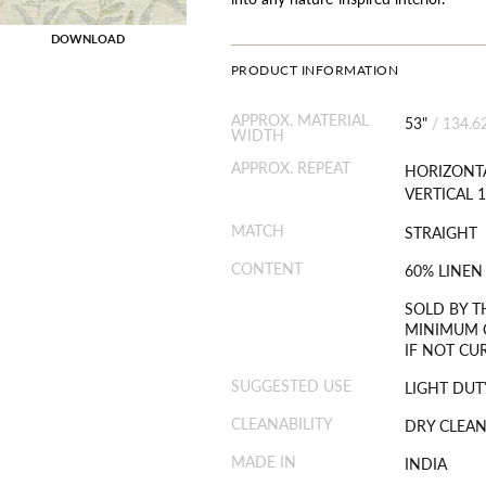
DOWNLOAD
PRODUCT INFORMATION
APPROX. MATERIAL
53"
/
134.6
WIDTH
APPROX. REPEAT
HORIZONTA
VERTICAL 1
MATCH
STRAIGHT
CONTENT
60% LINEN
SOLD BY T
MINIMUM O
IF NOT CU
SUGGESTED USE
LIGHT DUT
CLEANABILITY
DRY CLEAN
MADE IN
INDIA