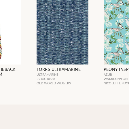
TIEBACK
TORRS ULTRAMARINE
PEONY INSP
M
ULTRAMARINE
AZUR
R7 00010588
WNM0002PEON
OLD WORLD WEAVERS
NICOLETTE MAY