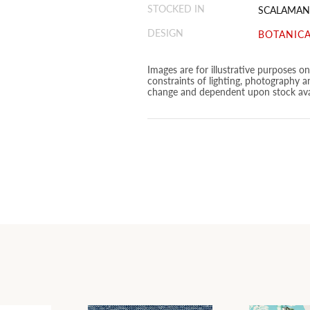
STOCKED IN
SCALAMAN
DESIGN
BOTANICA
Images are for illustrative purposes o
constraints of lighting, photography a
change and dependent upon stock avai