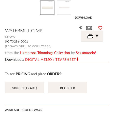
DOWNLOAD
Skip
WATERMILL GIMP
to
the
SNOW
beginning
SC T3286 0001
of
the
(LEGACY SKU: SC 0001 T3286)
images
from the
Hamptons Trimmings Collection
by
Scalamandré
gallery
Download a
DIGITAL MEMO / TEARSHEET
To see
PRICING
and place
ORDERS
:
SIGN IN (TRADE)
REGISTER
AVAILABLE COLORWAYS