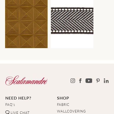
NEED HELP?
SHOP
FAQ's
FABRIC
WALLCOVERING
LIVE CHAT