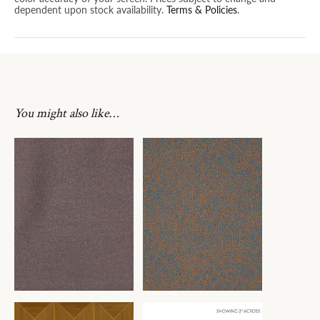
dependent upon stock availability.
Terms & Policies
.
You might also like…