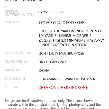
PRODUCT INFORMATION
APPROX.
0.625"
/
1.59 cm
MATERIAL WIDTH
CONTENT
98% ACRYLIC 2% POLYESTER
SOLD BY THE YARD IN INCREMENTS OF
1/4 YARD(S). MINIMUM ORDER 2
YARD(S). HIGHER MINIMUMS MAY APPLY
IF NOT CURRENTLY IN STOCK.
SUGGESTED USE
LIGHT DUTY MULTIPURPOSE
CLEANABILITY
DRY CLEAN ONLY
MADE IN
CHINA
STOCKED IN
SCALAMANDRÉ WAREHOUSE U.S.A.
DESIGN
CHEVRON / HERRINGBONE
Images are for illustrative purposes only. The colors shown are
accurate within the constraints of lighting, photography and the
color accuracy of your screen. Prices subject to change and