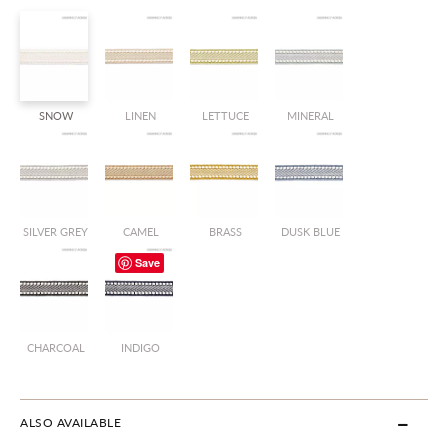
SNOW
LINEN
LETTUCE
MINERAL
SILVER GREY
CAMEL
BRASS
DUSK BLUE
Save
CHARCOAL
INDIGO
ALSO AVAILABLE