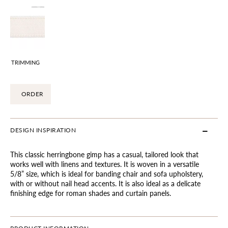
TRIMMING
ORDER
DESIGN INSPIRATION
This classic herringbone gimp has a casual, tailored look that
works well with linens and textures. It is woven in a versatile
5/8” size, which is ideal for banding chair and sofa upholstery,
with or without nail head accents. It is also ideal as a delicate
finishing edge for roman shades and curtain panels.