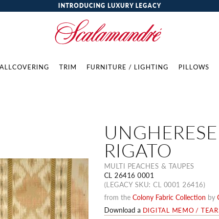
INTRODUCING LUXURY LEGACY
ALLCOVERING
TRIM
FURNITURE / LIGHTING
PILLOWS
UNGHERESE
RIGATO
MULTI PEACHES & TAUPES
CL 26416 0001
(LEGACY SKU: CL 0001 26416)
from the
Colony Fabric Collection
by
Download a
DIGITAL MEMO / TEA