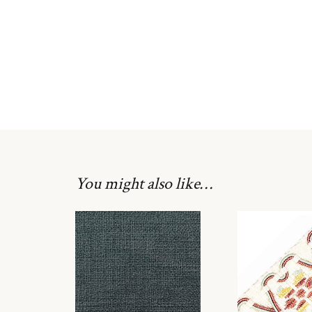
You might also like…