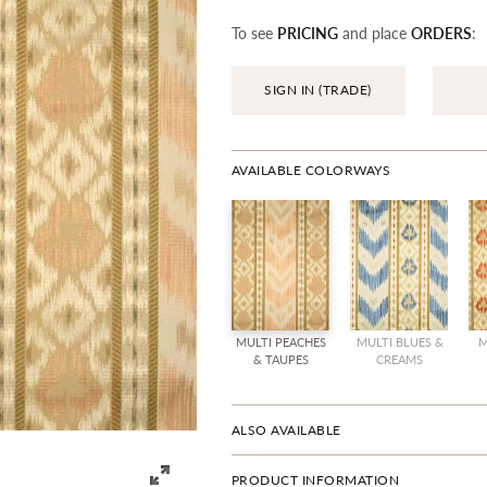
To see
PRICING
and place
ORDERS
:
SIGN IN (TRADE)
AVAILABLE COLORWAYS
MULTI PEACHES
MULTI BLUES &
M
& TAUPES
CREAMS
ALSO AVAILABLE
PRODUCT INFORMATION