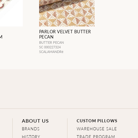
PARLOR VELVET BUTTER
M
PECAN
BUTTER PECAN
SC 000227324
SCALAMANDRé
ABOUT US
CUSTOM PILLOWS
BRANDS
WAREHOUSE SALE
HISTORY
TRADE PROGRAM