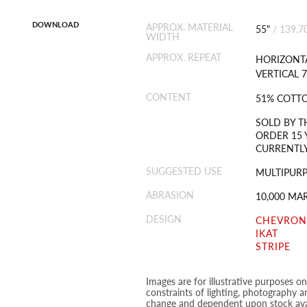
DOWNLOAD
APPROX. MATERIAL
55"
/
139.7
WIDTH
APPROX. REPEAT
HORIZONTA
VERTICAL 7
CONTENT
51% COTTO
SOLD BY T
ORDER 15 
CURRENTLY
SUGGESTED USE
MULTIPUR
ABRASION
10,000 MA
DESIGN
CHEVRON
IKAT
STRIPE
Images are for illustrative purposes o
constraints of lighting, photography a
change and dependent upon stock avai