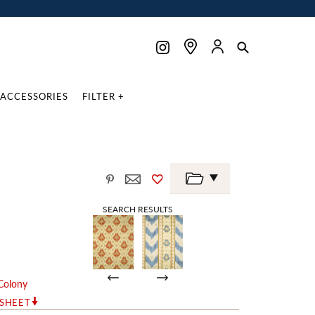
ACCESSORIES
FILTER +
SEARCH RESULTS
Colony
RSHEET