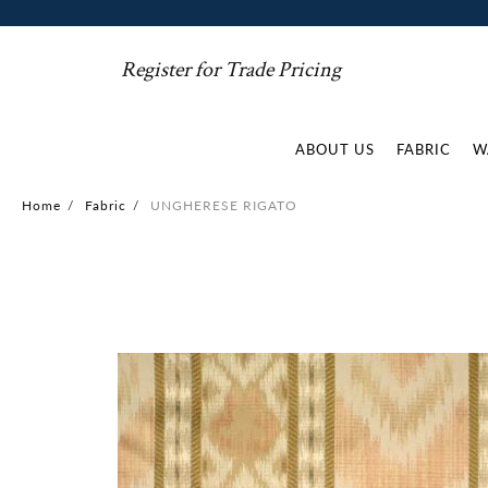
Register for Trade Pricing
ABOUT US
FABRIC
W
Home
/
Fabric
/
UNGHERESE RIGATO
Skip
to
the
end
of
the
images
gallery