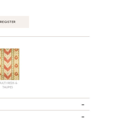
REGISTER
ULTI REDS &
TAUPES