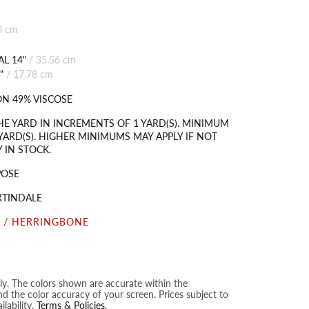
0 cm
L 14"
/
35.56 cm
"
/
17.78 cm
N 49% VISCOSE
HE YARD IN INCREMENTS OF 1 YARD(S). MINIMUM
YARD(S). HIGHER MINIMUMS MAY APPLY IF NOT
 IN STOCK.
POSE
RTINDALE
 / HERRINGBONE
nly. The colors shown are accurate within the
nd the color accuracy of your screen. Prices subject to
lability.
Terms & Policies
.