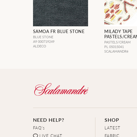
SAMOA FR BLUE STONE
MILADY TAPE
PASTELS/CREA
BLUE STONE
A9 000719249
PASTELS/CREAM
ALDECO
PL 05015041
SCALAMANDRé
NEED HELP?
SHOP
FAQ's
LATEST
LIVE CHAT
FABRIC