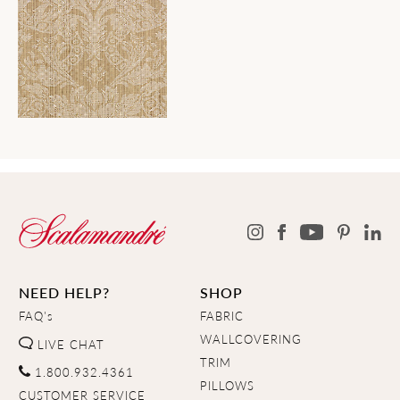
NEED HELP?
SHOP
FAQ's
FABRIC
WALLCOVERING
LIVE CHAT
TRIM
1.800.932.4361
PILLOWS
CUSTOMER SERVICE