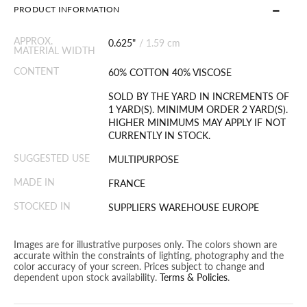
PRODUCT INFORMATION
APPROX.
0.625"
/
1.59 cm
MATERIAL WIDTH
CONTENT
60% COTTON 40% VISCOSE
SOLD BY THE YARD IN INCREMENTS OF
1 YARD(S). MINIMUM ORDER 2 YARD(S).
HIGHER MINIMUMS MAY APPLY IF NOT
CURRENTLY IN STOCK.
SUGGESTED USE
MULTIPURPOSE
MADE IN
FRANCE
STOCKED IN
SUPPLIERS WAREHOUSE EUROPE
Images are for illustrative purposes only. The colors shown are
accurate within the constraints of lighting, photography and the
color accuracy of your screen. Prices subject to change and
dependent upon stock availability.
Terms & Policies
.