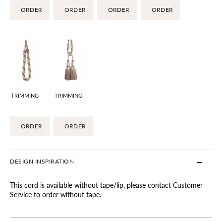
ORDER
ORDER
ORDER
ORDER
TRIMMING
TRIMMING
ORDER
ORDER
DESIGN INSPIRATION
This cord is available without tape/lip, please contact Customer
Service to order without tape.