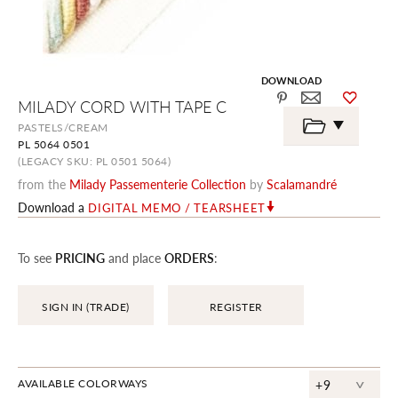
DOWNLOAD
Skip
MILADY CORD WITH TAPE C
to
the
PASTELS/CREAM
beginning
PL 5064 0501
of
the
(LEGACY SKU: PL 0501 5064)
images
from the
Milady Passementerie Collection
by
Scalamandré
gallery
Download a
DIGITAL MEMO / TEARSHEET
To see
PRICING
and place
ORDERS
:
SIGN IN (TRADE)
REGISTER
^
AVAILABLE COLORWAYS
+9