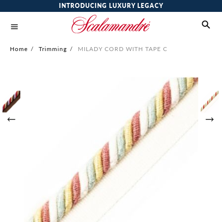
INTRODUCING LUXURY LEGACY
Home
/
Trimming
/
MILADY CORD WITH TAPE C
Skip
to
the
end
of
the
images
gallery