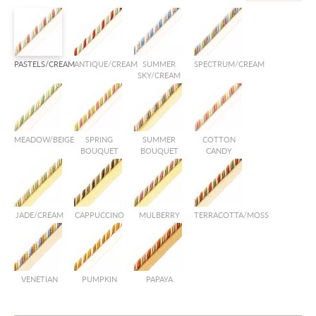
PASTELS/CREAM
ANTIQUE/CREAM
SUMMER
SPECTRUM/CREAM
SKY/CREAM
MEADOW/BEIGE
SPRING
SUMMER
COTTON
BOUQUET
BOUQUET
CANDY
JADE/CREAM
CAPPUCCINO
MULBERRY
TERRACOTTA/MOSS
VENETIAN
PUMPKIN
PAPAYA