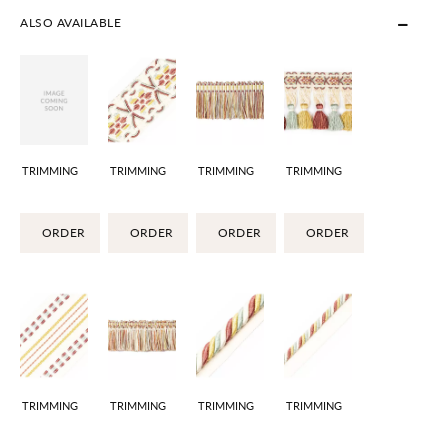
ALSO AVAILABLE
TRIMMING
TRIMMING
TRIMMING
TRIMMING
ORDER
ORDER
ORDER
ORDER
TRIMMING
TRIMMING
TRIMMING
TRIMMING