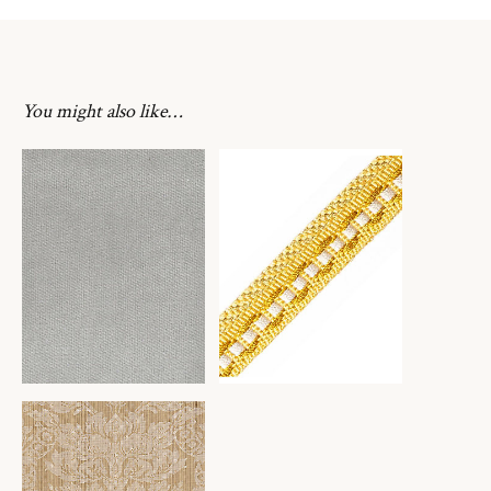
You might also like…