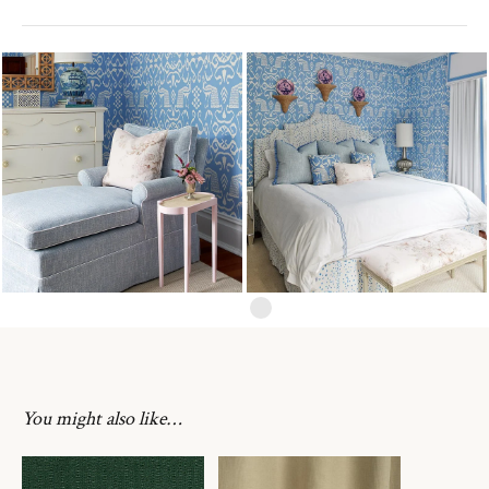
You might also like…