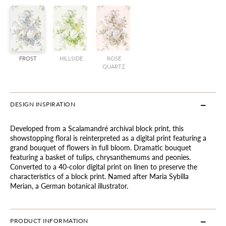
FROST
HILLSIDE
ROSE
QUARTZ
DESIGN INSPIRATION
Developed from a Scalamandré archival block print, this
showstopping floral is reinterpreted as a digital print featuring a
grand bouquet of flowers in full bloom. Dramatic bouquet
featuring a basket of tulips, chrysanthemums and peonies.
Converted to a 40-color digital print on linen to preserve the
characteristics of a block print. Named after Maria Sybilla
Merian, a German botanical illustrator.
PRODUCT INFORMATION