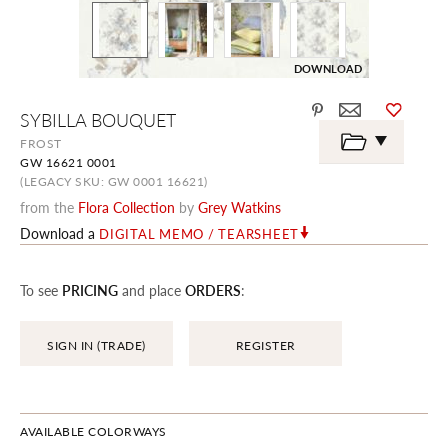
DOWNLOAD
Skip
SYBILLA BOUQUET
to
the
FROST
beginning
GW 16621 0001
of
the
(LEGACY SKU: GW 0001 16621)
images
from the
Flora Collection
by
Grey Watkins
gallery
Download a
DIGITAL MEMO / TEARSHEET
To see
PRICING
and place
ORDERS
:
SIGN IN (TRADE)
REGISTER
AVAILABLE COLORWAYS