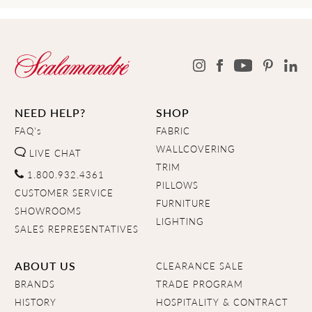
NEED HELP?
SHOP
FAQ's
FABRIC
WALLCOVERING
LIVE CHAT
TRIM
1.800.932.4361
PILLOWS
CUSTOMER SERVICE
FURNITURE
SHOWROOMS
LIGHTING
SALES REPRESENTATIVES
ABOUT US
CLEARANCE SALE
BRANDS
TRADE PROGRAM
HISTORY
HOSPITALITY & CONTRACT