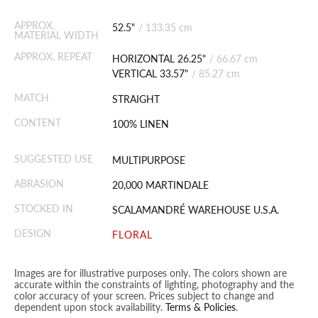
APPROX.
52.5"
/
133.35 cm
MATERIAL WIDTH
APPROX. REPEAT
HORIZONTAL 26.25"
/
66.67 cm
VERTICAL 33.57"
/
85.27 cm
MATCH
STRAIGHT
CONTENT
100% LINEN
SUGGESTED USE
MULTIPURPOSE
ABRASION
20,000 MARTINDALE
STOCKED IN
SCALAMANDRÉ WAREHOUSE U.S.A.
DESIGN
FLORAL
Images are for illustrative purposes only. The colors shown are
accurate within the constraints of lighting, photography and the
color accuracy of your screen. Prices subject to change and
dependent upon stock availability.
Terms & Policies
.