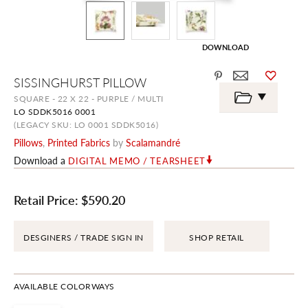
DOWNLOAD
Skip
SISSINGHURST PILLOW
to
the
SQUARE - 22 X 22 - PURPLE / MULTI
beginning
LO SDDK5016 0001
of
the
(LEGACY SKU: LO 0001 SDDK5016)
images
Pillows
,
Printed Fabrics
by
Scalamandré
gallery
Download a
DIGITAL MEMO / TEARSHEET
Retail Price:
$590.20
DESGINERS / TRADE SIGN IN
SHOP RETAIL
AVAILABLE COLORWAYS