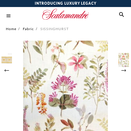
INTRODUCING LUXURY LEGACY
Home
/
Fabric
/
SISSINGHURST
Skip
to
the
end
of
the
images
gallery