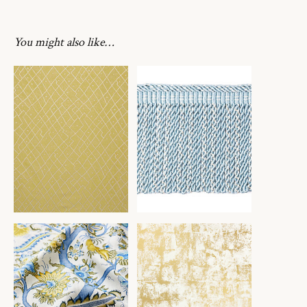
You might also like…