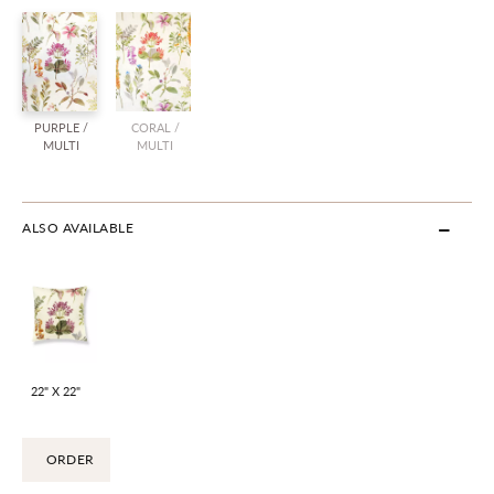
PURPLE /
CORAL /
MULTI
MULTI
ALSO AVAILABLE
22" X 22"
ORDER