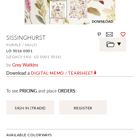
DOWNLOAD
Skip
SISSINGHURST
to
the
PURPLE / MULTI
beginning
LO 5016 0001
of
the
(LEGACY SKU: LO 0001 5016)
images
by
Grey Watkins
gallery
Download a
DIGITAL MEMO / TEARSHEET
To see
PRICING
and place
ORDERS
:
SIGN IN (TRADE)
REGISTER
AVAILABLE COLORWAYS