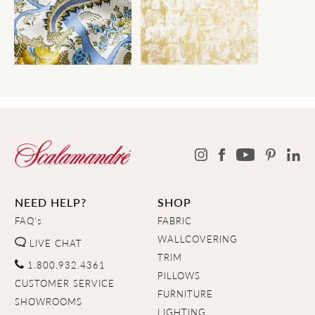
NEED HELP?
SHOP
FAQ's
FABRIC
WALLCOVERING
LIVE CHAT
TRIM
1.800.932.4361
PILLOWS
CUSTOMER SERVICE
FURNITURE
SHOWROOMS
LIGHTING