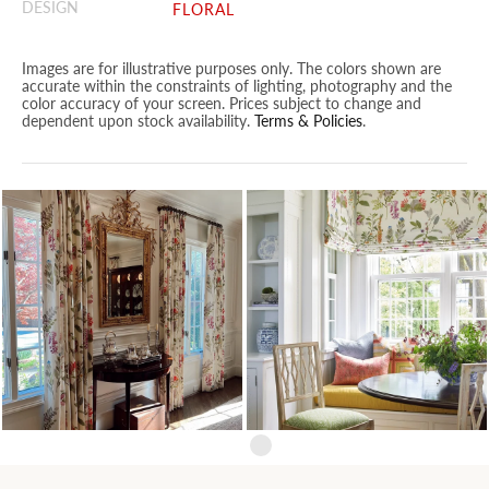
DESIGN
FLORAL
Images are for illustrative purposes only. The colors shown are
accurate within the constraints of lighting, photography and the
color accuracy of your screen. Prices subject to change and
dependent upon stock availability.
Terms & Policies
.