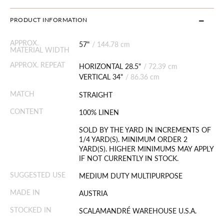
PRODUCT INFORMATION
APPROX.
57"
/
144.78 cm
MATERIAL WIDTH
APPROX. REPEAT
HORIZONTAL 28.5"
/
72.39 cm
VERTICAL 34"
/
86.36 cm
MATCH
STRAIGHT
CONTENT
100% LINEN
SOLD BY THE YARD IN INCREMENTS OF
1/4 YARD(S). MINIMUM ORDER 2
YARD(S). HIGHER MINIMUMS MAY APPLY
IF NOT CURRENTLY IN STOCK.
SUGGESTED USE
MEDIUM DUTY MULTIPURPOSE
MADE IN
AUSTRIA
STOCKED IN
SCALAMANDRÉ WAREHOUSE U.S.A.