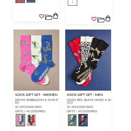
SOCK GIFT SET - WOMEN
SOCK GIFT SET - MEN
DENIM, BUBBLEGUM & SNAP P
MASAI RED, BLACK MAGIC & DI
EA
SCO
SC SOCKGSW 0001
SC SOCKGSM 0002
GIFTS / ACCESSORIES
GIFTS / ACCESSORIES