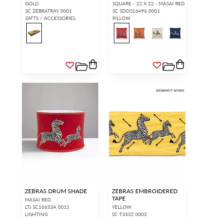
GOLD
SQUARE - 22 X 22 - MASAI RED
SC ZEBRATRAY 0001
SC SDDS16496 0001
GIFTS / ACCESSORIES
PILLOW
ZEBRAS DRUM SHADE
ZEBRAS EMBROIDERED
TAPE
MASAI RED
LTJ SC16633A 001S
YELLOW
LIGHTING
SC T3332 0003