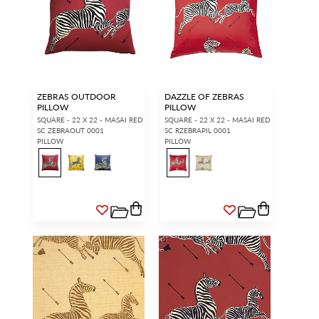
ZEBRAS OUTDOOR
DAZZLE OF ZEBRAS
PILLOW
PILLOW
SQUARE - 22 X 22 - MASAI RED
SQUARE - 22 X 22 - MASAI RED
SC ZEBRAOUT 0001
SC RZEBRAPIL 0001
PILLOW
PILLOW