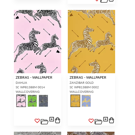
ZEBRAS - WALLPAPER
ZEBRAS - WALLPAPER
DAHLIA
ZANZIBAR GOLD
SC WP81388M 0014
SC WP81388M 0002
WALLCOVERING
WALLCOVERING