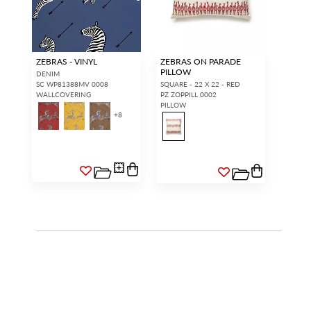
ZEBRAS - VINYL
ZEBRAS ON PARADE
PILLOW
DENIM
SC WP81388MV 0008
SQUARE - 22 X 22 - RED
WALLCOVERING
PZ ZOPPILL 0002
PILLOW
+
8