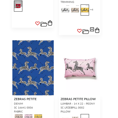
TRIMMING
+
4
ZEBRAS PETITE
ZEBRAS PETITE PILLOW
DENIM
LUMBAR - 14 X 22 - PEONY
SC 16641 0006
SC LPZEBPILL 0002
FABRIC
PILLOW