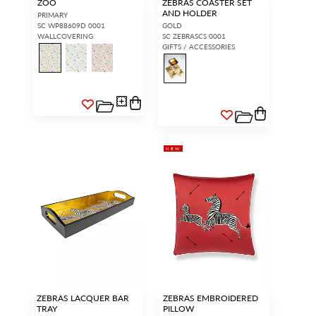
ZOO
ZEBRAS COASTER SET
AND HOLDER
PRIMARY
SC WP88609D 0001
GOLD
WALLCOVERING
SC ZEBRASCS 0001
GIFTS / ACCESSORIES
NEW
ZEBRAS LACQUER BAR
ZEBRAS EMBROIDERED
TRAY
PILLOW