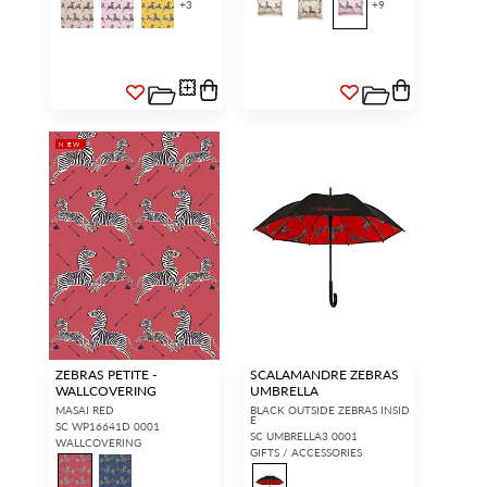
+
3
+
9
NEW
ZEBRAS PETITE -
SCALAMANDRE ZEBRAS
WALLCOVERING
UMBRELLA
MASAI RED
BLACK OUTSIDE ZEBRAS INSID
E
SC WP16641D 0001
SC UMBRELLA3 0001
WALLCOVERING
GIFTS / ACCESSORIES