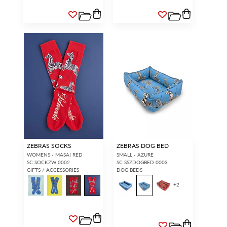
ZEBRAS SOCKS
ZEBRAS DOG BED
WOMENS - MASAI RED
SMALL - AZURE
SC SOCKZW 0002
SC SSZDOGBED 0003
GIFTS / ACCESSORIES
DOG BEDS
+
2