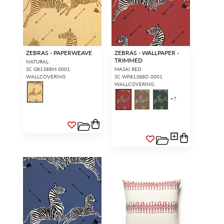
ZEBRAS - PAPERWEAVE
ZEBRAS - WALLPAPER -
TRIMMED
NATURAL
SC G81388M 0001
MASAI RED
WALLCOVERING
SC WP81388D 0001
WALLCOVERING
+
7