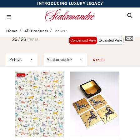
INTRODUCING LUXURY LEGACY
Home
/
All Products
/
Zebras
26 /
26
Items
Condensed View
Expanded View
Zebras
Scalamandré
RESET
NEW