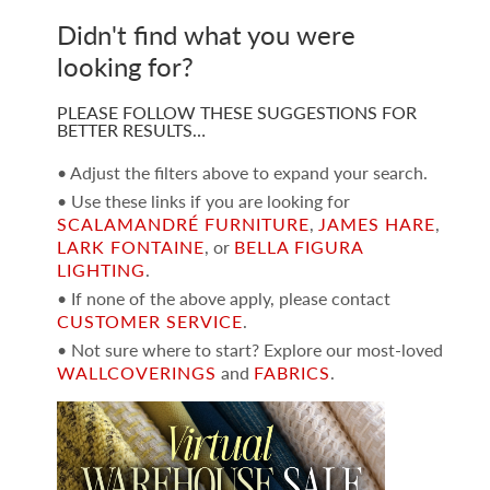
Didn't find what you were
looking for?
PLEASE FOLLOW THESE SUGGESTIONS FOR
BETTER RESULTS…
• Adjust the filters above to expand your search.
• Use these links if you are looking for
SCALAMANDRÉ FURNITURE
,
JAMES HARE
,
LARK FONTAINE
, or
BELLA FIGURA
LIGHTING
.
• If none of the above apply, please contact
CUSTOMER SERVICE
.
• Not sure where to start? Explore our most-loved
WALLCOVERINGS
and
FABRICS
.