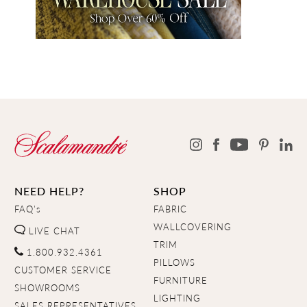
NEED HELP?
SHOP
FAQ's
FABRIC
WALLCOVERING
LIVE CHAT
TRIM
1.800.932.4361
PILLOWS
CUSTOMER SERVICE
FURNITURE
SHOWROOMS
LIGHTING
SALES REPRESENTATIVES