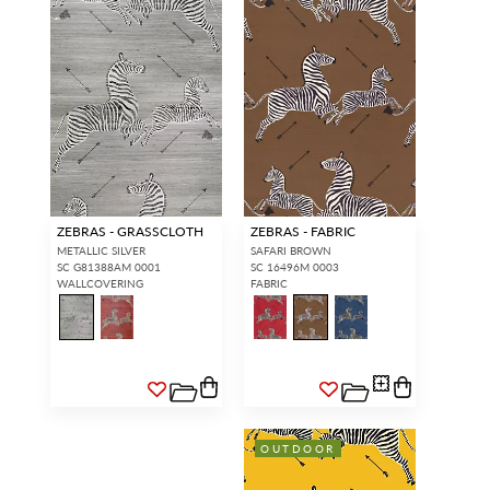
ZEBRAS - GRASSCLOTH
ZEBRAS - FABRIC
METALLIC SILVER
SAFARI BROWN
SC G81388AM 0001
SC 16496M 0003
WALLCOVERING
FABRIC
OUTDOOR