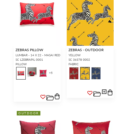
ZEBRAS PILLOW
ZEBRAS - OUTDOOR
LUMBAR - 14 X 22 - MASAI RED
YELLOW
SC LZEBRAPIL 0001
SC 36378 0002
PILLOW
FABRIC
+
5
OUTDOOR