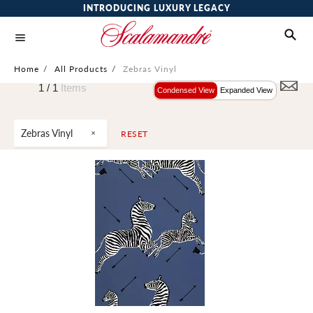
INTRODUCING LUXURY LEGACY
Home
/
All Products
/
Zebras Vinyl
1 /
1
Items
Condensed View
Expanded View
Zebras Vinyl
RESET