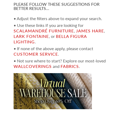
PLEASE FOLLOW THESE SUGGESTIONS FOR
BETTER RESULTS…
• Adjust the filters above to expand your search.
• Use these links if you are looking for
SCALAMANDRÉ FURNITURE
,
JAMES HARE
,
LARK FONTAINE
, or
BELLA FIGURA
LIGHTING
.
• If none of the above apply, please contact
CUSTOMER SERVICE
.
• Not sure where to start? Explore our most-loved
WALLCOVERINGS
and
FABRICS
.