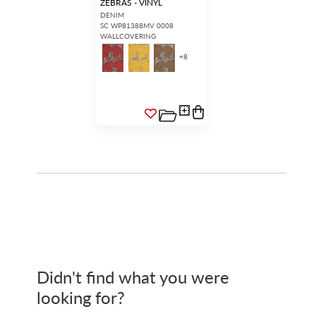
ZEBRAS - VINYL
DENIM
SC WP81388MV 0008
WALLCOVERING
+
8
Didn't find what you were
looking for?