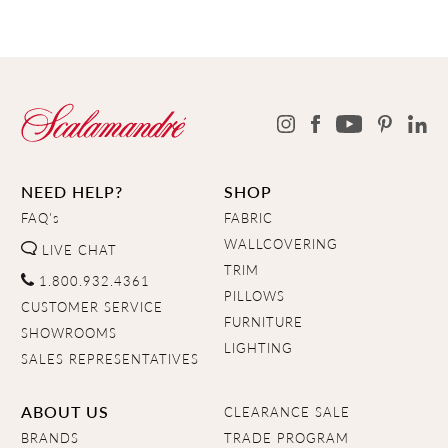
NEED HELP?
SHOP
FAQ's
FABRIC
WALLCOVERING
LIVE CHAT
TRIM
1.800.932.4361
PILLOWS
CUSTOMER SERVICE
FURNITURE
SHOWROOMS
LIGHTING
SALES REPRESENTATIVES
ABOUT US
CLEARANCE SALE
BRANDS
TRADE PROGRAM