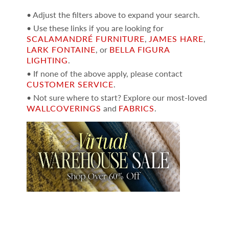
• Adjust the filters above to expand your search.
• Use these links if you are looking for
SCALAMANDRÉ FURNITURE
,
JAMES HARE
,
LARK FONTAINE
, or
BELLA FIGURA
LIGHTING
.
• If none of the above apply, please contact
CUSTOMER SERVICE
.
• Not sure where to start? Explore our most-loved
WALLCOVERINGS
and
FABRICS
.