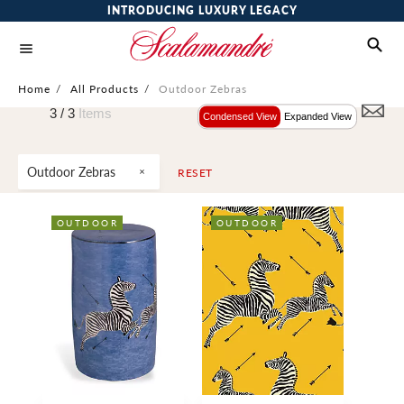
INTRODUCING LUXURY LEGACY
Home
/
All Products
/
Outdoor Zebras
3 /
3
Items
Condensed View
Expanded View
Outdoor Zebras
RESET
OUTDOOR
OUTDOOR