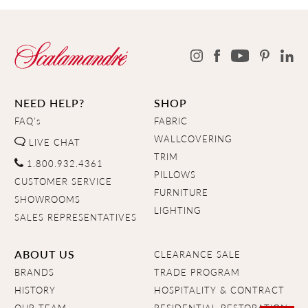
NEED HELP?
SHOP
FAQ's
FABRIC
WALLCOVERING
LIVE CHAT
TRIM
1.800.932.4361
PILLOWS
CUSTOMER SERVICE
FURNITURE
SHOWROOMS
LIGHTING
SALES REPRESENTATIVES
ABOUT US
CLEARANCE SALE
BRANDS
TRADE PROGRAM
HISTORY
HOSPITALITY & CONTRACT
OUR TEAM
RESIDENTIAL RESTORATION