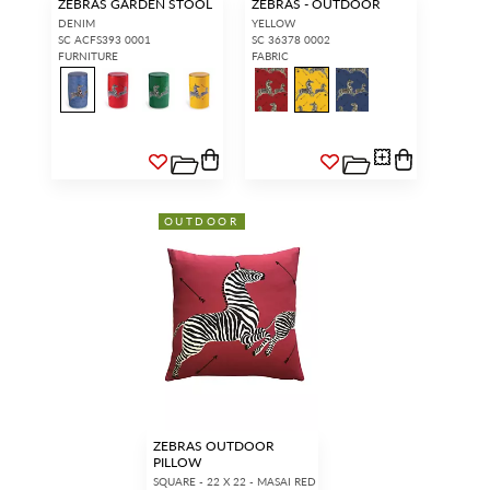
ZEBRAS GARDEN STOOL
ZEBRAS - OUTDOOR
DENIM
YELLOW
SC ACFS393 0001
SC 36378 0002
FURNITURE
FABRIC
OUTDOOR
ZEBRAS OUTDOOR
PILLOW
SQUARE - 22 X 22 - MASAI RED