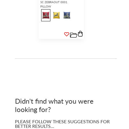
SC ZEBRAOUT 0001
PILLOW
Didn't find what you were
looking for?
PLEASE FOLLOW THESE SUGGESTIONS FOR
BETTER RESULTS…