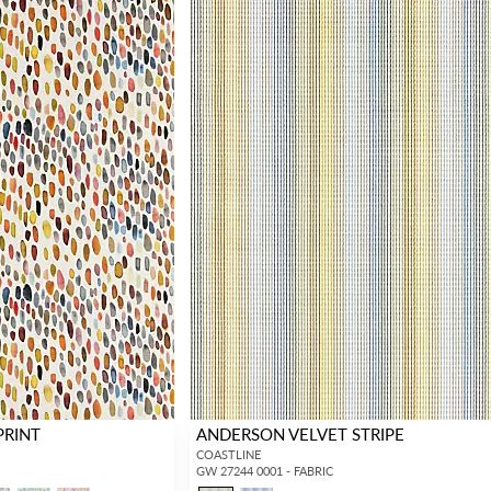
PRINT
ANDERSON VELVET STRIPE
COASTLINE
GW 27244 0001 - FABRIC