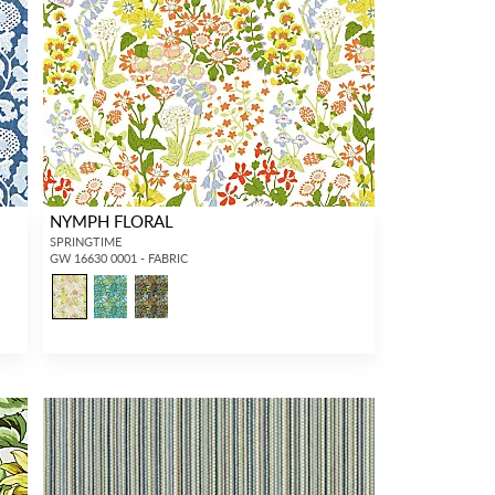
NYMPH FLORAL
SPRINGTIME
GW 16630 0001 - FABRIC