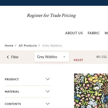
Register for Trade Pricing
ABOUT US
FABRIC
W
Home
/
All Products
/
Grey Watkins
Grey Watkins
Filter
60 /
211
RESET
PRODUCT
MATERIAL
CONTENTS