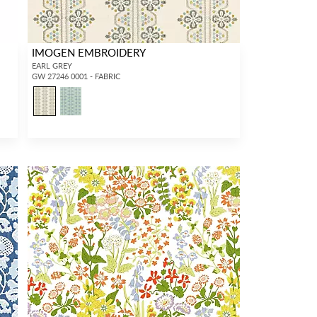
IMOGEN EMBROIDERY
EARL GREY
GW 27246 0001 - FABRIC