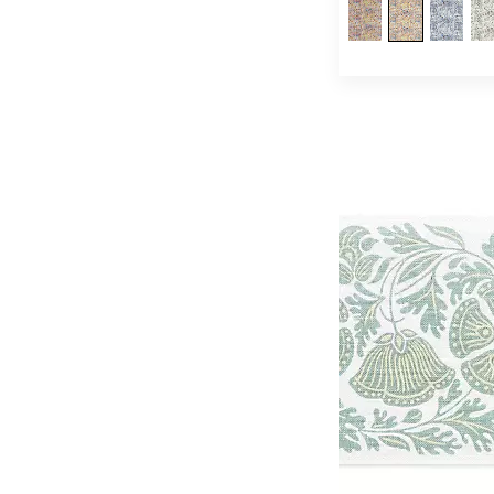
Quenin
(253)