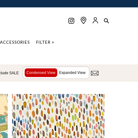
ACCESSORIES
FILTER +
Condensed View
Expanded View
clude SALE