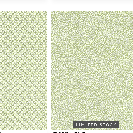
LIMITED STOCK