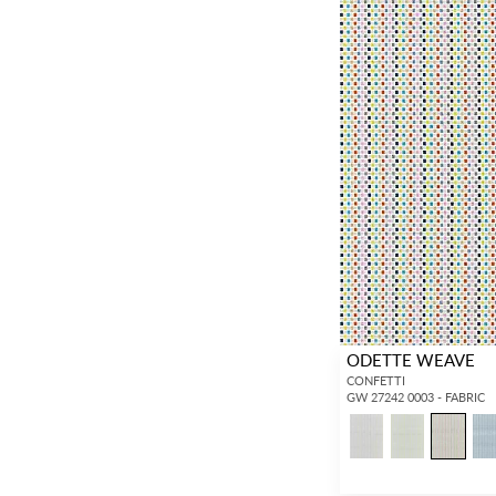
ODETTE WEAVE
CONFETTI
GW 27242 0003 - FABRIC