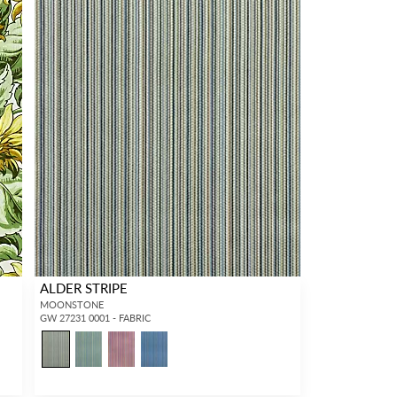
ALDER STRIPE
MOONSTONE
GW 27231 0001 - FABRIC