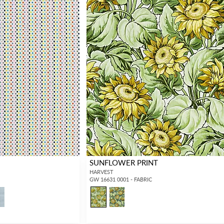
SUNFLOWER PRINT
HARVEST
GW 16631 0001 - FABRIC