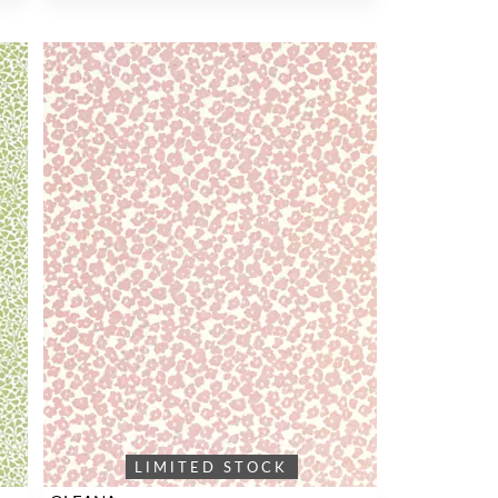
LIMITED STOCK