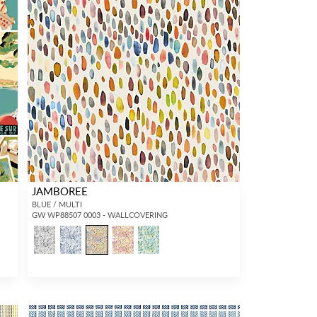
JAMBOREE
BLUE / MULTI
GW WP88507 0003 - WALLCOVERING