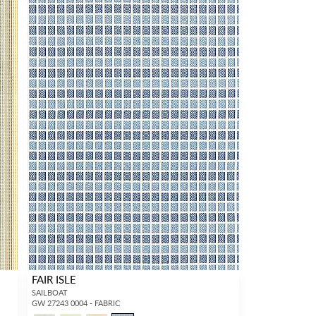
FAIR ISLE
SAILBOAT
GW 27243 0004 - FABRIC