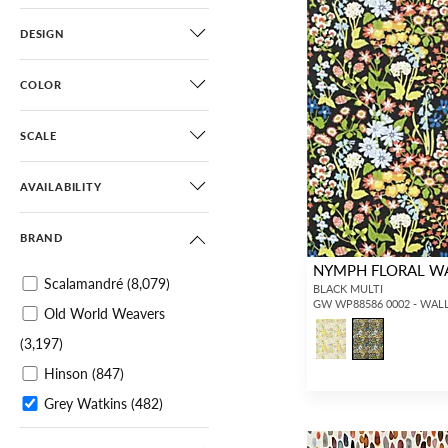
DESIGN
COLOR
SCALE
AVAILABILITY
BRAND
NYMPH FLORAL W
Scalamandré
(8,079)
BLACK MULTI
GW WP88586 0002 - WAL
Old World Weavers
(3,197)
Hinson
(847)
Grey Watkins
(482)
Aldeco
(1,164)