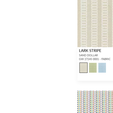
LARK STRIPE
SAND DOLLAR
GW 27245 0001 - FABRIC