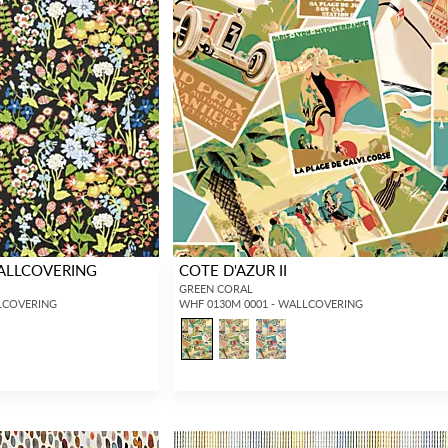
ALLCOVERING
COTE D'AZUR II
GREEN CORAL
LCOVERING
WHF 0130M 0001 - WALLCOVERING