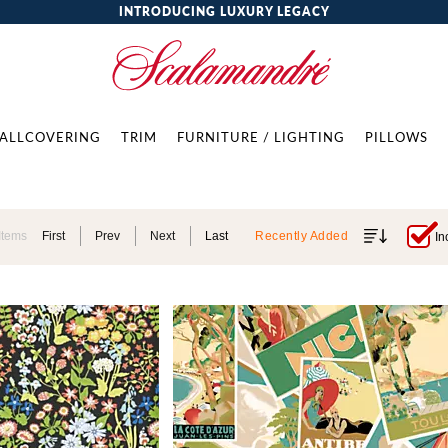
INTRODUCING LUXURY LEGACY
ALLCOVERING
TRIM
FURNITURE / LIGHTING
PILLOWS
Items
First
Prev
Next
Last
Recently Added
In