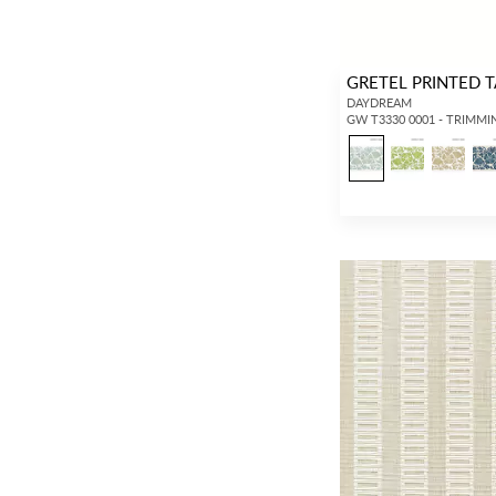
GRETEL PRINTED 
DAYDREAM
GW T3330 0001 - TRIMMI