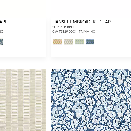
TAPE
HANSEL EMBROIDERED TAPE
SUMMER BREEZE
NG
GW T3329 0003 - TRIMMING
INTERIOR DESIGNERS
GENERAL PUBLIC
Don’t have an account with us yet?
If you are a Scalamandré fanatic and
OPEN A TRADE ACCOUNT
and
want to shop our iconic designs and
shop our extensive product offering with
luxury finished goods, our RETAIL
trade pricing and perks. It’s quick, we
website is where you have access to it
promise!
all...
RED FROM SCALAMANDRÉ
.
OPEN A NEW
TRADE ACCOUNT
ACCOUNT HOLDER SIGN IN
If you already have a trade account, but you don't have web
access.
REQUEST A NEW LOGIN.