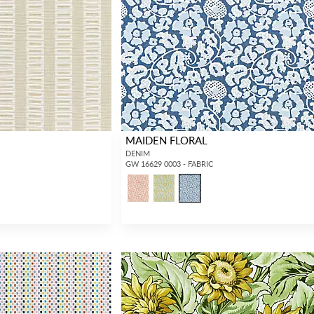
Forgot your password?
Remember Me
MAIDEN FLORAL
DENIM
GW 16629 0003 - FABRIC
SIGN IN