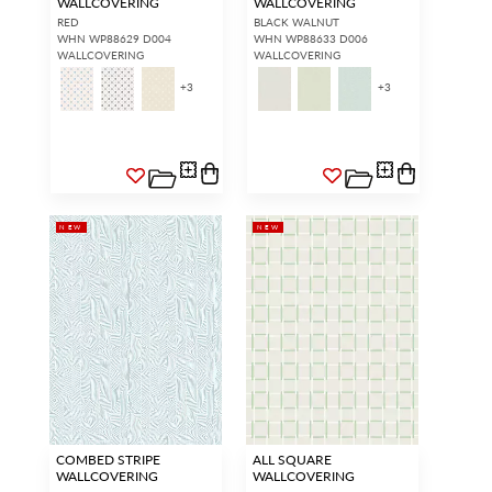
WALLCOVERING
WALLCOVERING
RED
BLACK WALNUT
WHN WP88629 D004
WHN WP88633 D006
WALLCOVERING
WALLCOVERING
+
3
+
3
NEW
NEW
COMBED STRIPE
ALL SQUARE
WALLCOVERING
WALLCOVERING