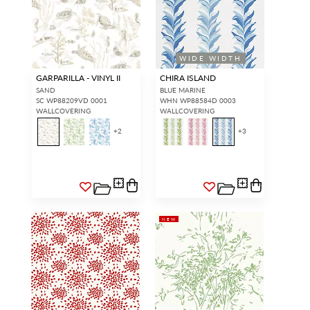
access.
REQUEST A NEW LOGIN.
WIDE WIDTH
GARPARILLA - VINYL II
CHIRA ISLAND
Forgot your password?
Remember Me
SAND
BLUE MARINE
SC WP88209VD 0001
WHN WP88584D 0003
WALLCOVERING
WALLCOVERING
+
2
+
3
SIGN IN
NEW