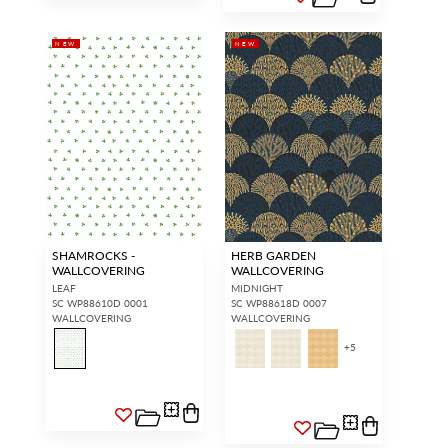
NEW
NEW
SHAMROCKS -
HERB GARDEN
WALLCOVERING
WALLCOVERING
LEAF
MIDNIGHT
SC WP88610D 0001
SC WP88618D 0007
WALLCOVERING
WALLCOVERING
+
5