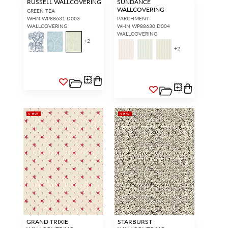
RUSSELL WALLCOVERING
SUNDANCE
WALLCOVERING
GREEN TEA
WHN WP88631 D003
PARCHMENT
WALLCOVERING
WHN WP88630 D004
WALLCOVERING
+
2
+
2
NEW
NEW
GRAND TRIXIE
STARBURST