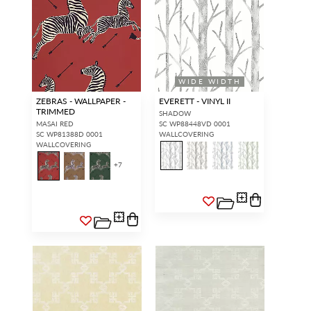
WIDE WIDTH
ZEBRAS - WALLPAPER -
EVERETT - VINYL II
TRIMMED
SHADOW
MASAI RED
SC WP88448VD 0001
SC WP81388D 0001
WALLCOVERING
WALLCOVERING
+
7