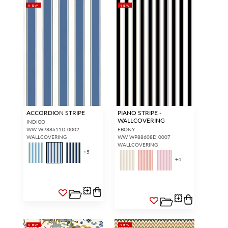
NEW
NEW
ACCORDION STRIPE
PIANO STRIPE -
WALLCOVERING
INDIGO
WW WP88611D 0002
EBONY
WALLCOVERING
WW WP88608D 0007
WALLCOVERING
+
5
+
4
NEW
NEW