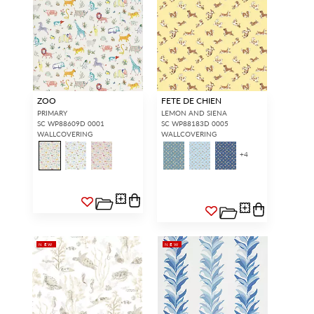
ZOO
FETE DE CHIEN
PRIMARY
LEMON AND SIENA
SC WP88609D 0001
SC WP88183D 0005
WALLCOVERING
WALLCOVERING
+
4
INTERIOR DESIGNERS
GENERAL PUBLIC
Don’t have an account with us
If you are a Scalamandré fanatic
yet?
OPEN A TRADE
and want to shop our iconic
ACCOUNT
and shop our
designs and luxury finished
extensive product offering with
goods, our RETAIL website is
trade pricing and perks. It’s
where you have access to it all...
quick, we promise!
RED FROM
SCALAMANDRÉ
.
NEW
NEW
OPEN A NEW
TRADE ACCOUNT
ACCOUNT HOLDER SIGN IN
If you already have a trade account, but you don't have web