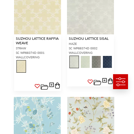
SUZHOU LATTICE RAFFIA
SUZHOU LATTICE SISAL
WEAVE
HAZE
STRAW
SC WP88374D 0002
SC WP88374D 0001
WALLCOVERING
WALLCOVERING