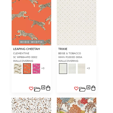
WIDE WIDTH
LEAPING CHEETAH
TRIXIE
CLEMENTINE
BEIGE & TOBACCO
SC WP88449D 0002
WHN P1003D 000A
WALLCOVERING
WALLCOVERING
+
3
+
3