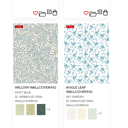
NEW
NEW
WILLOW WALLCOVERING
ANGLE LEAF
WALLCOVERING
MISTY BLUE
SC WP88614D 0006
SKY GARDEN
WALLCOVERING
SC WP81525D 0004
WALLCOVERING
+
3
+
7