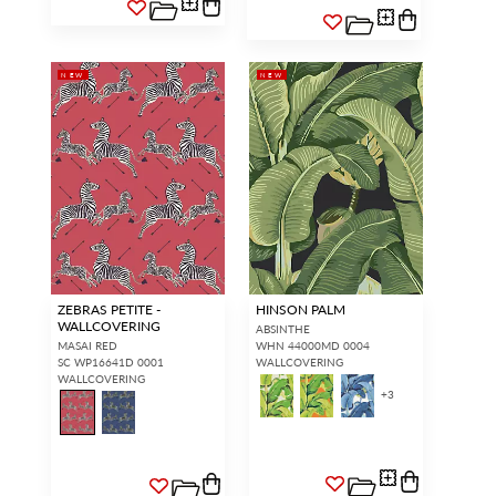
NEW
NEW
ZEBRAS PETITE -
HINSON PALM
WALLCOVERING
ABSINTHE
MASAI RED
WHN 44000MD 0004
SC WP16641D 0001
WALLCOVERING
WALLCOVERING
+
3