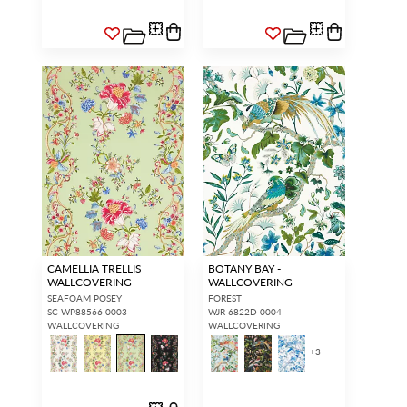
CAMELLIA TRELLIS
BOTANY BAY -
WALLCOVERING
WALLCOVERING
SEAFOAM POSEY
FOREST
SC WP88566 0003
WJR 6822D 0004
WALLCOVERING
WALLCOVERING
+
3