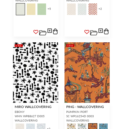
WALLCOVERING
WALLCOVERING
+
5
+
2
NEW
NEW
MIRO WALLCOVERING
PING - WALLCOVERING
EBONY
PUMPKIN PORT
WHN WP88627 D005
SC WP16254D 0003
WALLCOVERING
WALLCOVERING
+
2