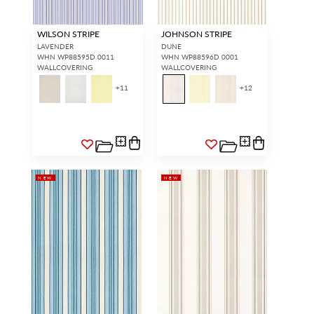
WILSON STRIPE
JOHNSON STRIPE
LAVENDER
DUNE
WHN WP88595D 0011
WHN WP88596D 0001
WALLCOVERING
WALLCOVERING
+
11
+
12
NEW
NEW