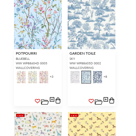
POTPOURRI
GARDEN TOILE
BLUEBELL
SKY
WW WP88604D 0005
WW WP88605D 0002
WALLCOVERING
WALLCOVERING
+
3
+
8
NEW
NEW