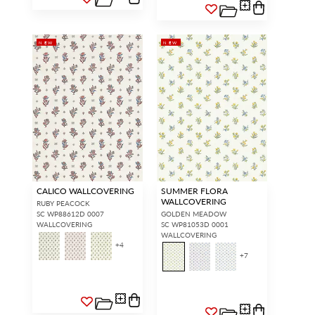
NEW
NEW
CALICO WALLCOVERING
SUMMER FLORA
WALLCOVERING
RUBY PEACOCK
SC WP88612D 0007
GOLDEN MEADOW
WALLCOVERING
SC WP81053D 0001
WALLCOVERING
+
4
+
7