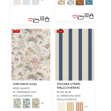
NEW
NEW
SHENYANG SISAL
TESSARA STRIPE -
WALLCOVERING
ROSE QUARTZ
SC WP88380D 0007
ROYAL BLUE
WALLCOVERING
SC WP88619D 0005
WALLCOVERING
+
4
+
4