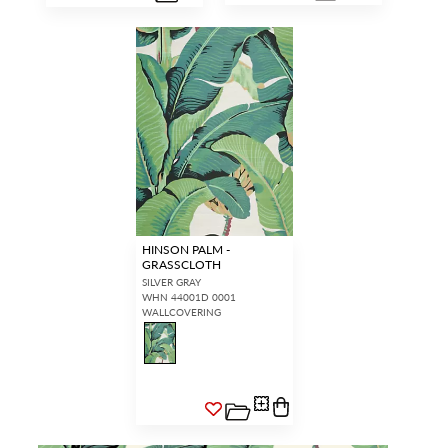
HINSON PALM -
GRASSCLOTH
SILVER GRAY
WHN 44001D 0001
WALLCOVERING