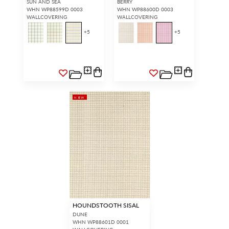
SUN AND SEA
BERRY
WHN WP88599D 0003
WHN WP88600D 0003
WALLCOVERING
WALLCOVERING
+
5
+
5
NEW
HOUNDSTOOTH SISAL
DUNE
WHN WP88601D 0001