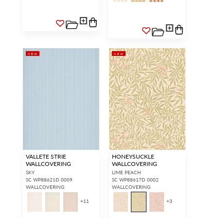
NEW
NEW
VALLETE STRIE
HONEYSUCKLE
WALLCOVERING
WALLCOVERING
SKY
LIME PEACH
SC WP88621D 0009
SC WP88617D 0002
WALLCOVERING
WALLCOVERING
+
11
+
3