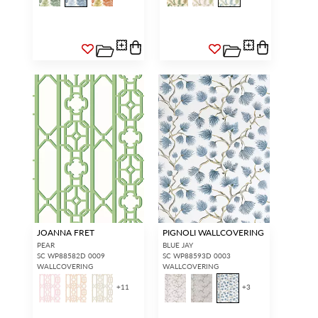
JOANNA FRET
PIGNOLI WALLCOVERING
PEAR
BLUE JAY
SC WP88582D 0009
SC WP88593D 0003
WALLCOVERING
WALLCOVERING
+
11
+
3