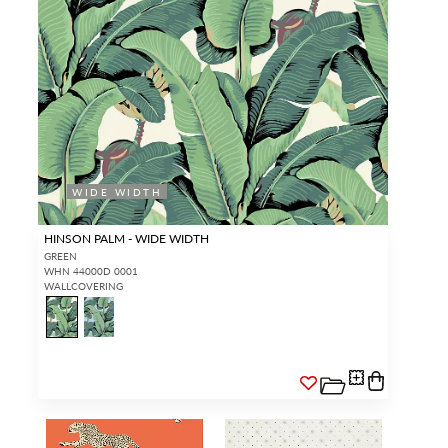
WIDE WIDTH
HINSON PALM - WIDE WIDTH
GREEN
WHN 44000D 0001
WALLCOVERING