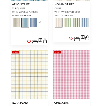
ARLO STRIPE
NOLAN STRIPE
TURQUOISE
DUNE
WHN WP88597D 0002
WHN WP88598D 0001
WALLCOVERING
WALLCOVERING
+
3
NEW
NEW
EZRA PLAID
CHECKERS