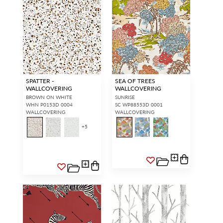
SPATTER -
SEA OF TREES
WALLCOVERING
WALLCOVERING
BROWN ON WHITE
SUNRISE
WHN P0153D 0004
SC WP88553D 0001
WALLCOVERING
WALLCOVERING
+
5