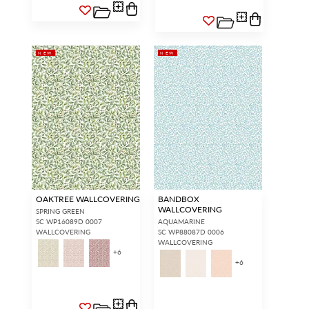
NEW
NEW
OAKTREE WALLCOVERING
BANDBOX
WALLCOVERING
SPRING GREEN
SC WP16089D 0007
AQUAMARINE
WALLCOVERING
SC WP88087D 0006
WALLCOVERING
+
6
+
6