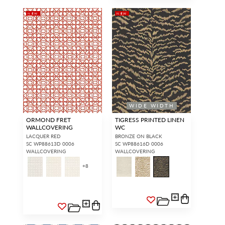
NEW
NEW
WIDE WIDTH
ORMOND FRET
TIGRESS PRINTED LINEN
WALLCOVERING
WC
LACQUER RED
BRONZE ON BLACK
SC WP88613D 0006
SC WP88616D 0006
WALLCOVERING
WALLCOVERING
+
8