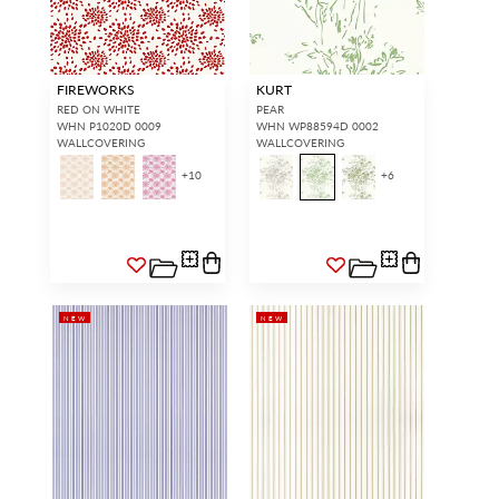
FIREWORKS
KURT
RED ON WHITE
PEAR
WHN P1020D 0009
WHN WP88594D 0002
WALLCOVERING
WALLCOVERING
+
10
+
6
NEW
NEW