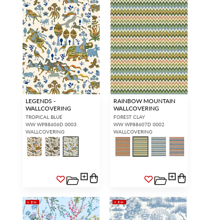
LEGENDS -
RAINBOW MOUNTAIN
WALLCOVERING
WALLCOVERING
TROPICAL BLUE
FOREST CLAY
WW WP88606D 0003
WW WP88607D 0002
WALLCOVERING
WALLCOVERING
NEW
NEW