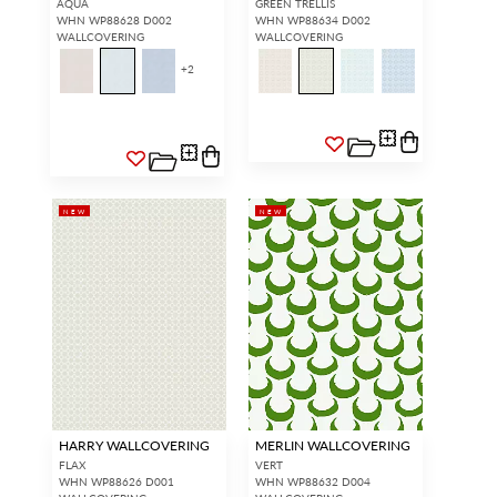
AQUA
GREEN TRELLIS
WHN WP88628 D002
WHN WP88634 D002
WALLCOVERING
WALLCOVERING
+
2
NEW
NEW
HARRY WALLCOVERING
MERLIN WALLCOVERING
FLAX
VERT
WHN WP88626 D001
WHN WP88632 D004