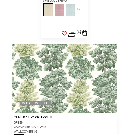
WALLCOVERING
+
7
WIDE WIDTH
CENTRAL PARK TYPE II
GREEN
WW WP88583V DW01
WALLCOVERING