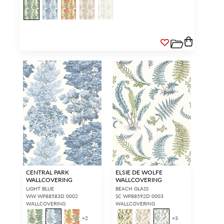
CENTRAL PARK
ELSIE DE WOLFE
WALLCOVERING
WALLCOVERING
LIGHT BLUE
BEACH GLASS
WW WP88583D 0002
SC WP88592D 0003
WALLCOVERING
WALLCOVERING
+
2
+
3