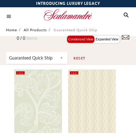
INTRODUCING LUXURY LEGACY
Home
/
All Products
/
Guaranteed Quick Ship
0 /
0
Items
Condensed View
Expanded View
Guaranteed Quick Ship
RESET
NEW
NEW