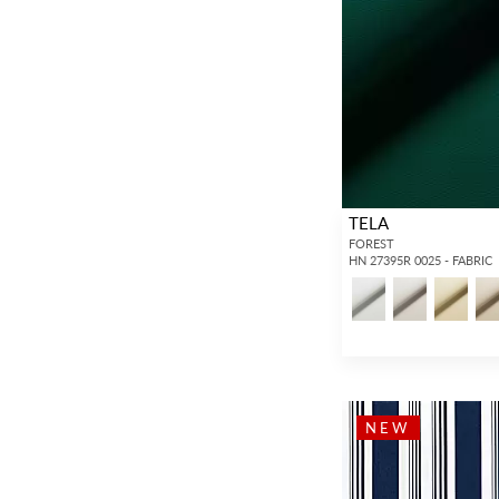
TELA
FOREST
HN 27395R 0025 - FABRIC
NEW