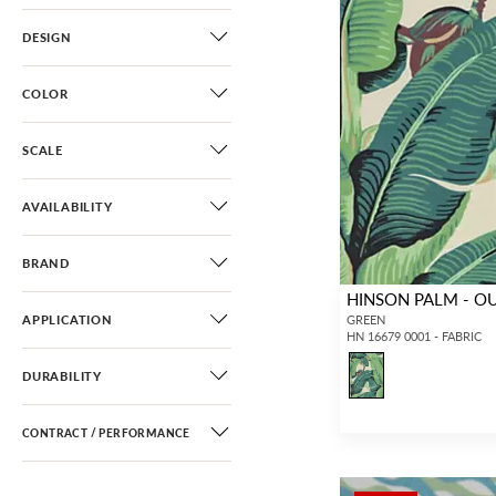
DESIGN
COLOR
SCALE
AVAILABILITY
BRAND
HINSON PALM - 
APPLICATION
GREEN
HN 16679 0001 - FABRIC
DURABILITY
CONTRACT / PERFORMANCE