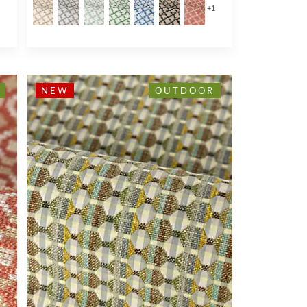
1
+
1
NEW
OUTDOOR