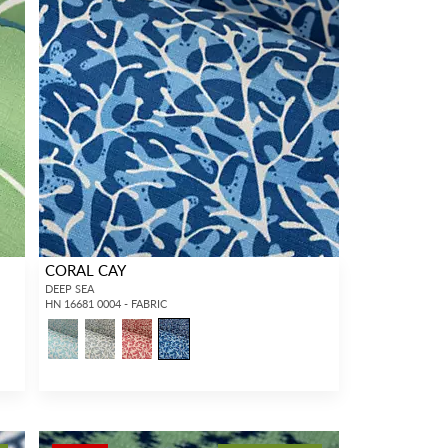
CORAL CAY
DEEP SEA
HN 16681 0004 - FABRIC