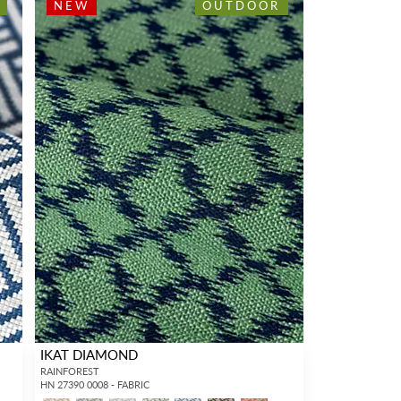
NEW
OUTDOOR
IKAT DIAMOND
RAINFOREST
HN 27390 0008 - FABRIC