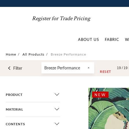
Register for Trade Pricing
ABOUT US
FABRIC
W
Home
/
All Products
/
Breeze Performance
Breeze Performance
Filter
19 /
19
RESET
NEW
PRODUCT
MATERIAL
CONTENTS