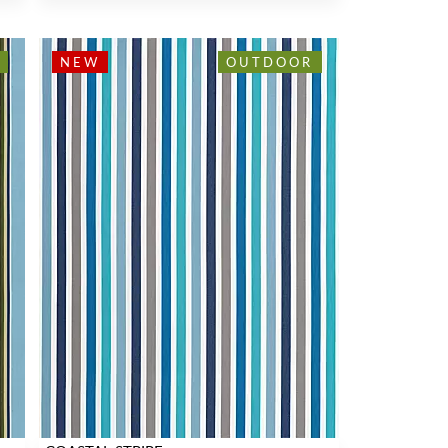
NEW
OUTDOOR