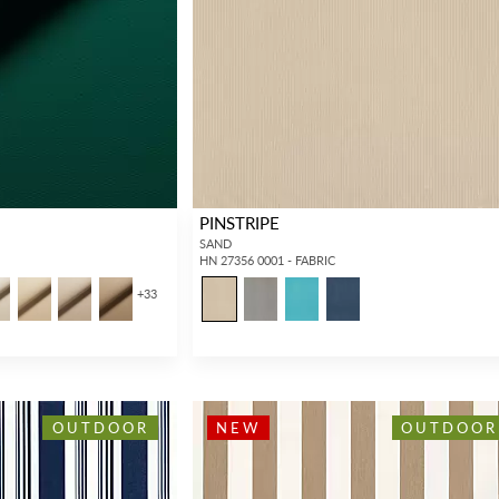
PINSTRIPE
SAND
HN 27356 0001 - FABRIC
+
33
OUTDOOR
NEW
OUTDOOR