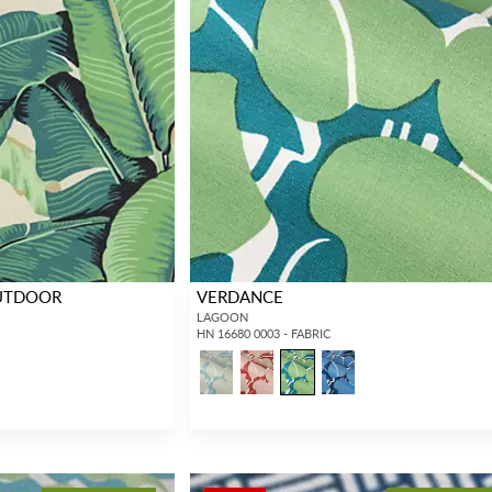
OUTDOOR
VERDANCE
LAGOON
HN 16680 0003 - FABRIC