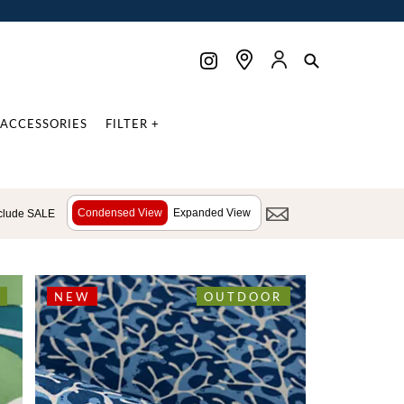
ACCESSORIES
FILTER +
Condensed View
Expanded View
clude SALE
NEW
OUTDOOR