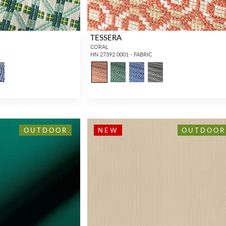
TESSERA
CORAL
HN 27392 0001 - FABRIC
OUTDOOR
NEW
OUTDOOR