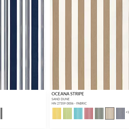
OCEANA STRIPE
SAND DUNE
HN 27359 0006 - FABRIC
+