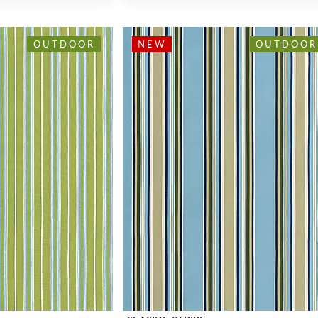
OUTDOOR
NEW
OUTDOOR