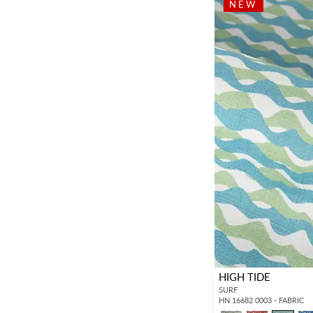
NEW
HIGH TIDE
SURF
HN 16682 0003 - FABRIC