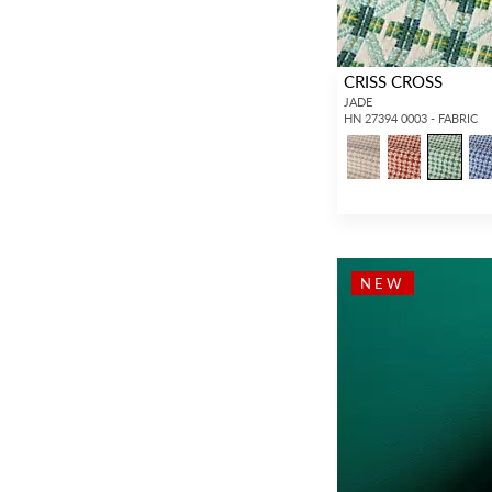
CRISS CROSS
JADE
HN 27394 0003 - FABRIC
NEW