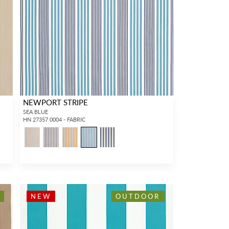
NEWPORT STRIPE
SEA BLUE
HN 27357 0004 - FABRIC
NEW
OUTDOOR