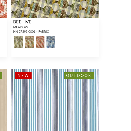
BEEHIVE
MEADOW
HN 27393 0001 - FABRIC
NEW
OUTDOOR