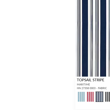
TOPSAIL STRIPE
MARITIME
HN 27358 0003 - FABRIC