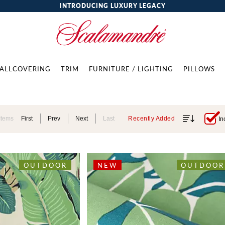
INTRODUCING LUXURY LEGACY
ALLCOVERING
TRIM
FURNITURE / LIGHTING
PILLOWS
Items
First
Prev
Next
Last
Recently Added
In
OUTDOOR
NEW
OUTDOOR