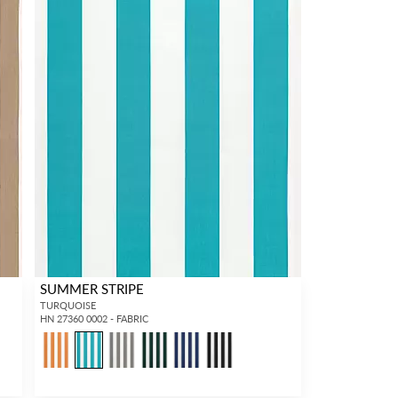
SUMMER STRIPE
TURQUOISE
HN 27360 0002 - FABRIC
1