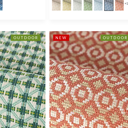
+
OUTDOOR
NEW
OUTDOOR