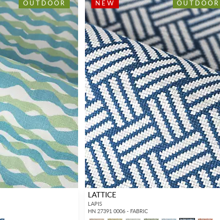
OUTDOOR
NEW
OUTDOOR
LATTICE
LAPIS
HN 27391 0006 - FABRIC