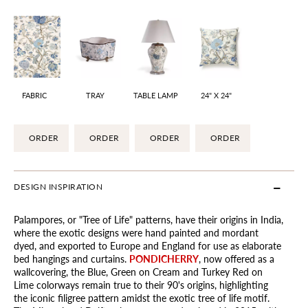
FABRIC
TRAY
TABLE LAMP
24" X 24"
ORDER
ORDER
ORDER
ORDER
DESIGN INSPIRATION
Palampores, or "Tree of Life" patterns, have their origins in India,
where the exotic designs were hand painted and mordant
dyed, and exported to Europe and England for use as elaborate
bed hangings and curtains.
PONDICHERRY
, now offered as a
wallcovering, the Blue, Green on Cream and Turkey Red on
Lime colorways remain true to their 90's origins, highlighting
the iconic filigree pattern amidst the exotic tree of life motif.