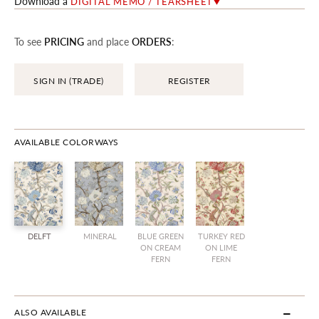
Download a
DIGITAL MEMO / TEARSHEET
To see
PRICING
and place
ORDERS
:
SIGN IN (TRADE)
REGISTER
AVAILABLE COLORWAYS
DELFT
MINERAL
BLUE GREEN
TURKEY RED
ON CREAM
ON LIME
FERN
FERN
ALSO AVAILABLE