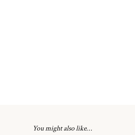
Skip
to
the
beginning
of
the
images
gallery
You might also like…