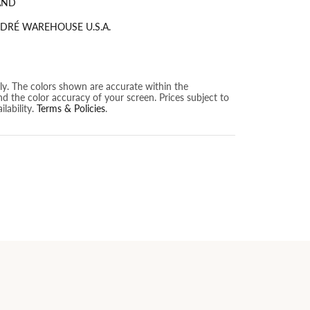
AND
DRÉ WAREHOUSE U.S.A.
nly. The colors shown are accurate within the
nd the color accuracy of your screen. Prices subject to
lability.
Terms & Policies
.