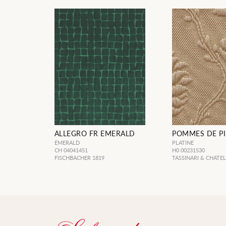
ALLEGRO FR EMERALD
POMMES DE PI
EMERALD
PLATINE
CH 04041451
H0 00231530
FISCHBACHER 1819
TASSINARI & CHATE