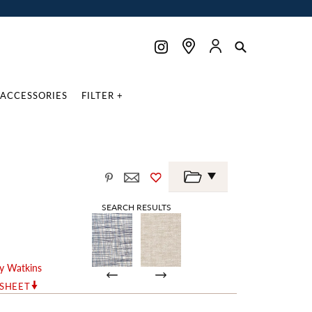
ACCESSORIES
FILTER +
SEARCH RESULTS
y Watkins
RSHEET