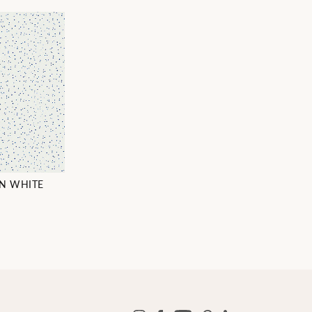
ON WHITE