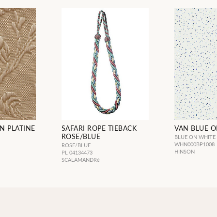
N PLATINE
SAFARI ROPE TIEBACK
VAN BLUE 
ROSE/BLUE
BLUE ON WHITE
WHN000BP1008
ROSE/BLUE
L
HINSON
PL 04134473
SCALAMANDRé