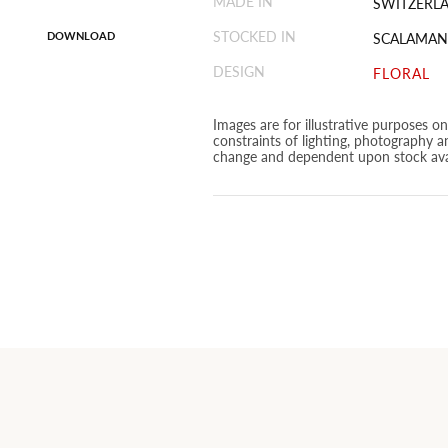
MADE IN
SWITZERL
STOCKED IN
DOWNLOAD
SCALAMAN
DESIGN
FLORAL
Images are for illustrative purposes o
constraints of lighting, photography a
change and dependent upon stock avai