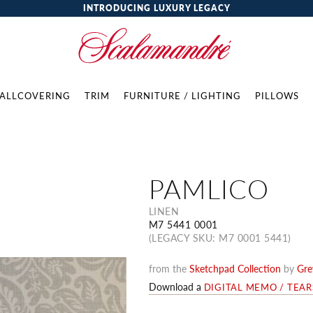
INTRODUCING LUXURY LEGACY
ALLCOVERING
TRIM
FURNITURE / LIGHTING
PILLOWS
PAMLICO
LINEN
M7 5441 0001
(LEGACY SKU: M7 0001 5441)
from the
Sketchpad Collection
by
Gre
Download a
DIGITAL MEMO / TEA