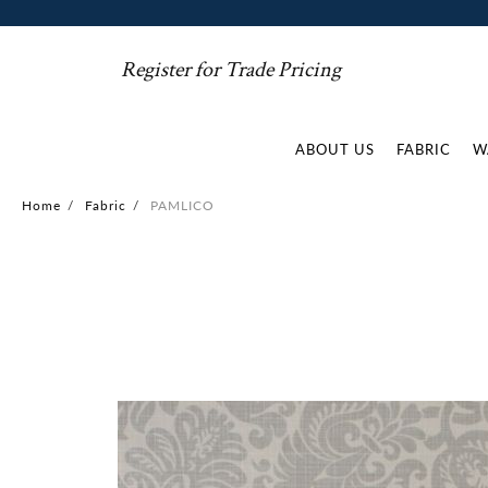
Register for Trade Pricing
ABOUT US
FABRIC
W
Home
/
Fabric
/
PAMLICO
Skip
to
the
end
of
the
images
gallery