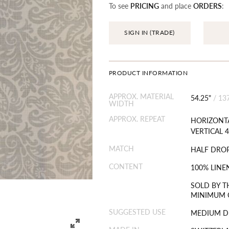
To see
PRICING
and place
ORDERS
:
SIGN IN (TRADE)
PRODUCT INFORMATION
APPROX. MATERIAL
54.25"
/
13
WIDTH
APPROX. REPEAT
HORIZONTA
VERTICAL 4
MATCH
HALF DRO
CONTENT
100% LINE
SOLD BY T
MINIMUM O
SUGGESTED USE
MEDIUM D