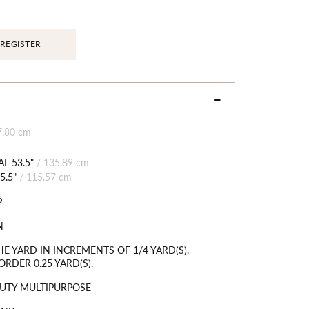
REGISTER
7.80 cm
L 53.5"
/
135.89 cm
5.5"
/
115.57 cm
P
N
HE YARD IN INCREMENTS OF 1/4 YARD(S).
RDER 0.25 YARD(S).
UTY MULTIPURPOSE