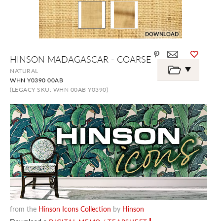
DOWNLOAD
Skip
HINSON MADAGASCAR - COARSE
to
the
NATURAL
beginning
WHN Y0390 00AB
of
the
(LEGACY SKU: WHN 00AB Y0390)
images
gallery
from the
Hinson Icons Collection
by
Hinson