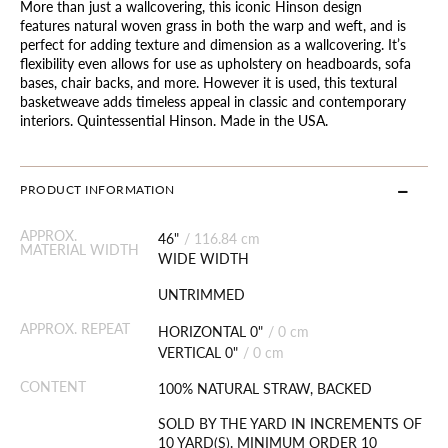
More than just a wallcovering, this iconic Hinson design
features natural woven grass in both the warp and weft, and is
perfect for adding texture and dimension as a wallcovering. It’s
flexibility even allows for use as upholstery on headboards, sofa
bases, chair backs, and more. However it is used, this textural
basketweave adds timeless appeal in classic and contemporary
interiors. Quintessential Hinson. Made in the USA.
PRODUCT INFORMATION
APPROX.
46"
/
116.84 cm
MATERIAL WIDTH
WIDE WIDTH
UNTRIMMED
APPROX. REPEAT
HORIZONTAL 0"
/
0 cm
VERTICAL 0"
/
0 cm
CONTENT
100% NATURAL STRAW, BACKED
SOLD BY THE YARD IN INCREMENTS OF
10 YARD(S). MINIMUM ORDER 10