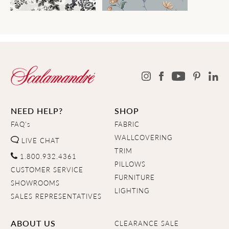
NEED HELP?
SHOP
FAQ's
FABRIC
WALLCOVERING
LIVE CHAT
TRIM
1.800.932.4361
PILLOWS
CUSTOMER SERVICE
FURNITURE
SHOWROOMS
LIGHTING
SALES REPRESENTATIVES
ABOUT US
CLEARANCE SALE