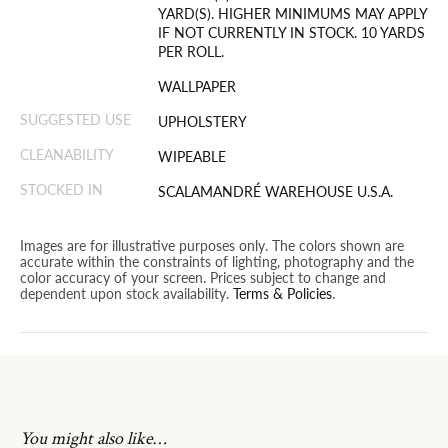
YARD(S). HIGHER MINIMUMS MAY APPLY
IF NOT CURRENTLY IN STOCK. 10 YARDS
PER ROLL.
WALLPAPER
SUGGESTED USE
UPHOLSTERY
CLEANABILITY
WIPEABLE
STOCKED IN
SCALAMANDRÉ WAREHOUSE U.S.A.
Images are for illustrative purposes only. The colors shown are
accurate within the constraints of lighting, photography and the
color accuracy of your screen. Prices subject to change and
dependent upon stock availability.
Terms & Policies
.
You might also like…