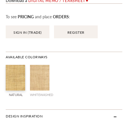
Download a
DIGITAL MEMO / TEARSHEET
To see
PRICING
and place
ORDERS
:
SIGN IN (TRADE)
REGISTER
AVAILABLE COLORWAYS
NATURAL
WHITEWASHED
DESIGN INSPIRATION