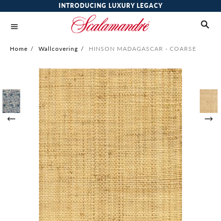
INTRODUCING LUXURY LEGACY
Home
/
Wallcovering
/
HINSON MADAGASCAR - COARSE
Skip
to
the
end
of
the
images
gallery