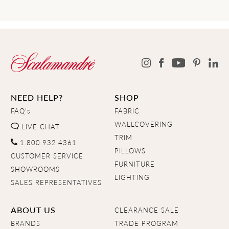
NEED HELP?
SHOP
FAQ's
FABRIC
WALLCOVERING
LIVE CHAT
TRIM
1.800.932.4361
PILLOWS
CUSTOMER SERVICE
FURNITURE
SHOWROOMS
LIGHTING
SALES REPRESENTATIVES
ABOUT US
CLEARANCE SALE
BRANDS
TRADE PROGRAM