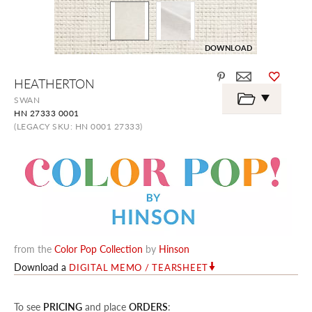
DOWNLOAD
Skip
HEATHERTON
to
the
SWAN
beginning
HN 27333 0001
of
the
(LEGACY SKU: HN 0001 27333)
images
gallery
from the
Color Pop Collection
by
Hinson
Download a
DIGITAL MEMO / TEARSHEET
To see
PRICING
and place
ORDERS
: