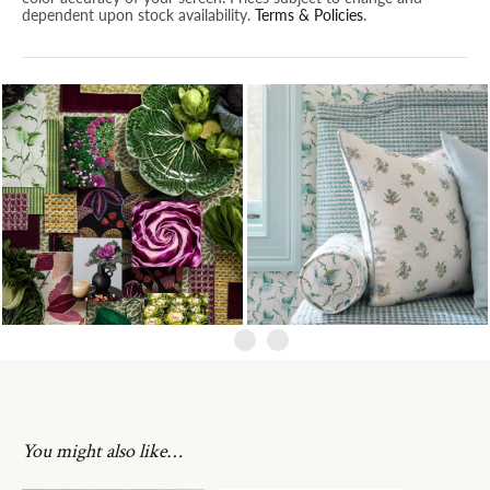
dependent upon stock availability.
Terms & Policies
.
You might also like…