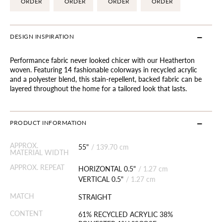
ORDER
ORDER
ORDER
ORDER
DESIGN INSPIRATION
Performance fabric never looked chicer with our Heatherton
woven. Featuring 14 fashionable colorways in recycled acrylic
and a polyester blend, this stain-repellent, backed fabric can be
layered throughout the home for a tailored look that lasts.
PRODUCT INFORMATION
APPROX.
55"
/
139.70 cm
MATERIAL WIDTH
APPROX. REPEAT
HORIZONTAL 0.5"
/
1.27 cm
VERTICAL 0.5"
/
1.27 cm
MATCH
STRAIGHT
CONTENT
61% RECYCLED ACRYLIC 38%