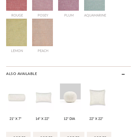
ROUGE
POSEY
PLUM
AQUAMARINE
LEMON
PEACH
ALSO AVAILABLE
21" X 7"
14" X 22"
12" DIA
22" X 22"