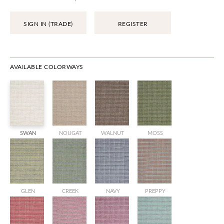
SIGN IN (TRADE)
REGISTER
AVAILABLE COLORWAYS
SWAN
NOUGAT
WALNUT
MOSS
GLEN
CREEK
NAVY
PREPPY