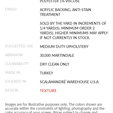
POLYESTER 1% VISCOSE
FINISH
ACRYLIC BACKING, ANTI-STAIN
TREATMENT
SOLD BY THE YARD IN INCREMENTS OF
1/4 YARD(S). MINIMUM ORDER 2
YARD(S). HIGHER MINIMUMS MAY APPLY
IF NOT CURRENTLY IN STOCK.
SUGGESTED USE
MEDIUM DUTY UPHOLSTERY
ABRASION
30,000 MARTINDALE
CLEANABILITY
DRY CLEAN ONLY
MADE IN
TURKEY
STOCKED IN
SCALAMANDRÉ WAREHOUSE U.S.A.
DESIGN
TEXTURE
Images are for illustrative purposes only. The colors shown are
accurate within the constraints of lighting, photography and the
color accuracy of your screen. Prices subject to change and