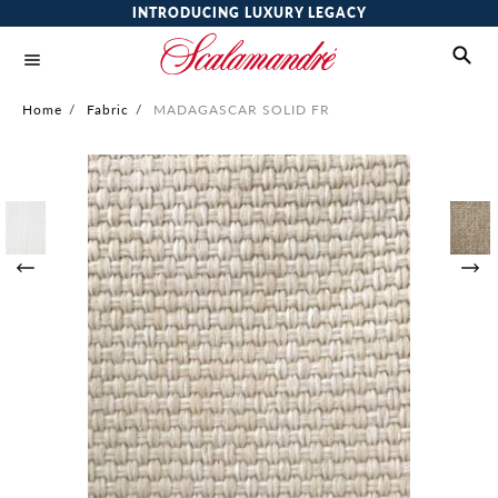
INTRODUCING LUXURY LEGACY
Home
/
Fabric
/
MADAGASCAR SOLID FR
Skip
to
the
end
of
the
images
gallery