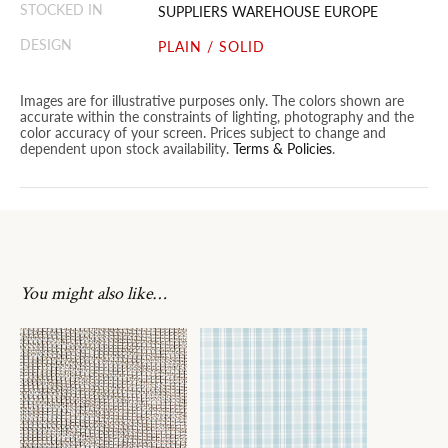
STOCKED IN
SUPPLIERS WAREHOUSE EUROPE
DESIGN
PLAIN / SOLID
Images are for illustrative purposes only. The colors shown are
accurate within the constraints of lighting, photography and the
color accuracy of your screen. Prices subject to change and
dependent upon stock availability.
Terms & Policies
.
You might also like…