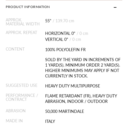
PRODUCT INFORMATION
APPROX.
55"
/
139.70 cm
MATERIAL WIDTH
APPROX. REPEAT
HORIZONTAL 0"
/
0 cm
VERTICAL 0"
/
0 cm
CONTENT
100% POLYOLEFIN FR
SOLD BY THE YARD IN INCREMENTS OF
1 YARD(S). MINIMUM ORDER 2 YARD(S).
HIGHER MINIMUMS MAY APPLY IF NOT
CURRENTLY IN STOCK.
SUGGESTED USE
HEAVY DUTY MULTIPURPOSE
PERFORMANCE /
FLAME RETARDANT (FR), HEAVY DUTY
CONTRACT
ABRASION, INDOOR / OUTDOOR
ABRASION
50,000 MARTINDALE
MADE IN
ITALY