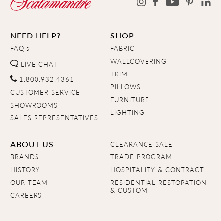
NEED HELP?
SHOP
FAQ's
FABRIC
WALLCOVERING
LIVE CHAT
TRIM
1.800.932.4361
PILLOWS
CUSTOMER SERVICE
FURNITURE
SHOWROOMS
LIGHTING
SALES REPRESENTATIVES
ABOUT US
CLEARANCE SALE
BRANDS
TRADE PROGRAM
HISTORY
HOSPITALITY & CONTRACT
OUR TEAM
RESIDENTIAL RESTORATION
& CUSTOM
CAREERS