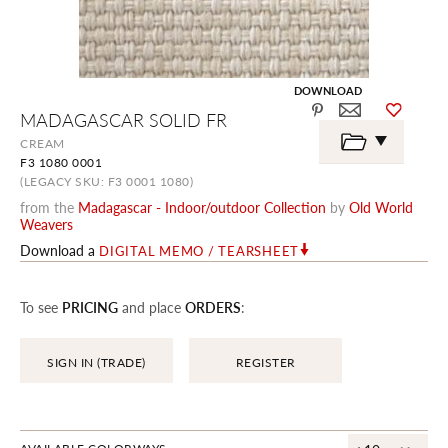
DOWNLOAD
Skip
MADAGASCAR SOLID FR
to
the
CREAM
beginning
F3 1080 0001
of
the
(LEGACY SKU: F3 0001 1080)
images
from the
Madagascar - Indoor/outdoor Collection
by
Old World
gallery
Weavers
Download a
DIGITAL MEMO / TEARSHEET
To see
PRICING
and place
ORDERS
:
SIGN IN (TRADE)
REGISTER