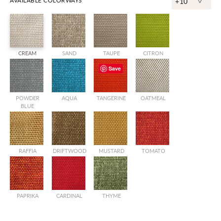
^
AVAILABLE COLORWAYS
+10
CREAM
SAND
TAUPE
CITRON
Save
POWDER
AQUA
TANGERINE
OATMEAL
BLUE
RAFFIA
DRIFTWOOD
MUSTARD
TOMATO
PAPRIKA
CARDINAL
THYME