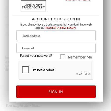
YARD(S).
OPEN A NEW
TRADE ACCOUNT
SUGGESTED USE
MEDIUM DUTY MULTIPURPOSE
MADE IN
CHINA
ACCOUNT HOLDER SIGN IN
If you already have a trade account, but you don't have web
STOCKED IN
SCALAMANDRÉ WAREHOUSE U.S.A.
access.
REQUEST A NEW LOGIN.
DESIGN
DOTS / CIRCLES
FRETWORK / LATTICE
GEOMETRIC
Forgot your password?
Remember Me
Images are for illustrative purposes only. The colors shown are
accurate within the constraints of lighting, photography and the
color accuracy of your screen. Prices subject to change and
dependent upon stock availability.
Terms & Policies
.
SIGN IN
You might also like…