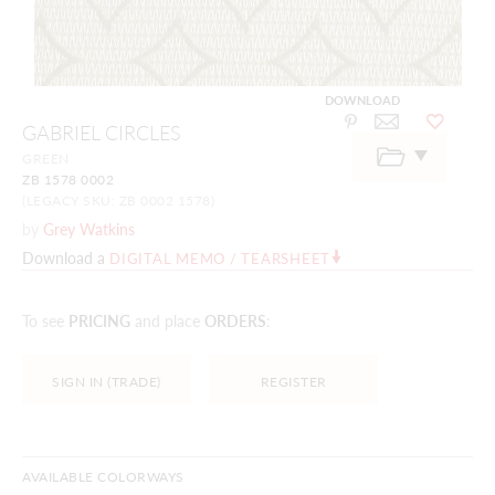
DOWNLOAD
Skip
GABRIEL CIRCLES
to
the
GREEN
beginning
ZB 1578 0002
of
the
(LEGACY SKU: ZB 0002 1578)
images
by
Grey Watkins
gallery
Download a
DIGITAL MEMO / TEARSHEET
To see
PRICING
and place
ORDERS
:
SIGN IN (TRADE)
REGISTER
AVAILABLE COLORWAYS