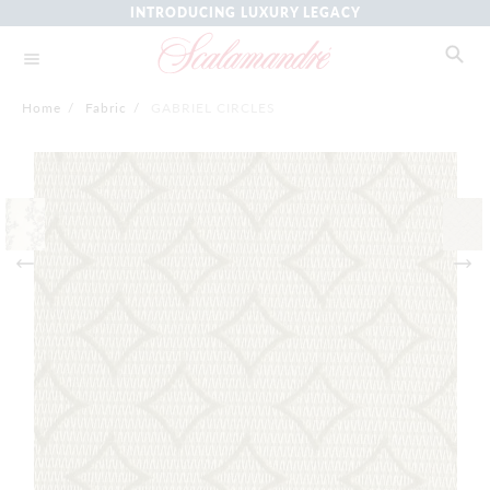
INTRODUCING LUXURY LEGACY
Home
/
Fabric
/
GABRIEL CIRCLES
Skip
to
the
end
of
the
images
gallery