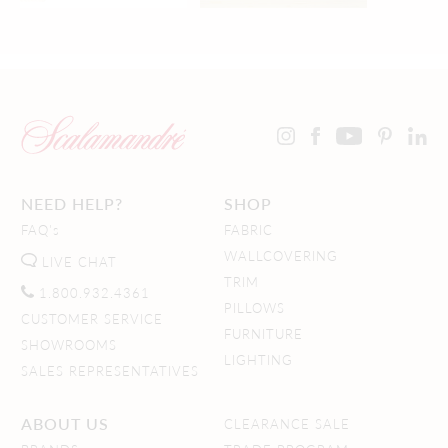
NEED HELP?
SHOP
FAQ's
FABRIC
WALLCOVERING
LIVE CHAT
TRIM
1.800.932.4361
PILLOWS
CUSTOMER SERVICE
FURNITURE
SHOWROOMS
LIGHTING
SALES REPRESENTATIVES
ABOUT US
CLEARANCE SALE