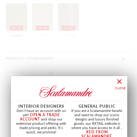
SALE
SALE
SALE
GREEN
GREY
TAUPE
PRODUCT INFORMATION
APPROX.
54"
/
137.16 cm
MATERIAL WIDTH
APPROX. REPEAT
HORIZONTAL 2.25"
/
5.71 cm
VERTICAL 2.25"
/
5.71 cm
MATCH
STRAIGHT
INTERIOR DESIGNERS
GENERAL PUBLIC
Don’t have an account with us
If you are a Scalamandré fanatic
CONTENT
17% SILK, 83% COTTON
yet?
OPEN A TRADE
and want to shop our iconic
ACCOUNT
and shop our
designs and luxury finished
extensive product offering with
goods, our RETAIL website is
SOLD BY THE YARD IN INCREMENTS OF
trade pricing and perks. It’s
where you have access to it all...
1/4 YARD(S). MINIMUM ORDER 0.25
quick, we promise!
RED FROM
SCALAMANDRÉ
.