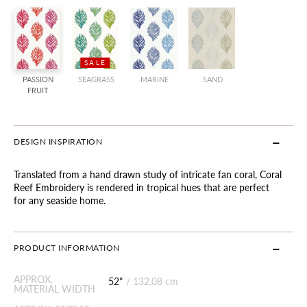
SALE
PASSION
SEAGRASS
MARINE
SAND
FRUIT
DESIGN INSPIRATION
Translated from a hand drawn study of intricate fan coral, Coral
Reef Embroidery is rendered in tropical hues that are perfect
for any seaside home.
PRODUCT INFORMATION
APPROX.
52"
/
132.08 cm
MATERIAL WIDTH