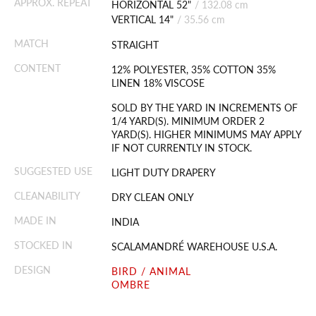
APPROX. REPEAT
HORIZONTAL 52"
/
132.08 cm
VERTICAL 14"
/
35.56 cm
MATCH
STRAIGHT
CONTENT
12% POLYESTER, 35% COTTON 35%
LINEN 18% VISCOSE
SOLD BY THE YARD IN INCREMENTS OF
1/4 YARD(S). MINIMUM ORDER 2
YARD(S). HIGHER MINIMUMS MAY APPLY
IF NOT CURRENTLY IN STOCK.
SUGGESTED USE
LIGHT DUTY DRAPERY
CLEANABILITY
DRY CLEAN ONLY
MADE IN
INDIA
STOCKED IN
SCALAMANDRÉ WAREHOUSE U.S.A.
DESIGN
BIRD / ANIMAL
OMBRE