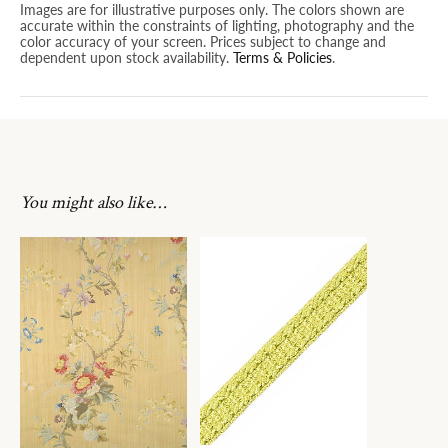
Images are for illustrative purposes only. The colors shown are
accurate within the constraints of lighting, photography and the
color accuracy of your screen. Prices subject to change and
dependent upon stock availability.
Terms & Policies
.
You might also like…