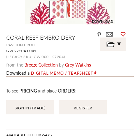
DOWNLOAD
Skip
CORAL REEF EMBROIDERY
to
the
PASSION FRUIT
beginning
GW 27204 0001
of
the
(LEGACY SKU: GW 0001 27204)
images
from the
Breeze Collection
by
Grey Watkins
gallery
Download a
DIGITAL MEMO / TEARSHEET
To see
PRICING
and place
ORDERS
:
SIGN IN (TRADE)
REGISTER
AVAILABLE COLORWAYS