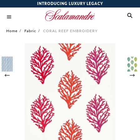
INTRODUCING LUXURY LEGACY
Home
/
Fabric
/
CORAL REEF EMBROIDERY
Skip
to
the
end
of
the
images
gallery