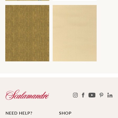
NEED HELP?
SHOP