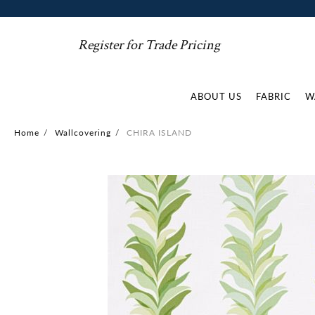
Register for Trade Pricing
ABOUT US
FABRIC
W
Home
/
Wallcovering
/
CHIRA ISLAND
Skip
to
the
end
of
the
images
gallery