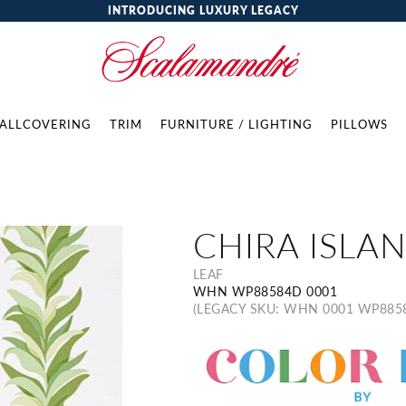
INTRODUCING LUXURY LEGACY
ALLCOVERING
TRIM
FURNITURE / LIGHTING
PILLOWS
CHIRA ISLA
LEAF
WHN WP88584D 0001
(LEGACY SKU: WHN 0001 WP885