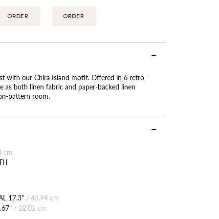
ORDER
ORDER
st with our Chira Island motif. Offered in 6 retro-
ble as both linen fabric and paper-backed linen
-on-pattern room.
8 cm
TH
L 17.3"
/
43.94 cm
.67"
/
22.02 cm