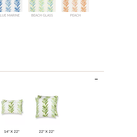
LUE MARINE
BEACH GLASS
PEACH
14" X 22"
22" X 22"