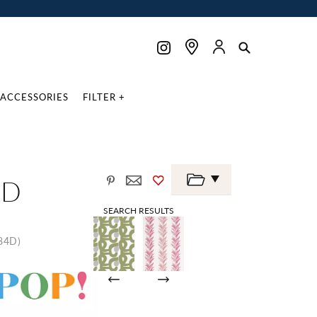
ACCESSORIES
FILTER +
ND
SEARCH RESULTS
84D)