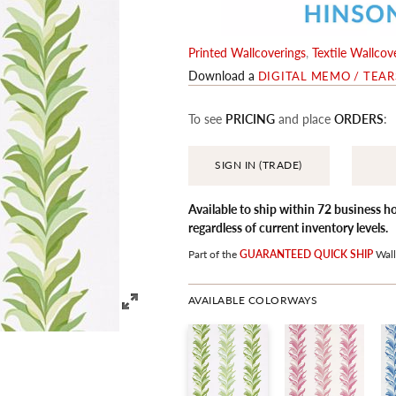
Printed Wallcoverings
,
Textile Wallcov
Download a
DIGITAL MEMO / TEA
To see
PRICING
and place
ORDERS
:
SIGN IN (TRADE)
Available to ship within 72 business 
regardless of current inventory levels.
Part of the
GUARANTEED QUICK SHIP
Wall
AVAILABLE COLORWAYS