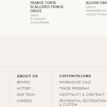
FRANGE TORSE
BLOOM ORI
SCALLOPED FRINGE
ORIOLE
GREGE
WNM0005BLOO
NICOLETTE MAY
GREGE
PL 00536945
SCALAMANDRé
ABOUT US
CUSTOM PILLOWS
BRANDS
WAREHOUSE SALE
HISTORY
TRADE PROGRAM
OUR TEAM
HOSPITALITY & CONTRACT
CAREERS
RESIDENTIAL RESTORATION
& CUSTOM