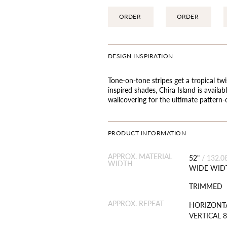
ORDER
ORDER
DESIGN INSPIRATION
Tone-on-tone stripes get a tropical twi
inspired shades, Chira Island is availa
wallcovering for the ultimate pattern
PRODUCT INFORMATION
APPROX. MATERIAL
52"
/
132.0
WIDTH
WIDE WID
TRIMMED
APPROX. REPEAT
HORIZONTA
VERTICAL 8