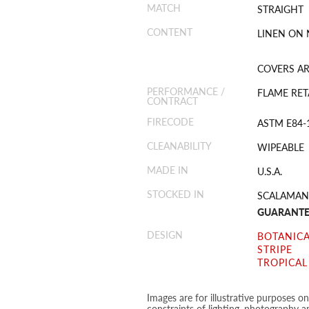
MATCH
STRAIGHT
CONTENT
LINEN ON
COVERS ARE
PERFORMANCE /
FLAME RET
CONTRACT
FIRECODE
ASTM E84-
CLEANABILITY
WIPEABLE
MADE IN
U.S.A.
STOCKED IN
SCALAMAN
GUARANTE
DESIGN
BOTANICA
STRIPE
TROPICAL
Images are for illustrative purposes o
constraints of lighting, photography a