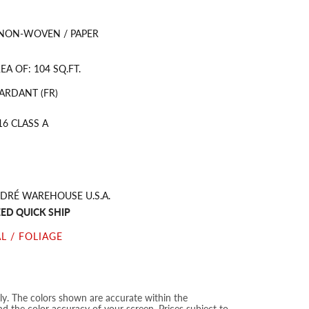
 NON-WOVEN / PAPER
A OF: 104 SQ.FT.
ARDANT (FR)
16 CLASS A
DRÉ WAREHOUSE U.S.A.
ED QUICK SHIP
L / FOLIAGE
nly. The colors shown are accurate within the
nd the color accuracy of your screen. Prices subject to