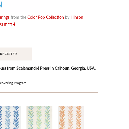
erings
from the
Color Pop Collection
by
Hinson
RSHEET
REGISTER
hours from Scalamandré Press in Calhoun, Georgia, USA,
covering
Program.