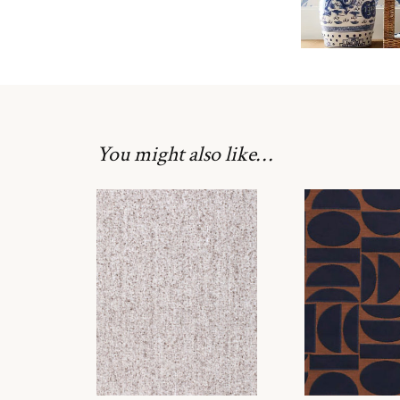
You might also like…