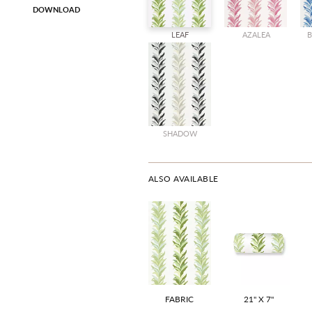
DOWNLOAD
LEAF
AZALEA
B
SHADOW
ALSO AVAILABLE
FABRIC
21" X 7"