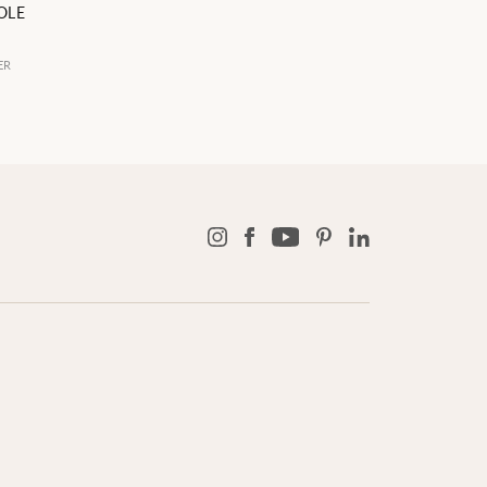
OLE
ER