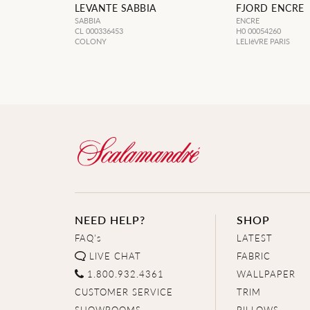
LEVANTE SABBIA
FJORD ENCRE
SABBIA
ENCRE
CL 000336453
H0 00054260
COLONY
LELIèVRE PARIS
NEED HELP?
SHOP
FAQ's
LATEST
LIVE CHAT
FABRIC
1.800.932.4361
WALLPAPER
CUSTOMER SERVICE
TRIM
SHOWROOMS
PILLOWS