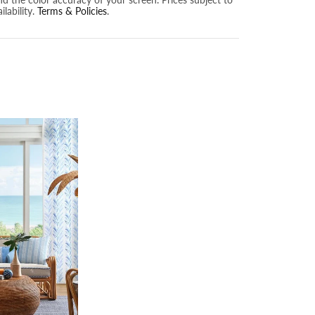
lability.
Terms & Policies
.