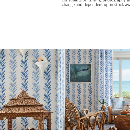
change and dependent upon stock avai