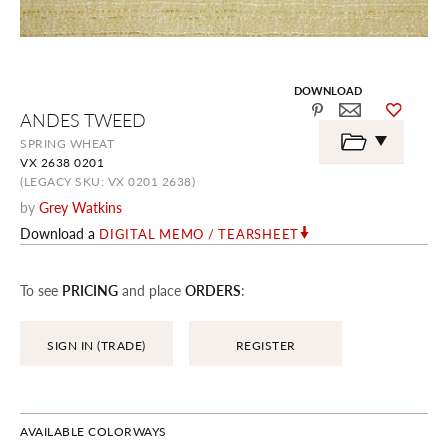
DOWNLOAD
Skip
ANDES TWEED
to
the
SPRING WHEAT
beginning
VX 2638 0201
of
the
(LEGACY SKU: VX 0201 2638)
images
by
Grey Watkins
gallery
Download a
DIGITAL MEMO / TEARSHEET
To see
PRICING
and place
ORDERS
:
SIGN IN (TRADE)
REGISTER
AVAILABLE COLORWAYS