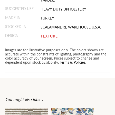
YARD(S).
SUGGESTED USE
HEAVY DUTY UPHOLSTERY
MADE IN
TURKEY
STOCKED IN
SCALAMANDRÉ WAREHOUSE U.S.A.
DESIGN
TEXTURE
Images are for illustrative purposes only. The colors shown are
accurate within the constraints of lighting, photography and the
color accuracy of your screen. Prices subject to change and
dependent upon stock availability.
Terms & Policies
.
You might also like…