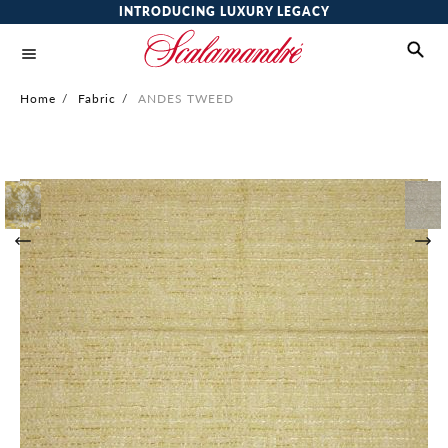
INTRODUCING LUXURY LEGACY
Home
/
Fabric
/
ANDES TWEED
Skip
to
the
end
of
the
images
gallery