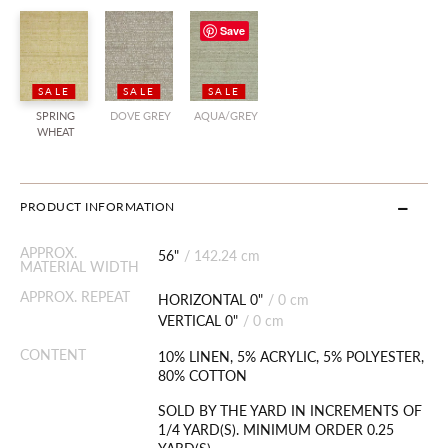
Save
SALE
SALE
SALE
SPRING
DOVE GREY
AQUA/GREY
WHEAT
PRODUCT INFORMATION
APPROX.
56"
/
142.24 cm
MATERIAL WIDTH
APPROX. REPEAT
HORIZONTAL 0"
/
0 cm
VERTICAL 0"
/
0 cm
CONTENT
10% LINEN, 5% ACRYLIC, 5% POLYESTER,
80% COTTON
SOLD BY THE YARD IN INCREMENTS OF
1/4 YARD(S). MINIMUM ORDER 0.25