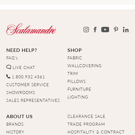
NEED HELP?
SHOP
FAQ's
FABRIC
WALLCOVERING
LIVE CHAT
TRIM
1.800.932.4361
PILLOWS
CUSTOMER SERVICE
FURNITURE
SHOWROOMS
LIGHTING
SALES REPRESENTATIVES
ABOUT US
CLEARANCE SALE
BRANDS
TRADE PROGRAM
HISTORY
HOSPITALITY & CONTRACT