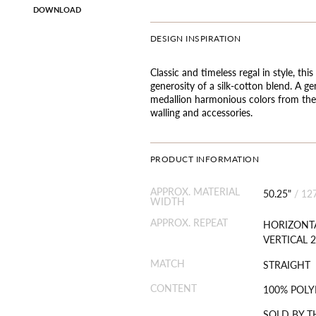
DOWNLOAD
DESIGN INSPIRATION
Classic and timeless regal in style, t
generosity of a silk-cotton blend. A g
medallion harmonious colors from the 
walling and accessories.
PRODUCT INFORMATION
APPROX. MATERIAL
50.25"
/
12
WIDTH
APPROX. REPEAT
HORIZONTA
VERTICAL 2
MATCH
STRAIGHT
CONTENT
100% POLY
SOLD BY T