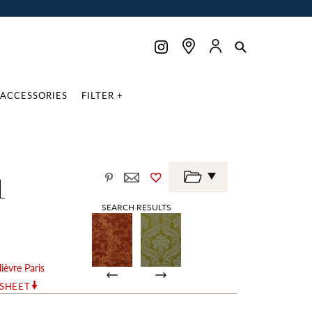
ACCESSORIES
FILTER +
1
SEARCH RESULTS
lièvre Paris
RSHEET