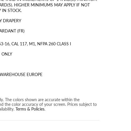
ARD(S). HIGHER MINIMUMS MAY APPLY IF NOT
 IN STOCK.
Y DRAPERY
ARDANT (FR)
3-16, CAL 117, M1, NFPA 260 CLASS I
 ONLY
S WAREHOUSE EUROPE
nly. The colors shown are accurate within the
nd the color accuracy of your screen. Prices subject to
lability.
Terms & Policies
.