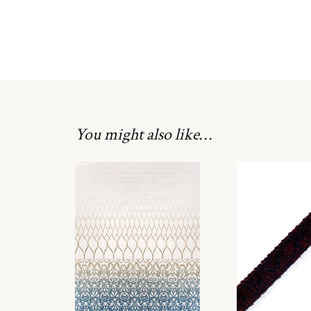
You might also like…