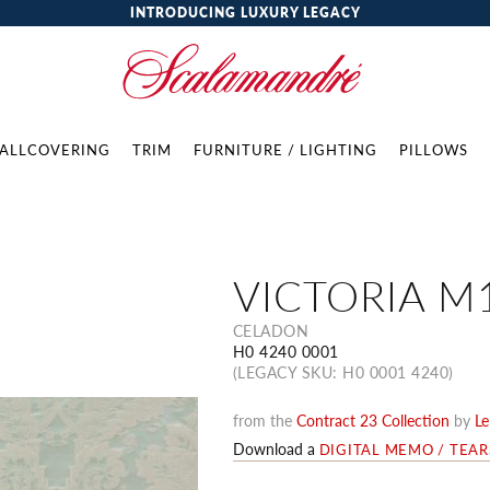
INTRODUCING LUXURY LEGACY
ALLCOVERING
TRIM
FURNITURE / LIGHTING
PILLOWS
VICTORIA M
CELADON
H0 4240 0001
(LEGACY SKU: H0 0001 4240)
from the
Contract 23 Collection
by
Le
Download a
DIGITAL MEMO / TEA