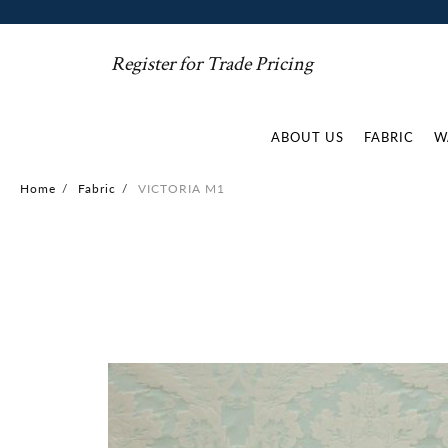
Register for Trade Pricing
ABOUT US
FABRIC
W
Home
/
Fabric
/
VICTORIA M1
Skip
to
the
end
of
the
images
gallery