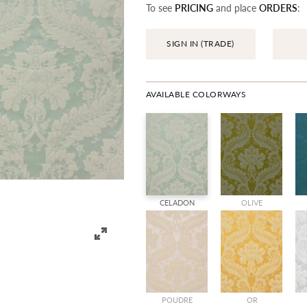
To see
PRICING
and place
ORDERS
:
SIGN IN (TRADE)
AVAILABLE COLORWAYS
CELADON
OLIVE
POUDRE
OR