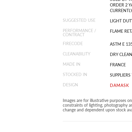
ORDER 2 Y
CURRENTLY
SUGGESTED USE
LIGHT DUT
PERFORMANCE /
FLAME RET
CONTRACT
FIRECODE
ASTM E 135
CLEANABILITY
DRY CLEAN
MADE IN
FRANCE
STOCKED IN
SUPPLIER
DESIGN
DAMASK
Images are for illustrative purposes o
constraints of lighting, photography a
change and dependent upon stock avai