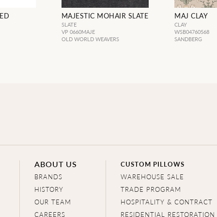
DED
MAJESTIC MOHAIR SLATE
MAJ CLAY
SLATE
CLAY
VP 0660MAJE
WSB04760568
OLD WORLD WEAVERS
SANDBERG
ABOUT US
CUSTOM PILLOWS
BRANDS
WAREHOUSE SALE
HISTORY
TRADE PROGRAM
OUR TEAM
HOSPITALITY & CONTRACT
CAREERS
RESIDENTIAL RESTORATION