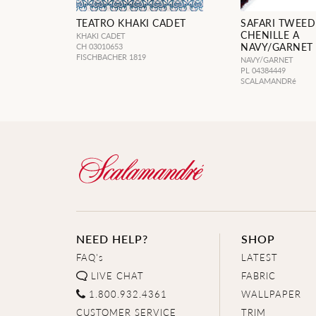
TEATRO KHAKI CADET
SAFARI TWEE
CHENILLE A
KHAKI CADET
NAVY/GARNET
CH 03010653
FISCHBACHER 1819
NAVY/GARNET
PL 04384449
SCALAMANDRé
NEED HELP?
SHOP
FAQ's
LATEST
LIVE CHAT
FABRIC
1.800.932.4361
WALLPAPER
CUSTOMER SERVICE
TRIM