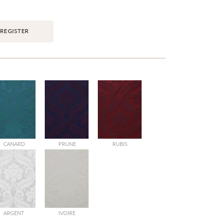
REGISTER
CANARD
PRUNE
RUBIS
ARGENT
IVOIRE