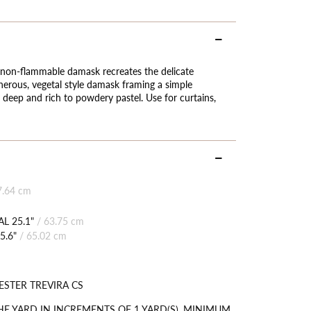
his non-flammable damask recreates the delicate
enerous, vegetal style damask framing a simple
deep and rich to powdery pastel. Use for curtains,
7.64 cm
L 25.1"
/
63.75 cm
5.6"
/
65.02 cm
ESTER TREVIRA CS
HE YARD IN INCREMENTS OF 1 YARD(S). MINIMUM