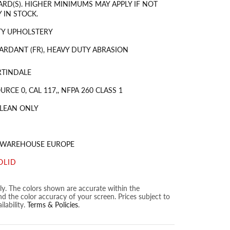
ARD(S). HIGHER MINIMUMS MAY APPLY IF NOT
 IN STOCK.
TY UPHOLSTERY
ARDANT (FR), HEAVY DUTY ABRASION
RTINDALE
URCE 0, CAL 117,, NFPA 260 CLASS 1
LEAN ONLY
S WAREHOUSE EUROPE
OLID
nly. The colors shown are accurate within the
nd the color accuracy of your screen. Prices subject to
lability.
Terms & Policies
.