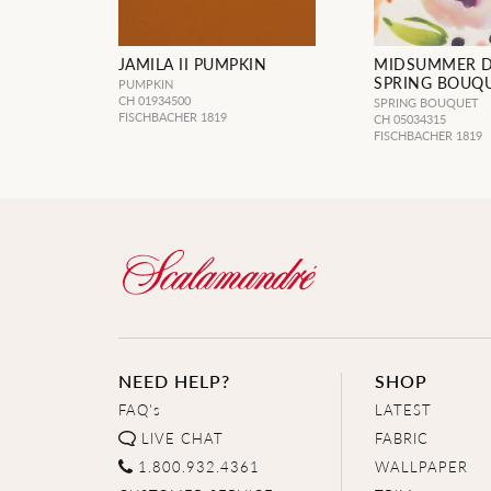
JAMILA II PUMPKIN
MIDSUMMER 
SPRING BOUQ
PUMPKIN
CH 01934500
SPRING BOUQUET
FISCHBACHER 1819
CH 05034315
FISCHBACHER 1819
NEED HELP?
SHOP
FAQ's
LATEST
LIVE CHAT
FABRIC
1.800.932.4361
WALLPAPER