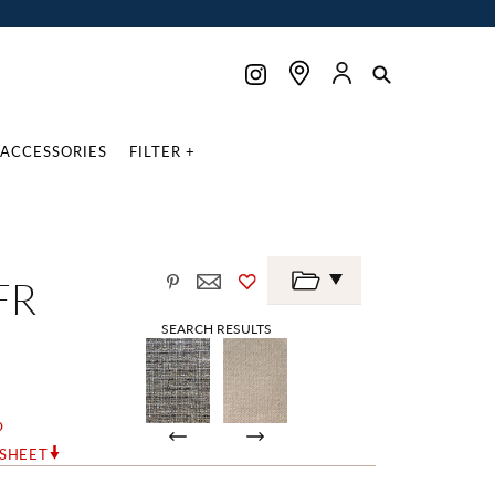
ACCESSORIES
FILTER +
FR
SEARCH RESULTS
o
RSHEET