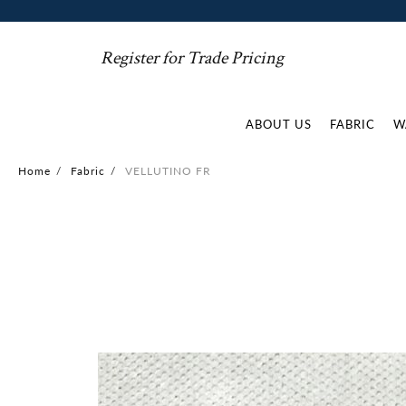
Register for Trade Pricing
ABOUT US
FABRIC
W
Home
/
Fabric
/
VELLUTINO FR
Skip
to
the
end
of
the
images
gallery