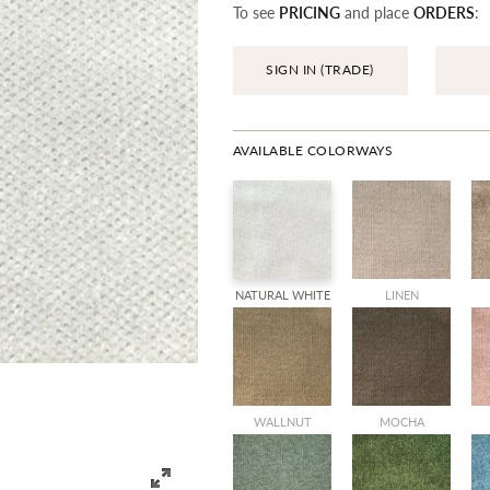
To see
PRICING
and place
ORDERS
:
SIGN IN (TRADE)
AVAILABLE COLORWAYS
NATURAL WHITE
LINEN
WALLNUT
MOCHA