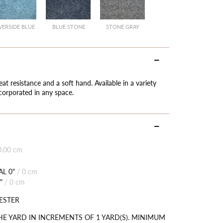
VERSIDE BLUE
BLUE STONE
STONE GRAY
eat resistance and a soft hand. Available in a variety
ncorporated in any space.
0.00 cm
L 0"
/
0 cm
"
/
0 cm
ESTER
HE YARD IN INCREMENTS OF 1 YARD(S). MINIMUM