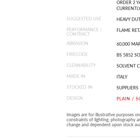
ORDER 2 Y
CURRENTLY
SUGGESTED USE
HEAVY DU
PERFORMANCE /
FLAME RET
CONTRACT
ABRASION
60,000 MA
FIRECODE
BS 5852 SO
CLEANABILITY
SOLVENT C
MADE IN
ITALY
STOCKED IN
SUPPLIER
DESIGN
PLAIN / S
Images are for illustrative purposes o
constraints of lighting, photography a
change and dependent upon stock avai