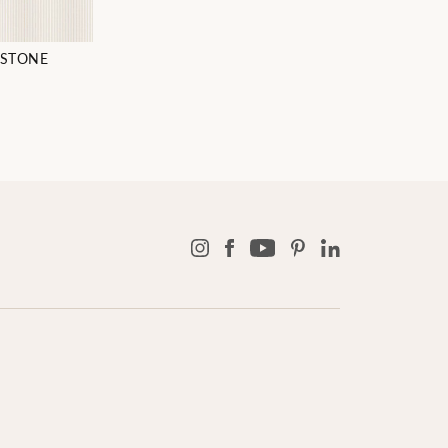
STONE