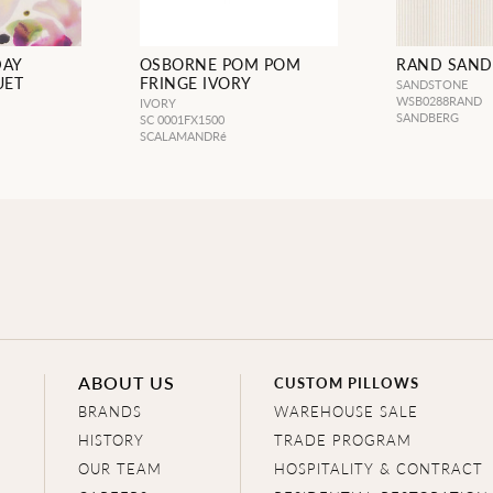
DAY
OSBORNE POM POM
RAND SAND
UET
FRINGE IVORY
SANDSTONE
WSB0288RAND
IVORY
SANDBERG
SC 0001FX1500
SCALAMANDRé
ABOUT US
CUSTOM PILLOWS
BRANDS
WAREHOUSE SALE
HISTORY
TRADE PROGRAM
OUR TEAM
HOSPITALITY & CONTRACT