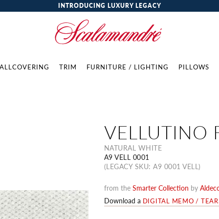
INTRODUCING LUXURY LEGACY
ALLCOVERING
TRIM
FURNITURE / LIGHTING
PILLOWS
VELLUTINO 
NATURAL WHITE
A9 VELL 0001
(LEGACY SKU: A9 0001 VELL)
from the
Smarter Collection
by
Aldec
Download a
DIGITAL MEMO / TEA