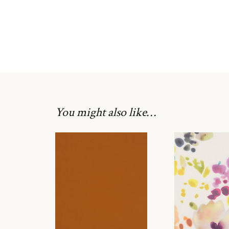
You might also like…