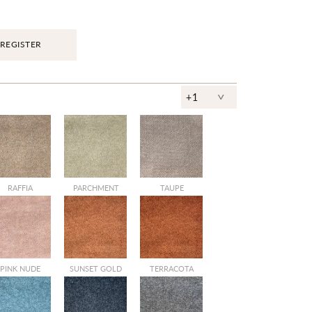
REGISTER
^
+1
RAFFIA
PARCHMENT
TAUPE
PINK NUDE
SUNSET GOLD
TERRACOTA