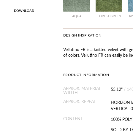
DOWNLOAD
AQUA
FOREST GREEN
RI
DESIGN INSPIRATION
Vellutino FR is a knitted velvet with gr
of colors, Vellutino FR can easily be i
PRODUCT INFORMATION
APPROX. MATERIAL
55.12"
/
14
WIDTH
APPROX. REPEAT
HORIZONTA
VERTICAL 0
CONTENT
100% POLY
SOLD BY T