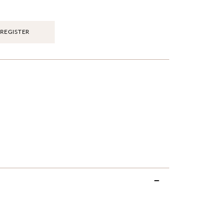
REGISTER