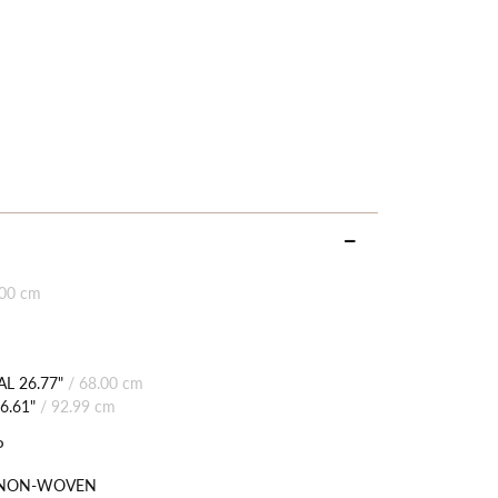
.00 cm
L 26.77"
/
68.00 cm
6.61"
/
92.99 cm
P
 NON-WOVEN