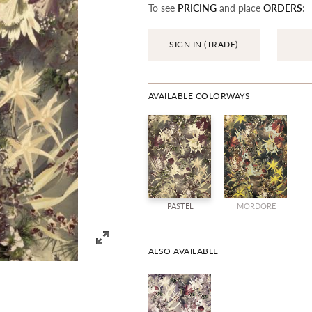
To see
PRICING
and place
ORDERS
:
SIGN IN (TRADE)
AVAILABLE COLORWAYS
PASTEL
MORDORE
ALSO AVAILABLE