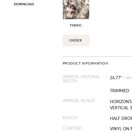
DOWNLOAD
FABRIC
ORDER
PRODUCT INFORMATION
APPROX. MATERIAL
26.77"
/
68
WIDTH
TRIMMED
APPROX. REPEAT
HORIZONTA
VERTICAL 3
MATCH
HALF DRO
CONTENT
VINYL ON