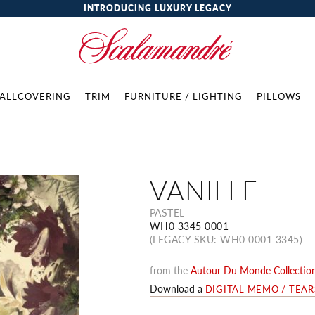
INTRODUCING LUXURY LEGACY
ALLCOVERING
TRIM
FURNITURE / LIGHTING
PILLOWS
VANILLE
PASTEL
WH0 3345 0001
(LEGACY SKU: WH0 0001 3345)
from the
Autour Du Monde Collectio
Download a
DIGITAL MEMO / TEA