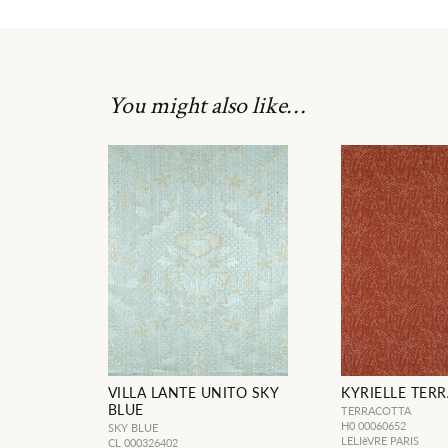
You might also like…
VILLA LANTE UNITO SKY
KYRIELLE TER
BLUE
TERRACOTTA
H0 00060652
SKY BLUE
LELIèVRE PARIS
CL 000326402