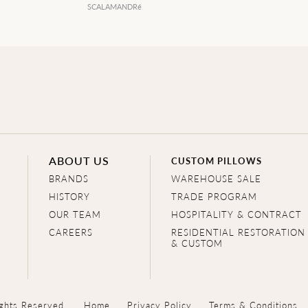
SCALAMANDRé
ABOUT US
CUSTOM PILLOWS
BRANDS
WAREHOUSE SALE
HISTORY
TRADE PROGRAM
OUR TEAM
HOSPITALITY & CONTRACT
CAREERS
RESIDENTIAL RESTORATION
& CUSTOM
ghts Reserved.
Home
Privacy Policy
Terms & Conditions