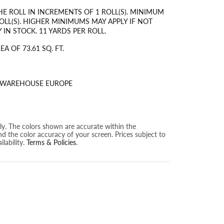
HE ROLL IN INCREMENTS OF 1 ROLL(S). MINIMUM
OLL(S). HIGHER MINIMUMS MAY APPLY IF NOT
 IN STOCK. 11 YARDS PER ROLL.
A OF 73.61 SQ. FT.
S WAREHOUSE EUROPE
nly. The colors shown are accurate within the
nd the color accuracy of your screen. Prices subject to
lability.
Terms & Policies
.