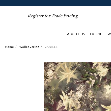
Register for Trade Pricing
ABOUT US
FABRIC
W
Home
/
Wallcovering
/
VANILLE
Skip
to
the
end
of
the
images
gallery