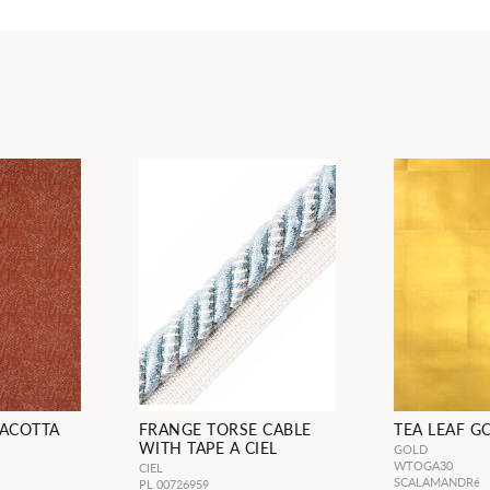
RACOTTA
FRANGE TORSE CABLE
TEA LEAF G
WITH TAPE A CIEL
GOLD
WTOGA30
CIEL
SCALAMANDRé
PL 00726959