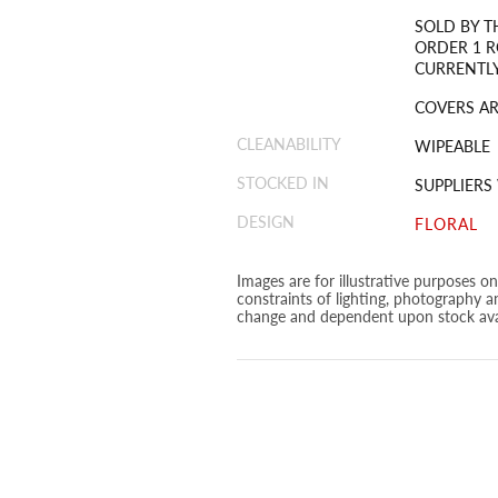
SOLD BY T
ORDER 1 R
CURRENTLY
COVERS ARE
CLEANABILITY
WIPEABLE
STOCKED IN
SUPPLIER
DESIGN
FLORAL
Images are for illustrative purposes o
constraints of lighting, photography a
change and dependent upon stock avai