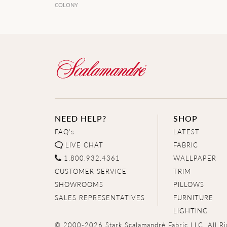
COLONY
NEED HELP?
SHOP
FAQ's
LATEST
LIVE CHAT
FABRIC
1.800.932.4361
WALLPAPER
CUSTOMER SERVICE
TRIM
SHOWROOMS
PILLOWS
SALES REPRESENTATIVES
FURNITURE
LIGHTING
© 2000-2026 Stark Scalamandré Fabric LLC. All Ri