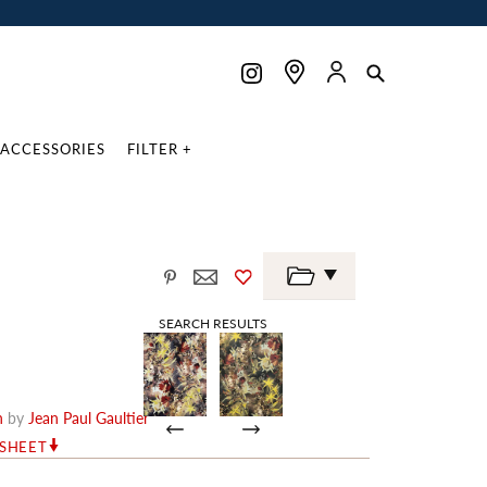
ACCESSORIES
FILTER +
SEARCH RESULTS
n
by
Jean Paul Gaultier
RSHEET