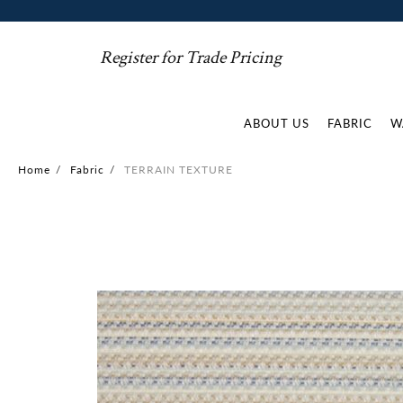
Register for Trade Pricing
ABOUT US
FABRIC
W
Home
/
Fabric
/
TERRAIN TEXTURE
Skip
to
the
end
of
the
images
gallery