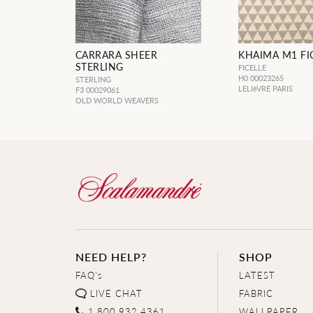
CARRARA SHEER
KHAIMA M1 FI
STERLING
FICELLE
H0 00023265
STERLING
LELIèVRE PARIS
F3 00029061
OLD WORLD WEAVERS
NEED HELP?
SHOP
FAQ's
LATEST
LIVE CHAT
FABRIC
1.800.932.4361
WALLPAPER