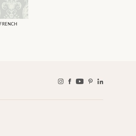
 FRENCH
6