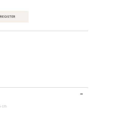
REGISTER
6 cm