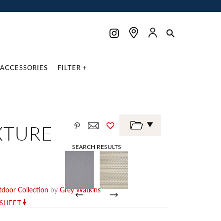
ACCESSORIES
FILTER +
XTURE
SEARCH RESULTS
door Collection
by
Grey Watkins
RSHEET