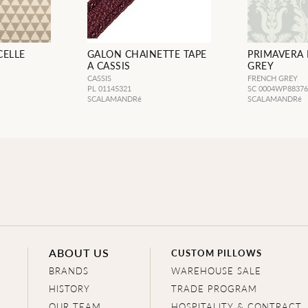
CELLE
GALON CHAINETTE TAPE
PRIMAVERA
A CASSIS
GREY
CASSIS
FRENCH GREY
PL 01145321
SC 0004WP8837
SCALAMANDRé
SCALAMANDRé
ABOUT US
CUSTOM PILLOWS
BRANDS
WAREHOUSE SALE
HISTORY
TRADE PROGRAM
OUR TEAM
HOSPITALITY & CONTRACT