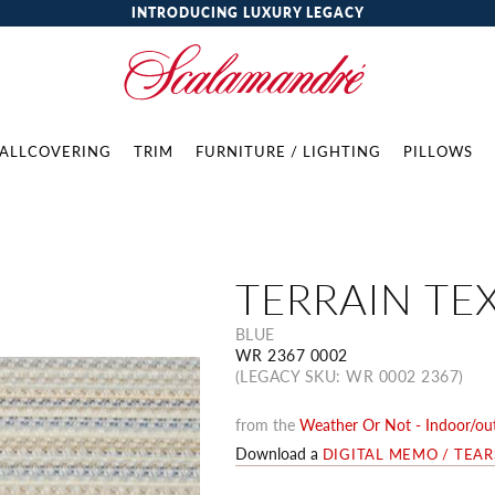
INTRODUCING LUXURY LEGACY
ALLCOVERING
TRIM
FURNITURE / LIGHTING
PILLOWS
TERRAIN TE
BLUE
WR 2367 0002
(LEGACY SKU: WR 0002 2367)
from the
Weather Or Not - Indoor/out
Download a
DIGITAL MEMO / TEA