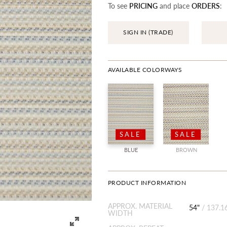
To see
PRICING
and place
ORDERS
:
SIGN IN (TRADE)
AVAILABLE COLORWAYS
SALE
SALE
BLUE
BROWN
PRODUCT INFORMATION
APPROX. MATERIAL
54"
/
137.1
WIDTH