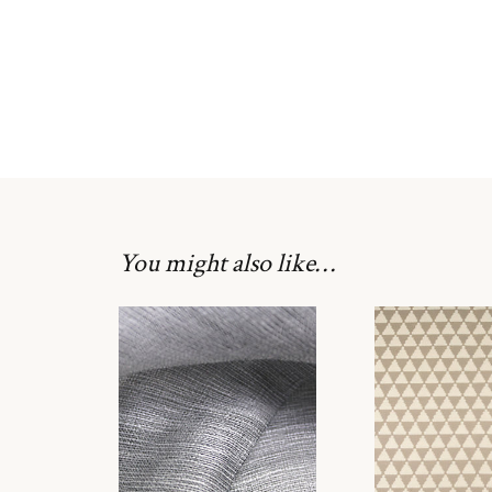
You might also like…