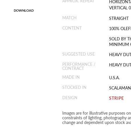
APPROX. REPEAT
HORIZONTA
VERTICAL 0
DOWNLOAD
MATCH
STRAIGHT
CONTENT
100% OLEF
SOLD BY T
MINIMUM O
SUGGESTED USE
HEAVY DUT
PERFORMANCE /
HEAVY DUT
CONTRACT
MADE IN
U.S.A.
STOCKED IN
SCALAMAN
DESIGN
STRIPE
Images are for illustrative purposes o
constraints of lighting, photography a
change and dependent upon stock avai