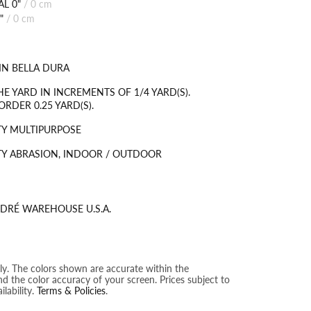
L 0"
/
0 cm
"
/
0 cm
IN BELLA DURA
HE YARD IN INCREMENTS OF 1/4 YARD(S).
RDER 0.25 YARD(S).
Y MULTIPURPOSE
Y ABRASION, INDOOR / OUTDOOR
DRÉ WAREHOUSE U.S.A.
nly. The colors shown are accurate within the
nd the color accuracy of your screen. Prices subject to
lability.
Terms & Policies
.