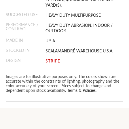
YARD(S).
SUGGESTED USE
HEAVY DUTY MULTIPURPOSE
PERFORMANCE /
HEAVY DUTY ABRASION, INDOOR /
CONTRACT
OUTDOOR
MADE IN
U.S.A.
STOCKED IN
SCALAMANDRÉ WAREHOUSE U.S.A.
DESIGN
STRIPE
Images are for illustrative purposes only. The colors shown are
accurate within the constraints of lighting, photography and the
color accuracy of your screen. Prices subject to change and
dependent upon stock availability.
Terms & Policies
.