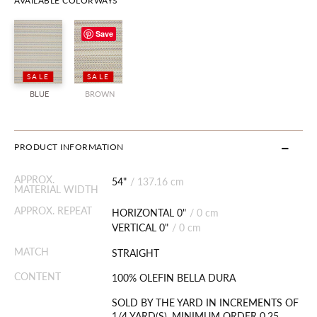
AVAILABLE COLORWAYS
Save
SALE
SALE
BLUE
BROWN
PRODUCT INFORMATION
APPROX.
54"
/
137.16 cm
MATERIAL WIDTH
APPROX. REPEAT
HORIZONTAL 0"
/
0 cm
VERTICAL 0"
/
0 cm
MATCH
STRAIGHT
CONTENT
100% OLEFIN BELLA DURA
SOLD BY THE YARD IN INCREMENTS OF
1/4 YARD(S). MINIMUM ORDER 0.25