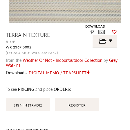
DOWNLOAD
Skip
TERRAIN TEXTURE
to
the
BLUE
beginning
WR 2367 0002
of
the
(LEGACY SKU: WR 0002 2367)
images
from the
Weather Or Not - Indoor/outdoor Collection
by
Grey
gallery
Watkins
Download a
DIGITAL MEMO / TEARSHEET
To see
PRICING
and place
ORDERS
:
SIGN IN (TRADE)
REGISTER