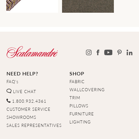
NEED HELP?
SHOP
FAQ's
FABRIC
WALLCOVERING
LIVE CHAT
TRIM
1.800.932.4361
PILLOWS
CUSTOMER SERVICE
FURNITURE
SHOWROOMS
LIGHTING
SALES REPRESENTATIVES