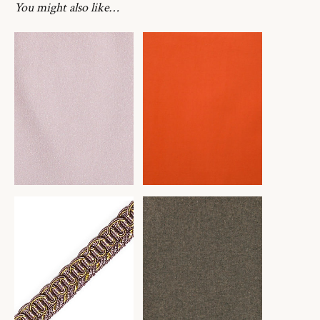
You might also like…