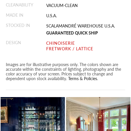
CLEANABILITY
VACUUM-CLEAN
MADE IN
U.S.A.
STOCKED IN
SCALAMANDRÉ WAREHOUSE U.S.A.
GUARANTEED QUICK SHIP
DESIGN
CHINOISERIE
FRETWORK / LATTICE
Images are for illustrative purposes only. The colors shown are
accurate within the constraints of lighting, photography and the
color accuracy of your screen. Prices subject to change and
dependent upon stock availability.
Terms & Policies
.