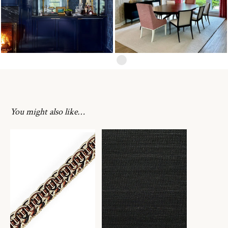
You might also like…