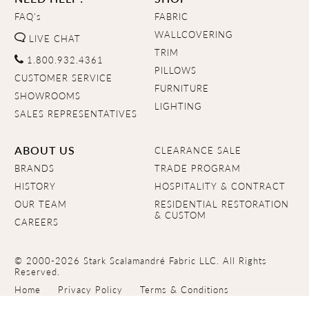
FAQ's
FABRIC
WALLCOVERING
LIVE CHAT
TRIM
1.800.932.4361
PILLOWS
CUSTOMER SERVICE
FURNITURE
SHOWROOMS
LIGHTING
SALES REPRESENTATIVES
ABOUT US
CLEARANCE SALE
BRANDS
TRADE PROGRAM
HISTORY
HOSPITALITY & CONTRACT
OUR TEAM
RESIDENTIAL RESTORATION
& CUSTOM
CAREERS
© 2000-2026 Stark Scalamandré Fabric LLC. All Rights
Reserved.
Home
Privacy Policy
Terms & Conditions