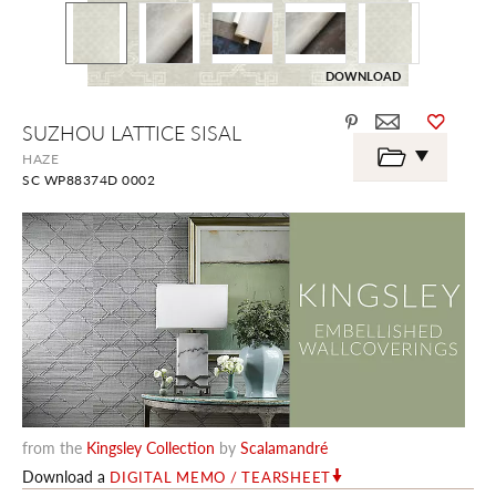
DOWNLOAD
Skip
SUZHOU LATTICE SISAL
to
the
HAZE
beginning
SC WP88374D 0002
of
the
images
gallery
from the
Kingsley Collection
by
Scalamandré
Download a
DIGITAL MEMO / TEARSHEET