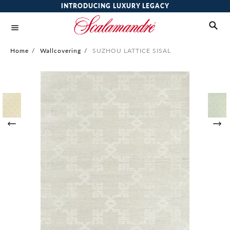
INTRODUCING LUXURY LEGACY
Home
/
Wallcovering
/
SUZHOU LATTICE SISAL
Skip
to
the
end
of
the
images
gallery