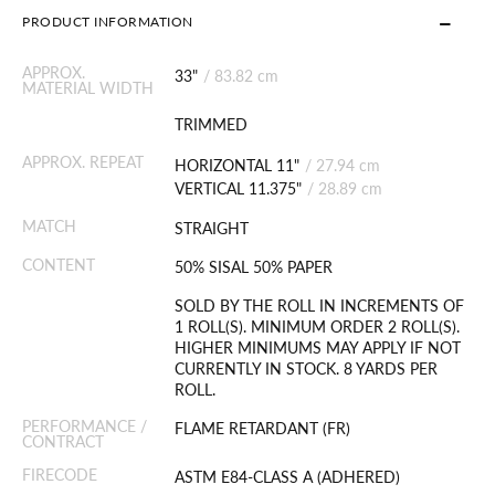
PRODUCT INFORMATION
APPROX.
33"
/
83.82 cm
MATERIAL WIDTH
TRIMMED
APPROX. REPEAT
HORIZONTAL 11"
/
27.94 cm
VERTICAL 11.375"
/
28.89 cm
MATCH
STRAIGHT
CONTENT
50% SISAL 50% PAPER
SOLD BY THE ROLL IN INCREMENTS OF
1 ROLL(S). MINIMUM ORDER 2 ROLL(S).
HIGHER MINIMUMS MAY APPLY IF NOT
CURRENTLY IN STOCK. 8 YARDS PER
ROLL.
PERFORMANCE /
FLAME RETARDANT (FR)
CONTRACT
FIRECODE
ASTM E84-CLASS A (ADHERED)