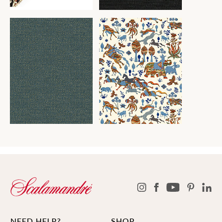
NEED HELP?
SHOP