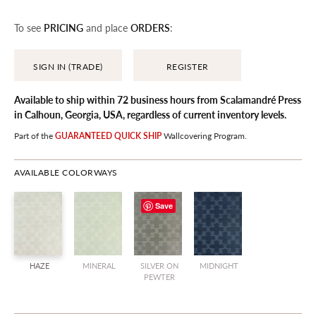
To see
PRICING
and place
ORDERS
:
SIGN IN (TRADE)
REGISTER
Available to ship within 72 business hours from Scalamandré Press
in Calhoun, Georgia, USA, regardless of current inventory levels.
Part of the
GUARANTEED QUICK SHIP
Wallcovering
Program.
AVAILABLE COLORWAYS
Save
HAZE
MINERAL
SILVER ON
MIDNIGHT
PEWTER