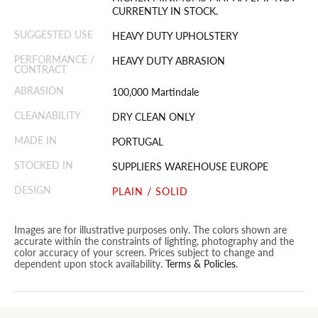
CURRENTLY IN STOCK.
SUGGESTED USE
HEAVY DUTY UPHOLSTERY
PERFORMANCE /
HEAVY DUTY ABRASION
CONTRACT
ABRASION
100,000 Martindale
CLEANABILITY
DRY CLEAN ONLY
MADE IN
PORTUGAL
STOCKED IN
SUPPLIERS WAREHOUSE EUROPE
DESIGN
PLAIN / SOLID
Images are for illustrative purposes only. The colors shown are
accurate within the constraints of lighting, photography and the
color accuracy of your screen. Prices subject to change and
dependent upon stock availability.
Terms & Policies
.