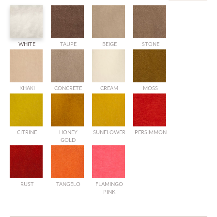
WHITE
TAUPE
BEIGE
STONE
KHAKI
CONCRETE
CREAM
MOSS
CITRINE
HONEY
SUNFLOWER
PERSIMMON
GOLD
RUST
TANGELO
FLAMINGO
PINK