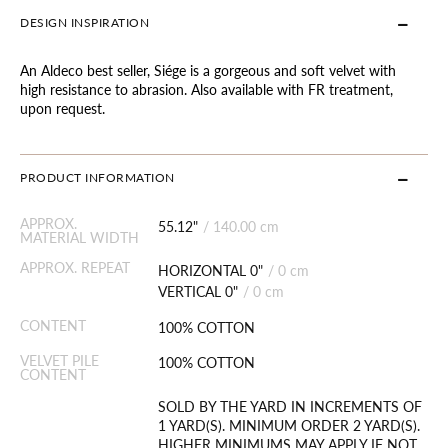
DESIGN INSPIRATION
An Aldeco best seller, Siége is a gorgeous and soft velvet with
high resistance to abrasion. Also available with FR treatment,
upon request.
PRODUCT INFORMATION
APPROX.
55.12"
/
140.00 cm
MATERIAL WIDTH
APPROX. REPEAT
HORIZONTAL 0"
/
0 cm
VERTICAL 0"
/
0 cm
CONTENT
100% COTTON
VELVET PILE
100% COTTON
CONTENT
SOLD BY THE YARD IN INCREMENTS OF
1 YARD(S). MINIMUM ORDER 2 YARD(S).
HIGHER MINIMUMS MAY APPLY IF NOT