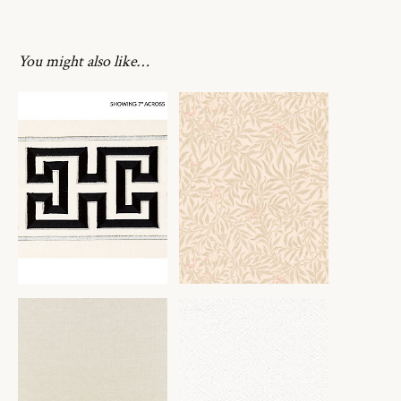
You might also like…