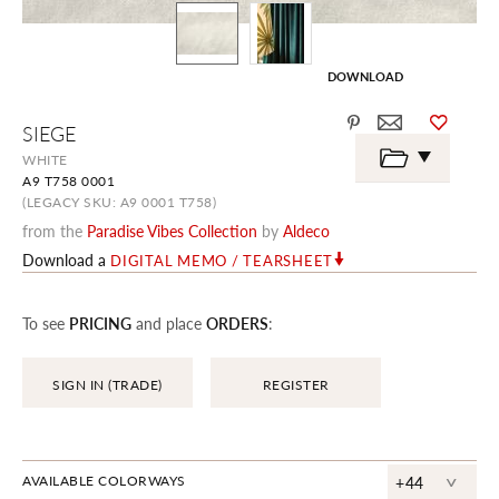
DOWNLOAD
Skip
SIEGE
to
the
WHITE
beginning
A9 T758 0001
of
the
(LEGACY SKU: A9 0001 T758)
images
from the
Paradise Vibes Collection
by
Aldeco
gallery
Download a
DIGITAL MEMO / TEARSHEET
To see
PRICING
and place
ORDERS
:
SIGN IN (TRADE)
REGISTER
^
AVAILABLE COLORWAYS
+44