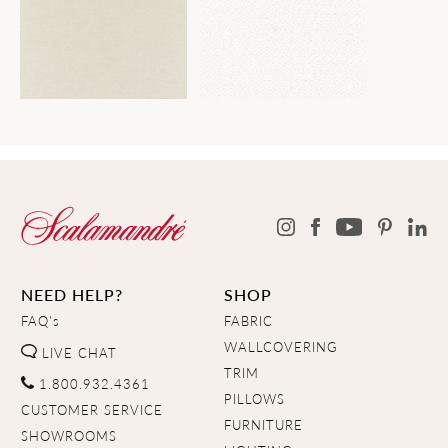
NEED HELP?
SHOP
FAQ's
FABRIC
WALLCOVERING
LIVE CHAT
TRIM
1.800.932.4361
PILLOWS
CUSTOMER SERVICE
FURNITURE
SHOWROOMS