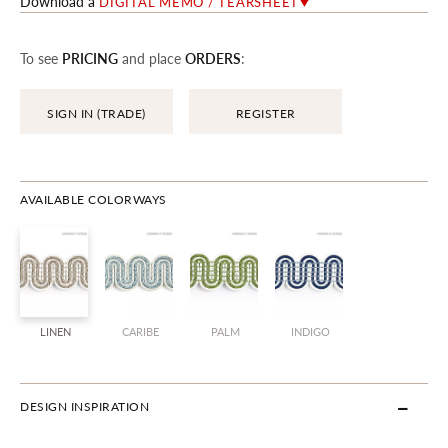
Download a
DIGITAL MEMO / TEARSHEET
To see
PRICING
and place
ORDERS
:
SIGN IN (TRADE)
REGISTER
AVAILABLE COLORWAYS
LINEN
CARIBE
PALM
INDIGO
DESIGN INSPIRATION