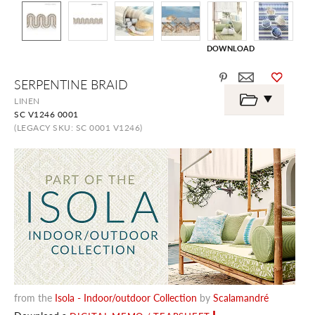
DOWNLOAD
Skip
SERPENTINE BRAID
to
the
LINEN
beginning
SC V1246 0001
of
the
(LEGACY SKU: SC 0001 V1246)
images
gallery
from the
Isola - Indoor/outdoor Collection
by
Scalamandré