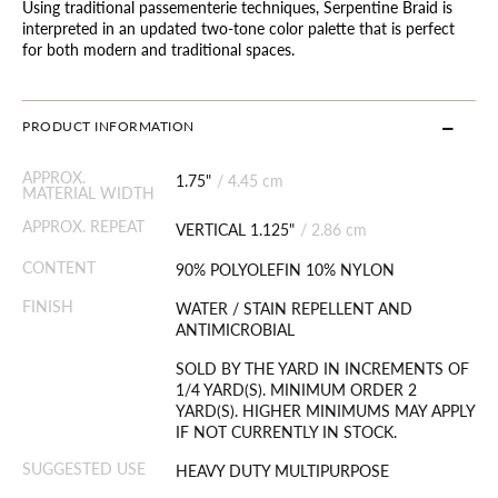
Using traditional passementerie techniques, Serpentine Braid is
interpreted in an updated two-tone color palette that is perfect
for both modern and traditional spaces.
PRODUCT INFORMATION
APPROX.
1.75"
/
4.45 cm
MATERIAL WIDTH
APPROX. REPEAT
VERTICAL 1.125"
/
2.86 cm
CONTENT
90% POLYOLEFIN 10% NYLON
FINISH
WATER / STAIN REPELLENT AND
ANTIMICROBIAL
SOLD BY THE YARD IN INCREMENTS OF
1/4 YARD(S). MINIMUM ORDER 2
YARD(S). HIGHER MINIMUMS MAY APPLY
IF NOT CURRENTLY IN STOCK.
SUGGESTED USE
HEAVY DUTY MULTIPURPOSE