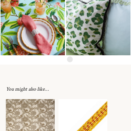
You might also like…