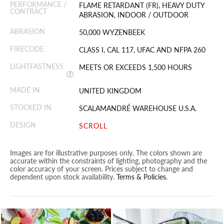
PERFORMANCE /
FLAME RETARDANT (FR), HEAVY DUTY
CONTRACT
ABRASION, INDOOR / OUTDOOR
ABRASION
50,000 WYZENBEEK
FIRECODE
CLASS I, CAL 117, UFAC AND NFPA 260
LIGHTFASTNESS
MEETS OR EXCEEDS 1,500 HOURS
MADE IN
UNITED KINGDOM
STOCKED IN
SCALAMANDRÉ WAREHOUSE U.S.A.
DESIGN
SCROLL
Images are for illustrative purposes only. The colors shown are
accurate within the constraints of lighting, photography and the
color accuracy of your screen. Prices subject to change and
dependent upon stock availability.
Terms & Policies
.