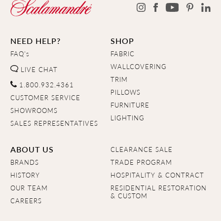
NEED HELP?
SHOP
FAQ's
FABRIC
WALLCOVERING
LIVE CHAT
TRIM
1.800.932.4361
PILLOWS
CUSTOMER SERVICE
FURNITURE
SHOWROOMS
LIGHTING
SALES REPRESENTATIVES
ABOUT US
CLEARANCE SALE
BRANDS
TRADE PROGRAM
HISTORY
HOSPITALITY & CONTRACT
OUR TEAM
RESIDENTIAL RESTORATION
& CUSTOM
CAREERS