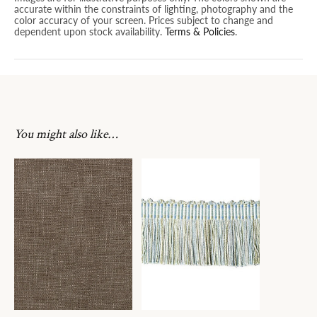
accurate within the constraints of lighting, photography and the
color accuracy of your screen. Prices subject to change and
dependent upon stock availability.
Terms & Policies
.
You might also like…