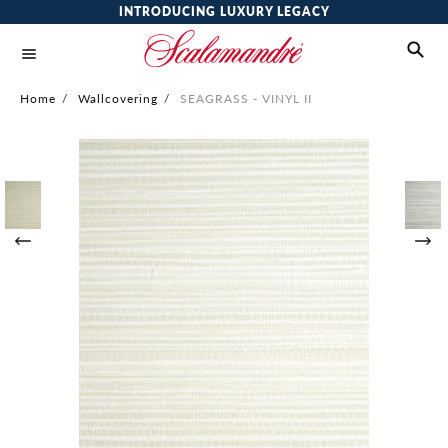
INTRODUCING LUXURY LEGACY
Home
/
Wallcovering
/
SEAGRASS - VINYL II
Skip
to
the
end
of
the
images
gallery