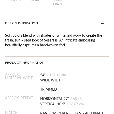
GRASS
DESIGN INSPIRATION
Soft colors blend with shades of white and ivory to create the
fresh, sun-kissed look of Seagrass. An intricate embossing
beautifully captures a handwoven feel.
PRODUCT INFORMATION
APPROX.
54"
/
137.16 cm
MATERIAL WIDTH
WIDE WIDTH
TRIMMED
APPROX. REPEAT
HORIZONTAL 27"
/
68.58 cm
VERTICAL 10.5"
/
26.67 cm
MATCH
RANDOM REVERSE HANG ALTERNATE