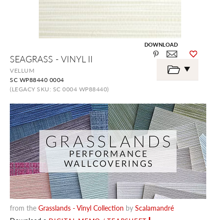
DOWNLOAD
Skip
SEAGRASS - VINYL II
to
the
VELLUM
beginning
SC WP88440 0004
of
the
(LEGACY SKU: SC 0004 WP88440)
images
gallery
from the
Grasslands - Vinyl Collection
by
Scalamandré