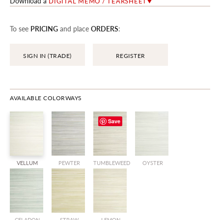
Download a
DIGITAL MEMO / TEARSHEET
To see
PRICING
and place
ORDERS
:
SIGN IN (TRADE)
REGISTER
AVAILABLE COLORWAYS
Save
VELLUM
PEWTER
TUMBLEWEED
OYSTER
CELADON
STRAW
LEMON