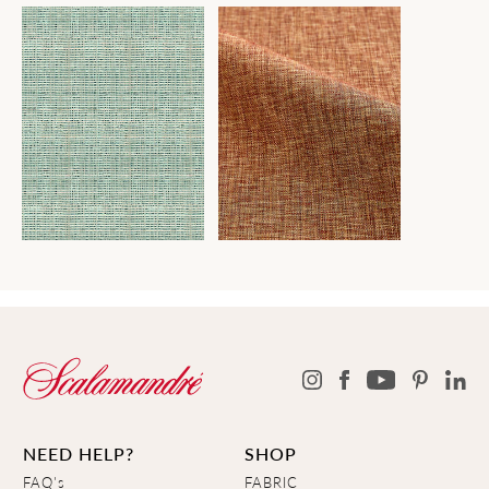
NEED HELP?
SHOP
FAQ's
FABRIC