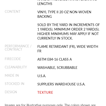
LENGTHS
CONTENT
VINYL TYPE II 20 OZ NON-WOVEN
BACKING
SOLD BY THE YARD IN INCREMENTS OF
1 YARD(S). MINIMUM ORDER 2 YARD(S).
HIGHER MINIMUMS MAY APPLY IF NOT
CURRENTLY IN STOCK.
PERFORMANCE /
FLAME RETARDANT (FR), WIDE WIDTH
CONTRACT
FR
FIRECODE
ASTM E84-16 CLASS A
CLEANABILITY
WASHABLE, SCRUBBABLE
MADE IN
U.S.A.
STOCKED IN
SUPPLIERS WAREHOUSE U.S.A.
DESIGN
TEXTURE
Images are for illustrative purposes only. The colors shown are