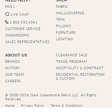
FAQ's
FABRIC
WALLCOVERING
LIVE CHAT
TRIM
1.800.932.4361
PILLOWS
CUSTOMER SERVICE
FURNITURE
SHOWROOMS
LIGHTING
SALES REPRESENTATIVES
ABOUT US
CLEARANCE SALE
BRANDS
TRADE PROGRAM
HISTORY
HOSPITALITY & CONTRACT
OUR TEAM
RESIDENTIAL RESTORATION
& CUSTOM
CAREERS
© 2000-2026 Stark Scalamandré Fabric LLC. All Rights
Reserved.
Home
Privacy Policy
Terms & Conditions