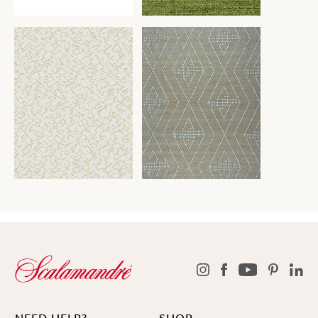
NEED HELP?
SHOP