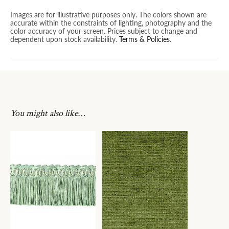
Images are for illustrative purposes only. The colors shown are
accurate within the constraints of lighting, photography and the
color accuracy of your screen. Prices subject to change and
dependent upon stock availability.
Terms & Policies
.
You might also like…