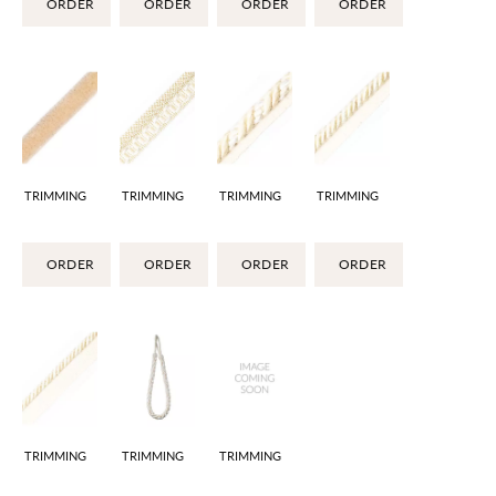
ORDER
ORDER
ORDER
ORDER
TRIMMING
TRIMMING
TRIMMING
TRIMMING
ORDER
ORDER
ORDER
ORDER
TRIMMING
TRIMMING
TRIMMING