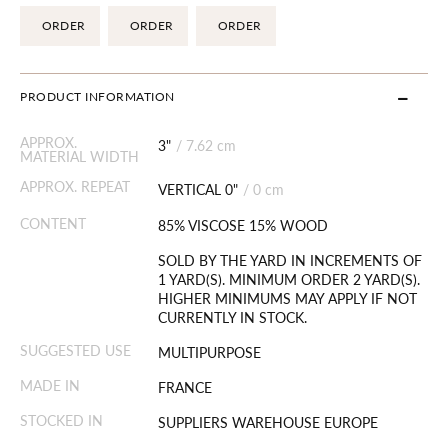
ORDER
ORDER
ORDER
PRODUCT INFORMATION
APPROX.
3"
/
7.62 cm
MATERIAL WIDTH
APPROX. REPEAT
VERTICAL 0"
/
0 cm
CONTENT
85% VISCOSE 15% WOOD
SOLD BY THE YARD IN INCREMENTS OF
1 YARD(S). MINIMUM ORDER 2 YARD(S).
HIGHER MINIMUMS MAY APPLY IF NOT
CURRENTLY IN STOCK.
SUGGESTED USE
MULTIPURPOSE
MADE IN
FRANCE
STOCKED IN
SUPPLIERS WAREHOUSE EUROPE