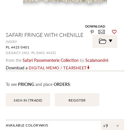
DOWNLOAD
Skip
SAFARI FRINGE WITH CHENILLE
to
the
IVORY
beginning
PL 4423 0401
of
the
(LEGACY SKU: PL 0401 4423)
images
from the
Safari Passementerie Collection
by
Scalamandré
gallery
Download a
DIGITAL MEMO / TEARSHEET
To see
PRICING
and place
ORDERS
:
SIGN IN (TRADE)
REGISTER
^
AVAILABLE COLORWAYS
+9