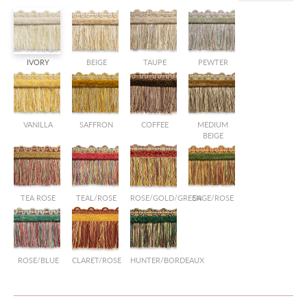
IVORY
BEIGE
TAUPE
PEWTER
VANILLA
SAFFRON
COFFEE
MEDIUM
BEIGE
TEA ROSE
TEAL/ROSE
ROSE/GOLD/GREEN
SAGE/ROSE
ROSE/BLUE
CLARET/ROSE
HUNTER/BORDEAUX