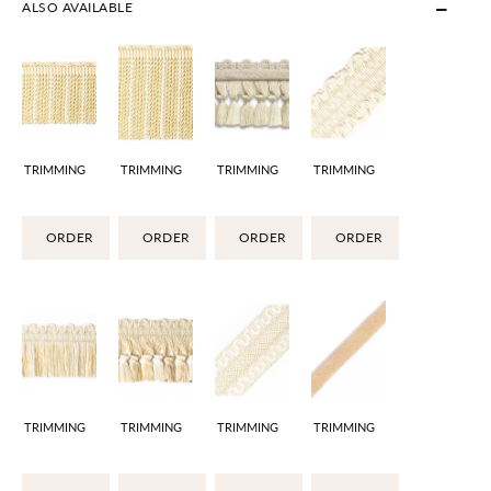
ALSO AVAILABLE
TRIMMING
TRIMMING
TRIMMING
TRIMMING
ORDER
ORDER
ORDER
ORDER
TRIMMING
TRIMMING
TRIMMING
TRIMMING