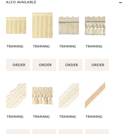
ALSO AVAILABLE
TRIMMING
TRIMMING
TRIMMING
TRIMMING
ORDER
ORDER
ORDER
ORDER
TRIMMING
TRIMMING
TRIMMING
TRIMMING