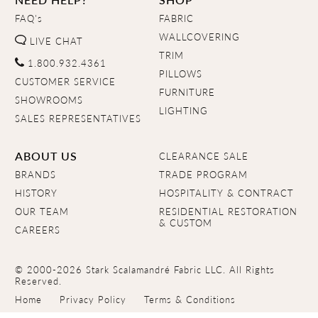
FAQ's
FABRIC
WALLCOVERING
LIVE CHAT
TRIM
1.800.932.4361
PILLOWS
CUSTOMER SERVICE
FURNITURE
SHOWROOMS
LIGHTING
SALES REPRESENTATIVES
ABOUT US
CLEARANCE SALE
BRANDS
TRADE PROGRAM
HISTORY
HOSPITALITY & CONTRACT
OUR TEAM
RESIDENTIAL RESTORATION
& CUSTOM
CAREERS
© 2000-2026 Stark Scalamandré Fabric LLC. All Rights
Reserved.
Home
Privacy Policy
Terms & Conditions