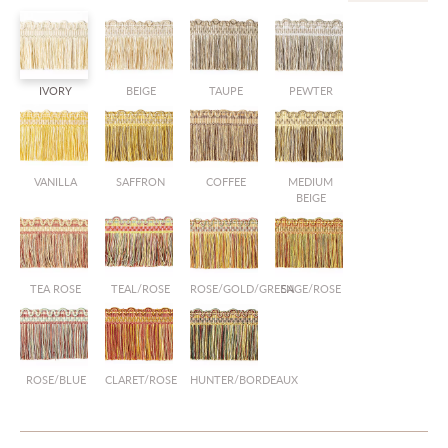
IVORY
BEIGE
TAUPE
PEWTER
VANILLA
SAFFRON
COFFEE
MEDIUM
BEIGE
TEA ROSE
TEAL/ROSE
ROSE/GOLD/GREEN
SAGE/ROSE
ROSE/BLUE
CLARET/ROSE
HUNTER/BORDEAUX