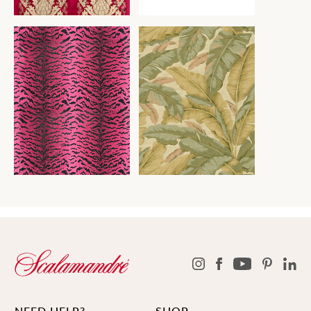
NEED HELP?
SHOP