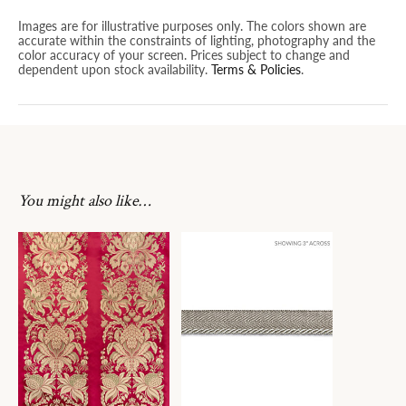
Images are for illustrative purposes only. The colors shown are
accurate within the constraints of lighting, photography and the
color accuracy of your screen. Prices subject to change and
dependent upon stock availability.
Terms & Policies
.
You might also like…