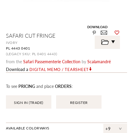
DOWNLOAD
Skip
SAFARI CUT FRINGE
to
the
IVORY
beginning
PL 4443 0401
of
the
(LEGACY SKU: PL 0401 4443)
images
from the
Safari Passementerie Collection
by
Scalamandré
gallery
Download a
DIGITAL MEMO / TEARSHEET
To see
PRICING
and place
ORDERS
:
SIGN IN (TRADE)
REGISTER
^
AVAILABLE COLORWAYS
+9