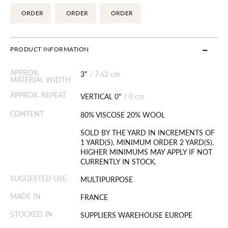
ORDER
ORDER
ORDER
PRODUCT INFORMATION
APPROX.
3"
/
7.62 cm
MATERIAL WIDTH
APPROX. REPEAT
VERTICAL 0"
/
0 cm
CONTENT
80% VISCOSE 20% WOOL
SOLD BY THE YARD IN INCREMENTS OF
1 YARD(S). MINIMUM ORDER 2 YARD(S).
HIGHER MINIMUMS MAY APPLY IF NOT
CURRENTLY IN STOCK.
SUGGESTED USE
MULTIPURPOSE
MADE IN
FRANCE
STOCKED IN
SUPPLIERS WAREHOUSE EUROPE