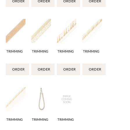
ORDER
ORDER
ORDER
ORDER
TRIMMING
TRIMMING
TRIMMING
TRIMMING
ORDER
ORDER
ORDER
ORDER
TRIMMING
TRIMMING
TRIMMING