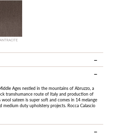
ANTRACITE
 Middle Ages nestled in the mountains of Abruzzo, a
ock transhumance route of Italy and production of
s wool sateen is super soft and comes in 14 melange
 and medium duty upholstery projects. Rocca Calascio