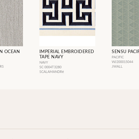
EN OCEAN
IMPERIAL EMBROIDERED
SENSU PACI
TAPE NAVY
PACIFIC
WJ200015044
NAVY
RS
JWALL
SC 0004T3280
SCALAMANDRé