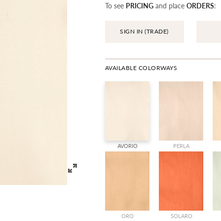
To see
PRICING
and place
ORDERS
:
SIGN IN (TRADE)
AVAILABLE COLORWAYS
AVORIO
PERLA
ORO
SOLARO