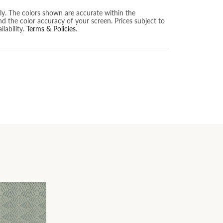
nly. The colors shown are accurate within the
nd the color accuracy of your screen. Prices subject to
lability.
Terms & Policies
.