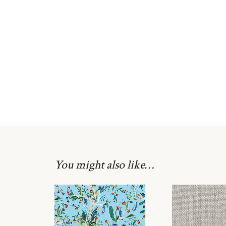
You might also like…