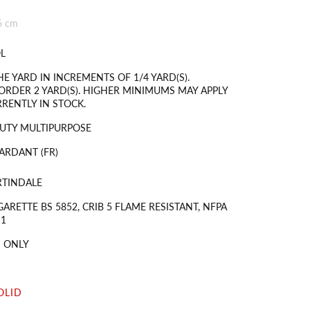
6 cm
L
HE YARD IN INCREMENTS OF 1/4 YARD(S).
RDER 2 YARD(S). HIGHER MINIMUMS MAY APPLY
RRENTLY IN STOCK.
UTY MULTIPURPOSE
ARDANT (FR)
RTINDALE
GARETTE BS 5852, CRIB 5 FLAME RESISTANT, NFPA
 1
 ONLY
OLID