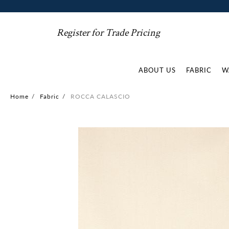
Register for Trade Pricing
ABOUT US
FABRIC
W
Home
/
Fabric
/
ROCCA CALASCIO
Skip
to
the
end
of
the
images
gallery