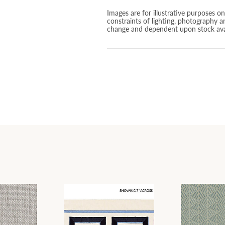
Images are for illustrative purposes o
constraints of lighting, photography a
change and dependent upon stock avai