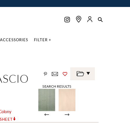
ACCESSORIES
FILTER +
ASCIO
SEARCH RESULTS
Colony
RSHEET