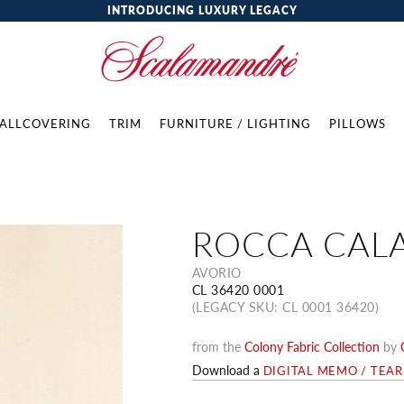
INTRODUCING LUXURY LEGACY
ALLCOVERING
TRIM
FURNITURE / LIGHTING
PILLOWS
ROCCA CAL
AVORIO
CL 36420 0001
(LEGACY SKU: CL 0001 36420)
from the
Colony Fabric Collection
by
Download a
DIGITAL MEMO / TEA