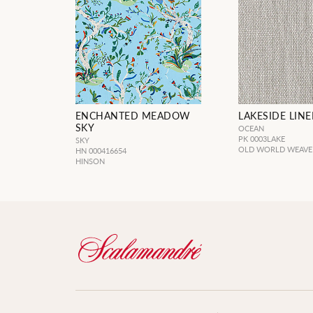
ENCHANTED MEADOW
LAKESIDE LIN
SKY
OCEAN
PK 0003LAKE
SKY
OLD WORLD WEAVE
HN 000416654
HINSON