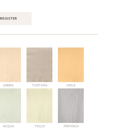
REGISTER
SABBIA
TORTORA
MIELE
ACQUA
TIGLIO
PERVINCA