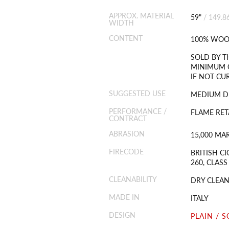
APPROX. MATERIAL
59"
/
149.8
WIDTH
CONTENT
100% WOO
SOLD BY T
MINIMUM O
IF NOT CU
SUGGESTED USE
MEDIUM D
PERFORMANCE /
FLAME RET
CONTRACT
ABRASION
15,000 MA
FIRECODE
BRITISH CI
260, CLASS
CLEANABILITY
DRY CLEAN
MADE IN
ITALY
DESIGN
PLAIN / S