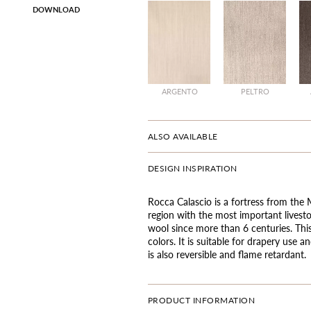
DOWNLOAD
ARGENTO
PELTRO
ALSO AVAILABLE
DESIGN INSPIRATION
Rocca Calascio is a fortress from the
region with the most important livest
wool since more than 6 centuries. Thi
colors. It is suitable for drapery use
is also reversible and flame retardant.
PRODUCT INFORMATION