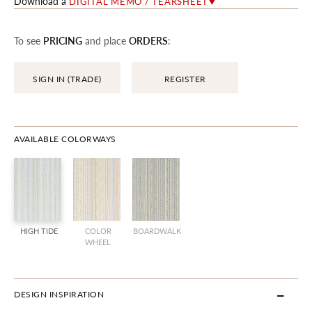
Download a
DIGITAL MEMO / TEARSHEET
To see
PRICING
and place
ORDERS
:
SIGN IN (TRADE)
REGISTER
AVAILABLE COLORWAYS
HIGH TIDE
COLOR
BOARDWALK
WHEEL
DESIGN INSPIRATION