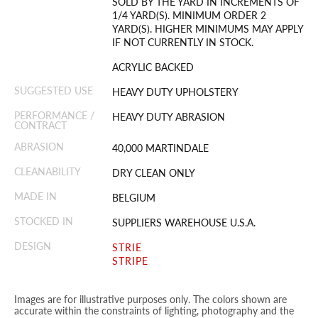
SOLD BY THE YARD IN INCREMENTS OF
1/4 YARD(S). MINIMUM ORDER 2
YARD(S). HIGHER MINIMUMS MAY APPLY
IF NOT CURRENTLY IN STOCK.
ACRYLIC BACKED
SUGGESTED USE
HEAVY DUTY UPHOLSTERY
PERFORMANCE /
HEAVY DUTY ABRASION
CONTRACT
ABRASION
40,000 MARTINDALE
CLEANABILITY
DRY CLEAN ONLY
MADE IN
BELGIUM
STOCKED IN
SUPPLIERS WAREHOUSE U.S.A.
DESIGN
STRIE
STRIPE
Images are for illustrative purposes only. The colors shown are
accurate within the constraints of lighting, photography and the