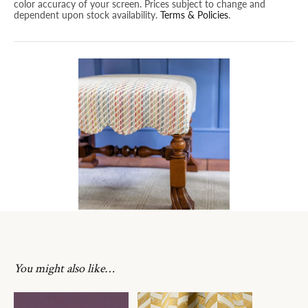
color accuracy of your screen. Prices subject to change and
dependent upon stock availability.
Terms & Policies
.
You might also like…