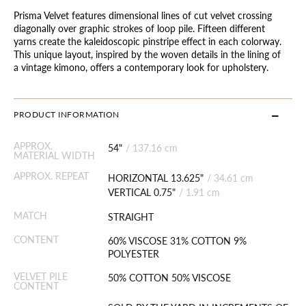
Prisma Velvet features dimensional lines of cut velvet crossing
diagonally over graphic strokes of loop pile. Fifteen different
yarns create the kaleidoscopic pinstripe effect in each colorway.
This unique layout, inspired by the woven details in the lining of
a vintage kimono, offers a contemporary look for upholstery.
PRODUCT INFORMATION
APPROX.
54"
/
137.16 cm
MATERIAL WIDTH
APPROX. REPEAT
HORIZONTAL 13.625"
/
34.61 cm
VERTICAL 0.75"
/
1.91 cm
MATCH
STRAIGHT
CONTENT
60% VISCOSE 31% COTTON 9%
POLYESTER
VELVET PILE
50% COTTON 50% VISCOSE
CONTENT