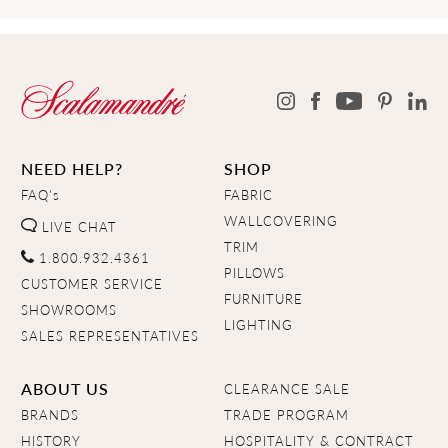
NEED HELP?
SHOP
FAQ's
FABRIC
WALLCOVERING
LIVE CHAT
TRIM
1.800.932.4361
PILLOWS
CUSTOMER SERVICE
FURNITURE
SHOWROOMS
LIGHTING
SALES REPRESENTATIVES
ABOUT US
CLEARANCE SALE
BRANDS
TRADE PROGRAM
HISTORY
HOSPITALITY & CONTRACT