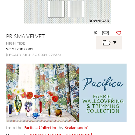
DOWNLOAD
Skip
PRISMA VELVET
to
the
HIGH TIDE
beginning
SC 27238 0001
of
the
(LEGACY SKU: SC 0001 27238)
images
gallery
from the
Pacifica Collection
by
Scalamandré