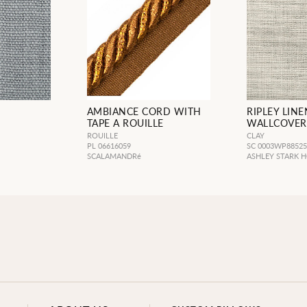
AMBIANCE CORD WITH
RIPLEY LINE
TAPE A ROUILLE
WALLCOVER
ROUILLE
CLAY
PL 06616059
SC 0003WP8852
SCALAMANDRé
ASHLEY STARK 