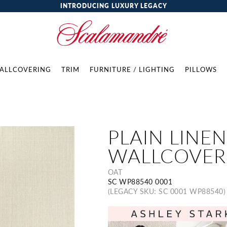
INTRODUCING LUXURY LEGACY
ALLCOVERING
TRIM
FURNITURE / LIGHTING
PILLOWS
PLAIN LINEN
WALLCOVER
OAT
SC WP88540 0001
(LEGACY SKU: SC 0001 WP88540)