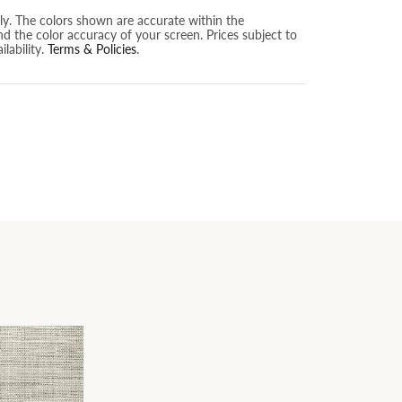
nly. The colors shown are accurate within the
nd the color accuracy of your screen. Prices subject to
lability.
Terms & Policies
.