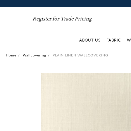
Register for Trade Pricing
ABOUT US
FABRIC
W
Home
/
Wallcovering
/
PLAIN LINEN WALLCOVERING
Skip
to
the
end
of
the
images
gallery