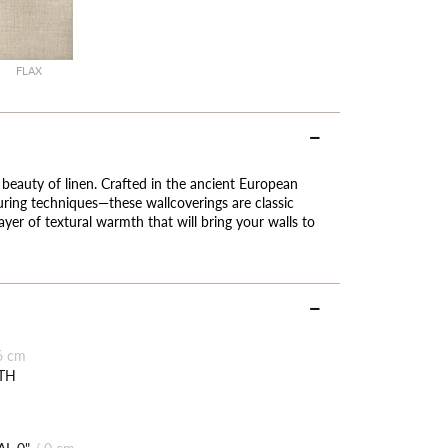
FLAX
 beauty of linen. Crafted in the ancient European
ing techniques—these wallcoverings are classic
ayer of textural warmth that will bring your walls to
6 cm
TH
L 0"
/
0 cm