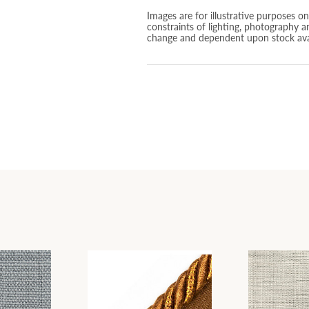
Images are for illustrative purposes o
constraints of lighting, photography a
change and dependent upon stock avai