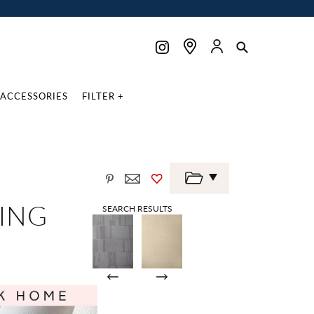
ACCESSORIES
FILTER +
ING
SEARCH RESULTS