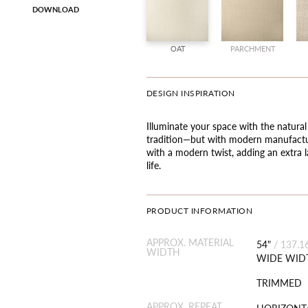
DOWNLOAD
OAT
PARCHMENT
DESIGN INSPIRATION
Illuminate your space with the natural
tradition—but with modern manufactur
with a modern twist, adding an extra l
life.
PRODUCT INFORMATION
APPROX. MATERIAL
54"
/
137.1
WIDTH
WIDE WID
TRIMMED
APPROX. REPEAT
HORIZONTA