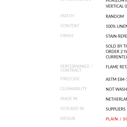
VERTICAL 0
MATCH
RANDOM
CONTENT
100% LINE
FINISH
STAIN REP
SOLD BY T
ORDER 2 Y
CURRENTLY
PERFORMANCE /
FLAME RET
CONTRACT
FIRECODE
ASTM E84-
CLEANABILITY
NOT WASH
MADE IN
NETHERLA
STOCKED IN
SUPPLIER
DESIGN
PLAIN / S