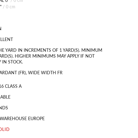
"
/
0 cm
N
ELLENT
HE YARD IN INCREMENTS OF 1 YARD(S). MINIMUM
ARD(S). HIGHER MINIMUMS MAY APPLY IF NOT
 IN STOCK.
ARDANT (FR), WIDE WIDTH FR
16 CLASS A
ABLE
NDS
S WAREHOUSE EUROPE
OLID