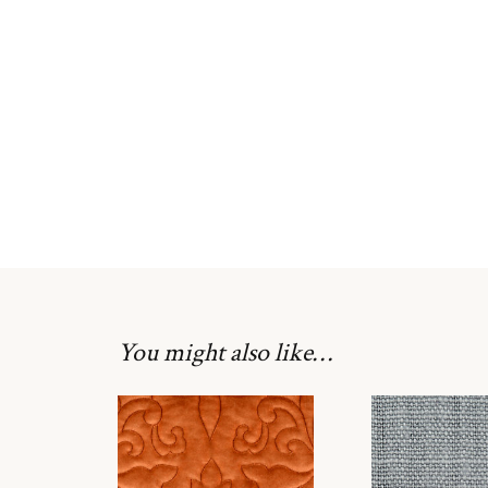
You might also like…