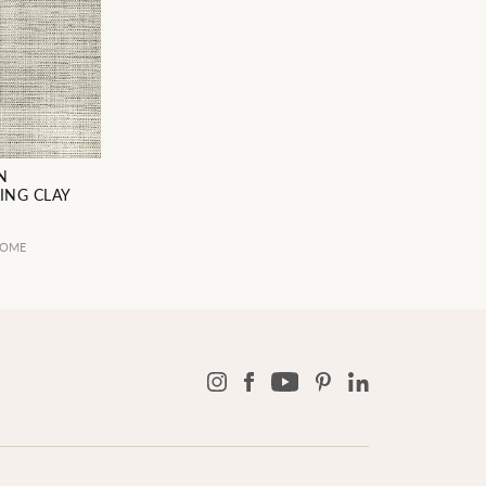
N
ING CLAY
5
HOME