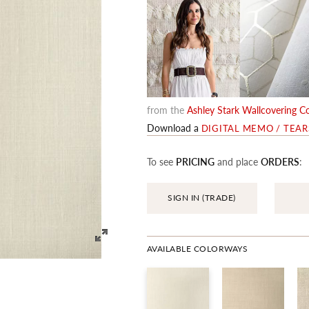
from the
Ashley Stark Wallcovering Co
Download a
DIGITAL MEMO / TEA
To see
PRICING
and place
ORDERS
:
SIGN IN (TRADE)
AVAILABLE COLORWAYS