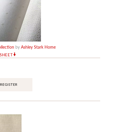
llection
by
Ashley Stark Home
RSHEET
REGISTER