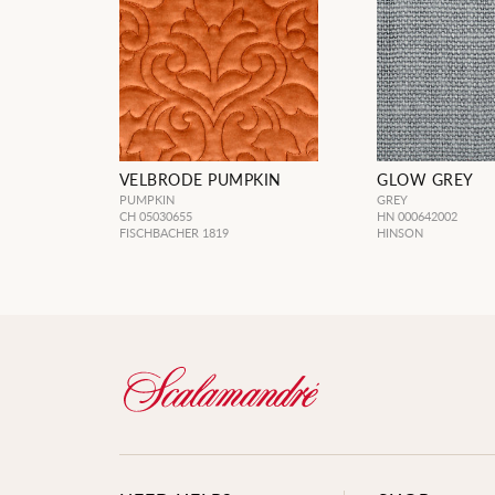
VELBRODE PUMPKIN
GLOW GREY
PUMPKIN
GREY
CH 05030655
HN 000642002
FISCHBACHER 1819
HINSON