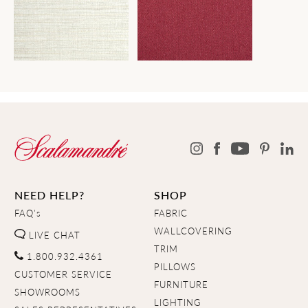
NEED HELP?
SHOP
FAQ's
FABRIC
WALLCOVERING
LIVE CHAT
TRIM
1.800.932.4361
PILLOWS
CUSTOMER SERVICE
FURNITURE
SHOWROOMS
LIGHTING