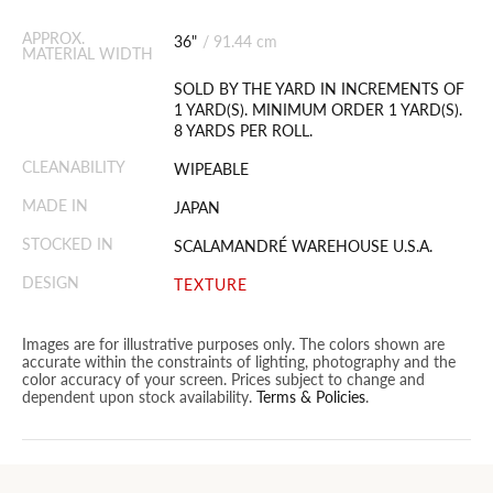
APPROX.
36"
/
91.44 cm
MATERIAL WIDTH
SOLD BY THE YARD IN INCREMENTS OF
1 YARD(S). MINIMUM ORDER 1 YARD(S).
8 YARDS PER ROLL.
CLEANABILITY
WIPEABLE
MADE IN
JAPAN
STOCKED IN
SCALAMANDRÉ WAREHOUSE U.S.A.
DESIGN
TEXTURE
Images are for illustrative purposes only. The colors shown are
accurate within the constraints of lighting, photography and the
color accuracy of your screen. Prices subject to change and
dependent upon stock availability.
Terms & Policies
.