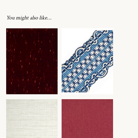
You might also like…