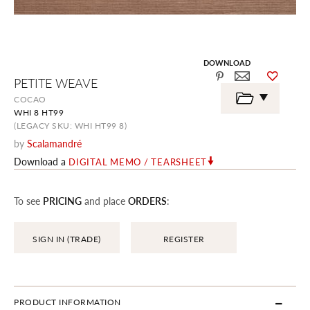
DOWNLOAD
Skip
PETITE WEAVE
to
the
COCAO
beginning
WHI 8 HT99
of
the
(LEGACY SKU: WHI HT99 8)
images
by
Scalamandré
gallery
Download a
DIGITAL MEMO / TEARSHEET
To see
PRICING
and place
ORDERS
:
SIGN IN (TRADE)
REGISTER
PRODUCT INFORMATION