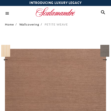
INTRODUCING LUXURY LEGACY
Home
/
Wallcovering
/
PETITE WEAVE
Skip
to
the
end
of
the
images
gallery