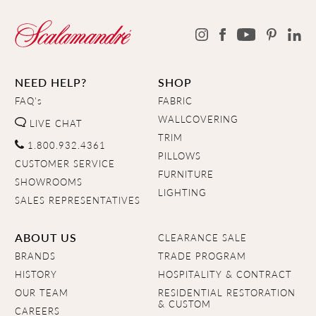
NEED HELP?
SHOP
FAQ's
FABRIC
WALLCOVERING
LIVE CHAT
TRIM
1.800.932.4361
PILLOWS
CUSTOMER SERVICE
FURNITURE
SHOWROOMS
LIGHTING
SALES REPRESENTATIVES
ABOUT US
CLEARANCE SALE
BRANDS
TRADE PROGRAM
HISTORY
HOSPITALITY & CONTRACT
OUR TEAM
RESIDENTIAL RESTORATION
& CUSTOM
CAREERS