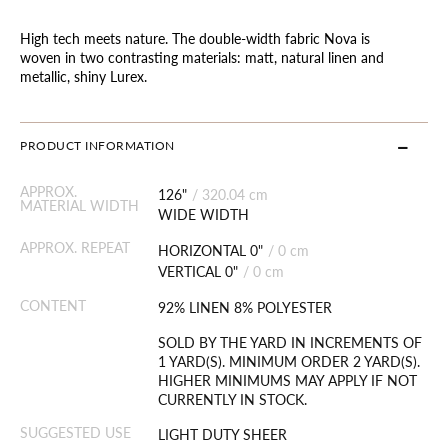
High tech meets nature. The double-width fabric Nova is
woven in two contrasting materials: matt, natural linen and
metallic, shiny Lurex.
PRODUCT INFORMATION
APPROX.
126"
/
320.04 cm
MATERIAL WIDTH
WIDE WIDTH
APPROX. REPEAT
HORIZONTAL 0"
/
0 cm
VERTICAL 0"
/
0 cm
CONTENT
92% LINEN 8% POLYESTER
SOLD BY THE YARD IN INCREMENTS OF
1 YARD(S). MINIMUM ORDER 2 YARD(S).
HIGHER MINIMUMS MAY APPLY IF NOT
CURRENTLY IN STOCK.
SUGGESTED USE
LIGHT DUTY SHEER