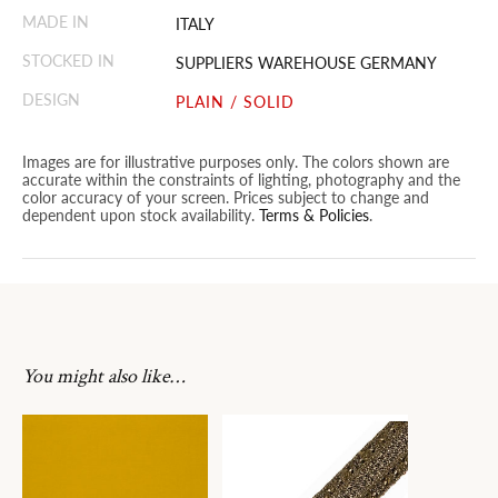
MADE IN
ITALY
STOCKED IN
SUPPLIERS WAREHOUSE GERMANY
DESIGN
PLAIN / SOLID
Images are for illustrative purposes only. The colors shown are
accurate within the constraints of lighting, photography and the
color accuracy of your screen. Prices subject to change and
dependent upon stock availability.
Terms & Policies
.
You might also like…