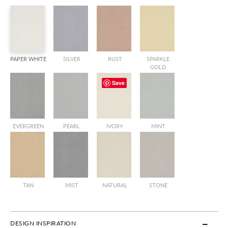
PAPER WHITE
SILVER
RUST
SPARKLE
GOLD
Save
EVERGREEN
PEARL
IVORY
MINT
TAN
MIST
NATURAL
STONE
DESIGN INSPIRATION