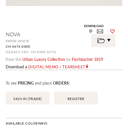
DOWNLOAD
Skip
NOVA
to
the
PAPER WHITE
beginning
CH 4474 0400
of
the
(LEGACY SKU: CH 0400 4474)
images
from the
Urban Luxury Collection
by
Fischbacher 1819
gallery
Download a
DIGITAL MEMO / TEARSHEET
To see
PRICING
and place
ORDERS
:
SIGN IN (TRADE)
REGISTER
AVAILABLE COLORWAYS