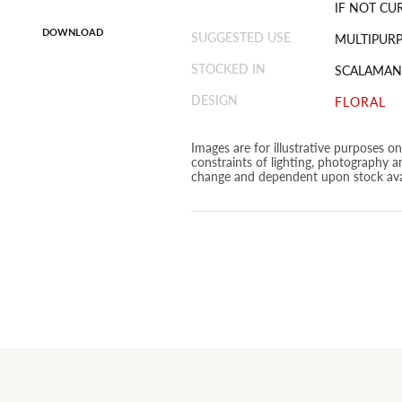
IF NOT CU
DOWNLOAD
SUGGESTED USE
MULTIPUR
STOCKED IN
SCALAMAN
DESIGN
FLORAL
Images are for illustrative purposes o
constraints of lighting, photography a
change and dependent upon stock avai