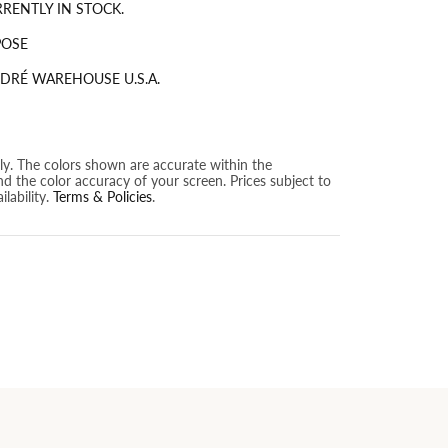
RRENTLY IN STOCK.
POSE
DRÉ WAREHOUSE U.S.A.
nly. The colors shown are accurate within the
nd the color accuracy of your screen. Prices subject to
lability.
Terms & Policies
.