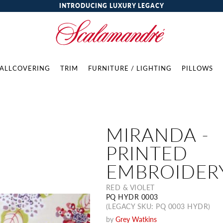
INTRODUCING LUXURY LEGACY
ALLCOVERING
TRIM
FURNITURE / LIGHTING
PILLOWS
MIRANDA -
PRINTED
EMBROIDER
RED & VIOLET
PQ HYDR 0003
(LEGACY SKU: PQ 0003 HYDR)
by
Grey Watkins