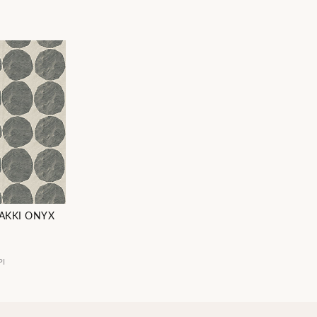
NAKKI ONYX
PI