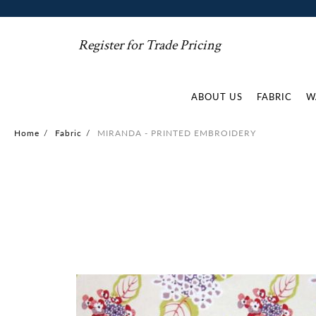
Register for Trade Pricing
ABOUT US
FABRIC
W
Home
/
Fabric
/
MIRANDA - PRINTED EMBROIDERY
Skip
to
the
end
of
the
images
gallery