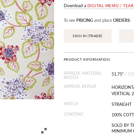
Download a
DIGITAL MEMO / TEA
To see
PRICING
and place
ORDERS
:
SIGN IN (TRADE)
PRODUCT INFORMATION
APPROX. MATERIAL
51.75"
/
13
WIDTH
APPROX. REPEAT
HORIZONTA
VERTICAL 2
MATCH
STRAIGHT
CONTENT
100% COT
SOLD BY T
MINIMUM O