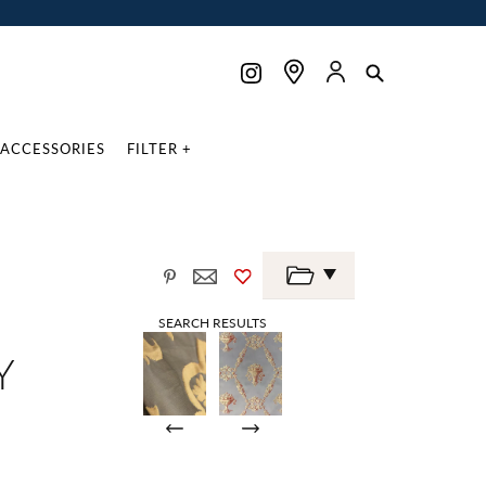
ACCESSORIES
FILTER +
SEARCH RESULTS
Y