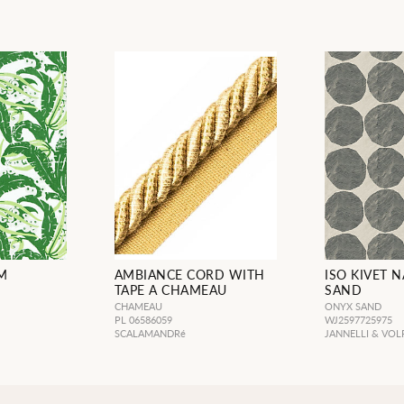
M
AMBIANCE CORD WITH
ISO KIVET 
TAPE A CHAMEAU
SAND
CHAMEAU
ONYX SAND
PL 06586059
WJ2597725975
SCALAMANDRé
JANNELLI & VOL