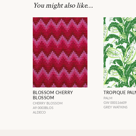
You might also like…
BLOSSOM CHERRY
TROPIQUE PAL
BLOSSOM
PALM
GW 000116609
CHERRY BLOSSOM
GREY WATKINS
A9 0003BLOS
ALDECO