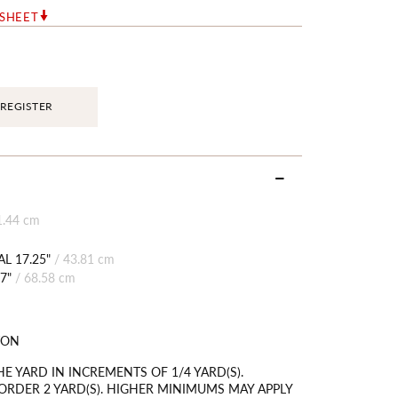
RSHEET
REGISTER
1.44 cm
L 17.25"
/
43.81 cm
7"
/
68.58 cm
TON
HE YARD IN INCREMENTS OF 1/4 YARD(S).
RDER 2 YARD(S). HIGHER MINIMUMS MAY APPLY