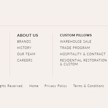
ABOUT US
CUSTOM PILLOWS
BRANDS
WAREHOUSE SALE
HISTORY
TRADE PROGRAM
OUR TEAM
HOSPITALITY & CONTRACT
CAREERS
RESIDENTIAL RESTORATION
& CUSTOM
ghts Reserved.
Home
Privacy Policy
Terms & Conditions