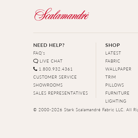
NEED HELP?
SHOP
FAQ's
LATEST
LIVE CHAT
FABRIC
1.800.932.4361
WALLPAPER
CUSTOMER SERVICE
TRIM
SHOWROOMS
PILLOWS
SALES REPRESENTATIVES
FURNITURE
LIGHTING
© 2000-2026 Stark Scalamandré Fabric LLC. All Ri