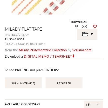
DOWNLOAD
Skip
MILADY FLAT TAPE
to
the
PASTELS/CREAM
beginning
PL 5046 0501
of
the
(LEGACY SKU: PL 0501 5046)
images
from the
Milady Passementerie Collection
by
Scalamandré
gallery
Download a
DIGITAL MEMO / TEARSHEET
To see
PRICING
and place
ORDERS
:
SIGN IN (TRADE)
REGISTER
^
AVAILABLE COLORWAYS
+9