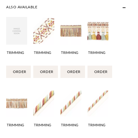
ALSO AVAILABLE
TRIMMING
TRIMMING
TRIMMING
TRIMMING
ORDER
ORDER
ORDER
ORDER
TRIMMING
TRIMMING
TRIMMING
TRIMMING