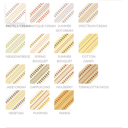
PASTELS/CREAM
ANTIQUE/CREAM
SUMMER
SPECTRUM/CREAM
SKY/CREAM
MEADOW/BEIGE
SPRING
SUMMER
COTTON
BOUQUET
BOUQUET
CANDY
JADE/CREAM
CAPPUCCINO
MULBERRY
TERRACOTTA/MOSS
VENETIAN
PUMPKIN
PAPAYA