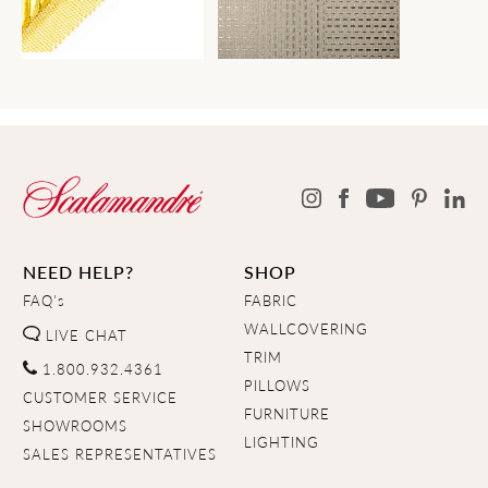
NEED HELP?
SHOP
FAQ's
FABRIC
WALLCOVERING
LIVE CHAT
TRIM
1.800.932.4361
PILLOWS
CUSTOMER SERVICE
FURNITURE
SHOWROOMS
LIGHTING
SALES REPRESENTATIVES