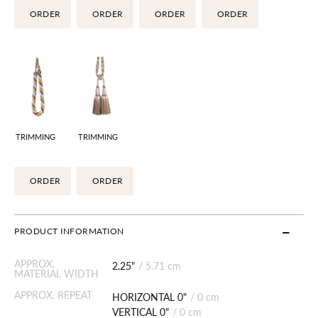
ORDER
ORDER
ORDER
ORDER
TRIMMING
TRIMMING
ORDER
ORDER
PRODUCT INFORMATION
APPROX.
2.25"
/
5.71 cm
MATERIAL WIDTH
APPROX. REPEAT
HORIZONTAL 0"
/
0 cm
VERTICAL 0"
/
0 cm