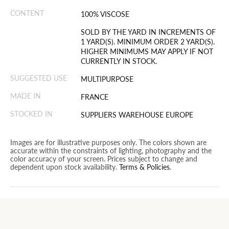
CONTENT
100% VISCOSE
SOLD BY THE YARD IN INCREMENTS OF
1 YARD(S). MINIMUM ORDER 2 YARD(S).
HIGHER MINIMUMS MAY APPLY IF NOT
CURRENTLY IN STOCK.
SUGGESTED USE
MULTIPURPOSE
MADE IN
FRANCE
STOCKED IN
SUPPLIERS WAREHOUSE EUROPE
Images are for illustrative purposes only. The colors shown are
accurate within the constraints of lighting, photography and the
color accuracy of your screen. Prices subject to change and
dependent upon stock availability.
Terms & Policies
.