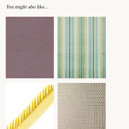
You might also like…