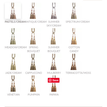
PASTELS/CREAM
ANTIQUE/CREAM
SUMMER
SPECTRUM/CREAM
SKY/CREAM
MEADOW/CREAM
SPRING
SUMMER
COTTON
BOUQUET
BOUQUET
CANDY
JADE/CREAM
CAPPUCCINO
MULBERRY
TERRACOTTA/MOSS
Save
VENETIAN
PUMPKIN
PAPAYA