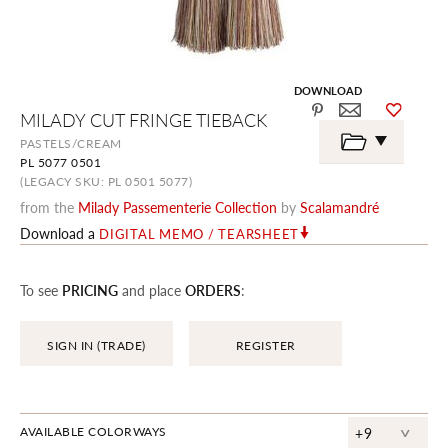
DOWNLOAD
Skip
MILADY CUT FRINGE TIEBACK
to
the
PASTELS/CREAM
beginning
PL 5077 0501
of
the
(LEGACY SKU: PL 0501 5077)
images
from the
Milady Passementerie Collection
by
Scalamandré
gallery
Download a
DIGITAL MEMO / TEARSHEET
To see
PRICING
and place
ORDERS
:
SIGN IN (TRADE)
REGISTER
^
AVAILABLE COLORWAYS
+9