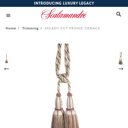
INTRODUCING LUXURY LEGACY
Home
/
Trimming
/
MILADY CUT FRINGE TIEBACK
Skip
to
the
end
of
the
images
gallery