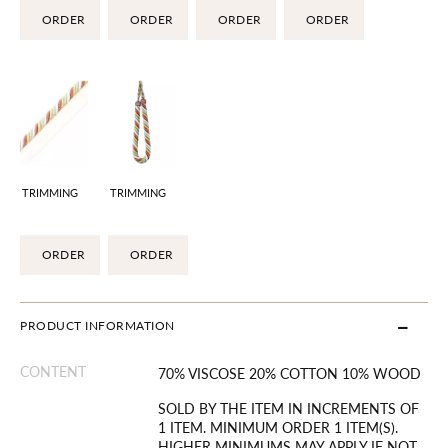
ORDER
ORDER
ORDER
ORDER
TRIMMING
TRIMMING
ORDER
ORDER
PRODUCT INFORMATION
CONTENT
70% VISCOSE 20% COTTON 10% WOOD
SOLD BY THE ITEM IN INCREMENTS OF
1 ITEM. MINIMUM ORDER 1 ITEM(S).
HIGHER MINIMUMS MAY APPLY IF NOT