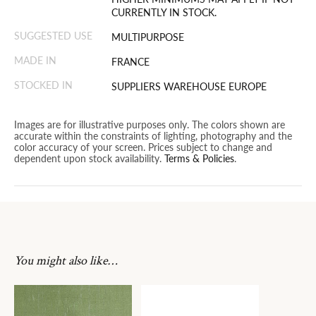
CURRENTLY IN STOCK.
SUGGESTED USE
MULTIPURPOSE
MADE IN
FRANCE
STOCKED IN
SUPPLIERS WAREHOUSE EUROPE
Images are for illustrative purposes only. The colors shown are
accurate within the constraints of lighting, photography and the
color accuracy of your screen. Prices subject to change and
dependent upon stock availability.
Terms & Policies
.
You might also like…