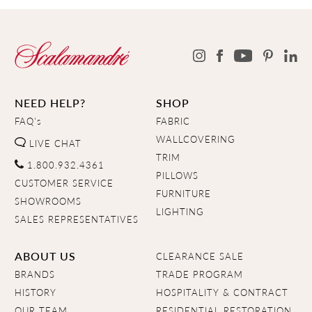
NEED HELP?
SHOP
FAQ's
FABRIC
WALLCOVERING
LIVE CHAT
TRIM
1.800.932.4361
PILLOWS
CUSTOMER SERVICE
FURNITURE
SHOWROOMS
LIGHTING
SALES REPRESENTATIVES
ABOUT US
CLEARANCE SALE
BRANDS
TRADE PROGRAM
HISTORY
HOSPITALITY & CONTRACT
OUR TEAM
RESIDENTIAL RESTORATION