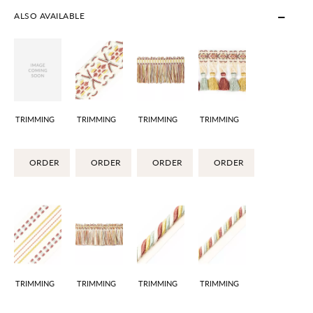
ALSO AVAILABLE
TRIMMING
TRIMMING
TRIMMING
TRIMMING
ORDER
ORDER
ORDER
ORDER
TRIMMING
TRIMMING
TRIMMING
TRIMMING