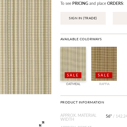
To see
PRICING
and place
ORDERS
:
SIGN IN (TRADE)
AVAILABLE COLORWAYS
SALE
SALE
OATMEAL
RAFFIA
PRODUCT INFORMATION
APPROX. MATERIAL
56"
/
142.2
WIDTH