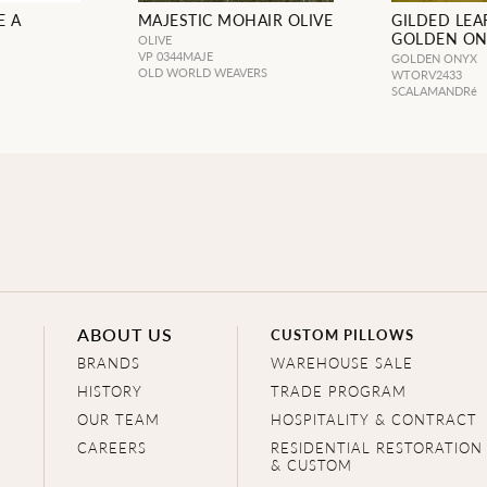
E A
MAJESTIC MOHAIR OLIVE
GILDED LEAF
GOLDEN O
OLIVE
VP 0344MAJE
GOLDEN ONYX
OLD WORLD WEAVERS
WTORV2433
SCALAMANDRé
ABOUT US
CUSTOM PILLOWS
BRANDS
WAREHOUSE SALE
HISTORY
TRADE PROGRAM
OUR TEAM
HOSPITALITY & CONTRACT
CAREERS
RESIDENTIAL RESTORATION
& CUSTOM