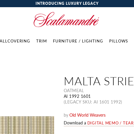
INTRODUCING LUXURY LEGACY
ALLCOVERING
TRIM
FURNITURE / LIGHTING
PILLOWS
MALTA STRI
OATMEAL
AI 1992 1601
(LEGACY SKU: AI 1601 1992)
by
Old World Weavers
Download a
DIGITAL MEMO / TEA