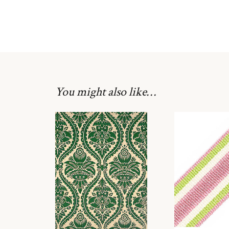
You might also like…