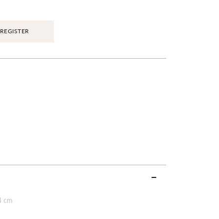
REGISTER
4 cm