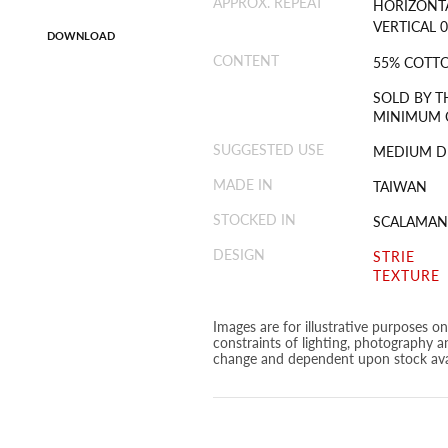
APPROX. REPEAT
HORIZONTA
VERTICAL 0
DOWNLOAD
CONTENT
55% COTTO
SOLD BY T
MINIMUM O
SUGGESTED USE
MEDIUM D
MADE IN
TAIWAN
STOCKED IN
SCALAMAN
DESIGN
STRIE
TEXTURE
Images are for illustrative purposes o
constraints of lighting, photography a
change and dependent upon stock avai