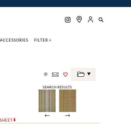
ACCESSORIES
FILTER +
E
SEARCH RESULTS
RSHEET