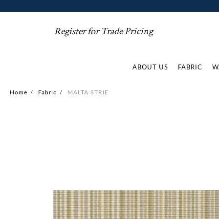
Register for Trade Pricing
ABOUT US
FABRIC
W
Home
/
Fabric
/
MALTA STRIE
Skip
to
the
end
of
the
images
gallery