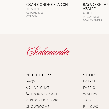
GRAN CONDE CELADON
BAYADERE TAP
AZALEE
CELADON
CL 000326713
AZALEE
COLONY
PL 06446303
SCALAMANDRé
NEED HELP?
SHOP
FAQ's
LATEST
LIVE CHAT
FABRIC
1.800.932.4361
WALLPAPER
CUSTOMER SERVICE
TRIM
SHOWROOMS
PILLOWS