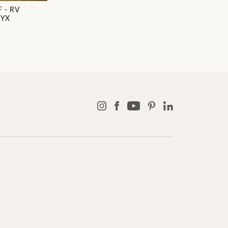
 - RV
NYX