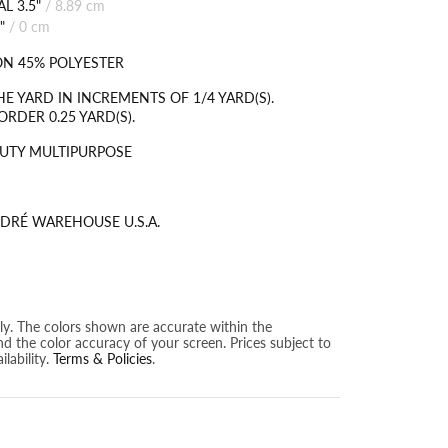
L 3.5"
/
8.89 cm
"
/
0 cm
N 45% POLYESTER
HE YARD IN INCREMENTS OF 1/4 YARD(S).
RDER 0.25 YARD(S).
UTY MULTIPURPOSE
DRÉ WAREHOUSE U.S.A.
nly. The colors shown are accurate within the
nd the color accuracy of your screen. Prices subject to
lability.
Terms & Policies
.