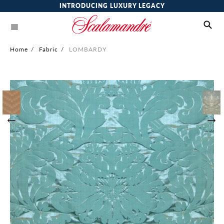
INTRODUCING LUXURY LEGACY
Home
/
Fabric
/
LOMBARDY
Skip
to
the
end
of
the
images
gallery