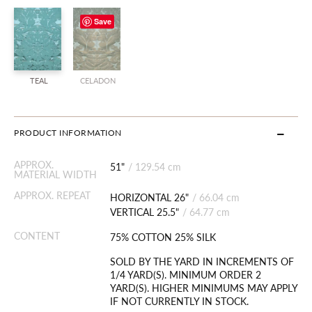
Save
TEAL
CELADON
PRODUCT INFORMATION
APPROX.
51"
/
129.54 cm
MATERIAL WIDTH
APPROX. REPEAT
HORIZONTAL 26"
/
66.04 cm
VERTICAL 25.5"
/
64.77 cm
CONTENT
75% COTTON 25% SILK
SOLD BY THE YARD IN INCREMENTS OF
1/4 YARD(S). MINIMUM ORDER 2
YARD(S). HIGHER MINIMUMS MAY APPLY
IF NOT CURRENTLY IN STOCK.