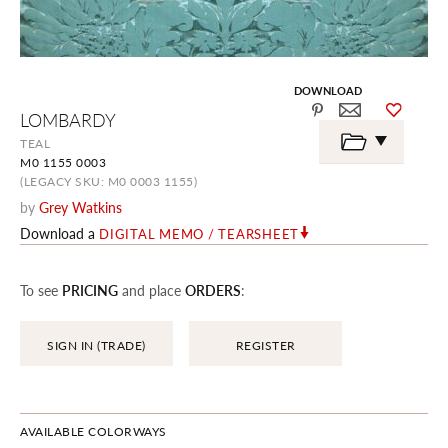
DOWNLOAD
Skip
LOMBARDY
to
the
TEAL
beginning
M0 1155 0003
of
the
(LEGACY SKU: M0 0003 1155)
images
by
Grey Watkins
gallery
Download a
DIGITAL MEMO / TEARSHEET
To see
PRICING
and place
ORDERS
:
SIGN IN (TRADE)
REGISTER
AVAILABLE COLORWAYS