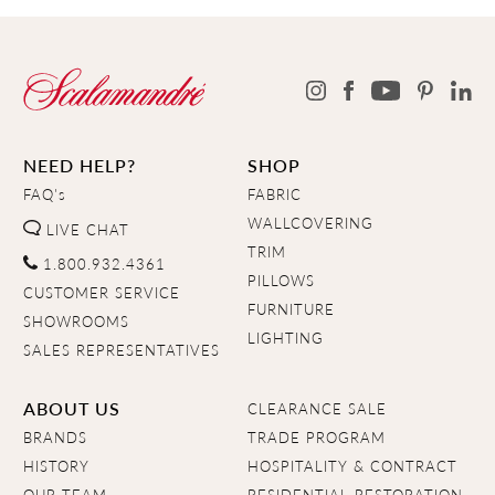
NEED HELP?
SHOP
FAQ's
FABRIC
WALLCOVERING
LIVE CHAT
TRIM
1.800.932.4361
PILLOWS
CUSTOMER SERVICE
FURNITURE
SHOWROOMS
LIGHTING
SALES REPRESENTATIVES
ABOUT US
CLEARANCE SALE
BRANDS
TRADE PROGRAM
HISTORY
HOSPITALITY & CONTRACT