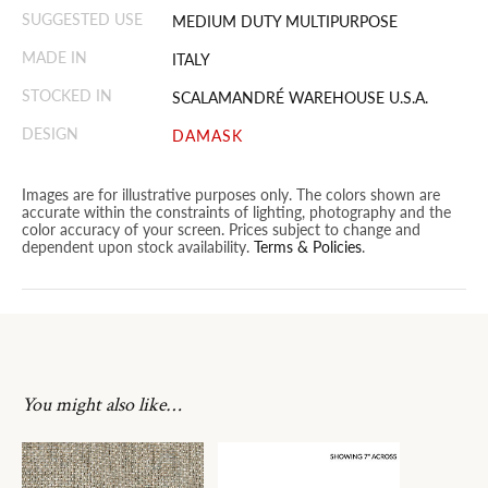
SUGGESTED USE
MEDIUM DUTY MULTIPURPOSE
MADE IN
ITALY
STOCKED IN
SCALAMANDRÉ WAREHOUSE U.S.A.
DESIGN
DAMASK
Images are for illustrative purposes only. The colors shown are
accurate within the constraints of lighting, photography and the
color accuracy of your screen. Prices subject to change and
dependent upon stock availability.
Terms & Policies
.
You might also like…