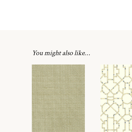
You might also like…