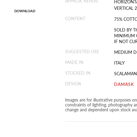
APPROX. REPEAT
HORIZONTA
VERTICAL 2
DOWNLOAD
CONTENT
75% COTTO
SOLD BY T
MINIMUM O
IF NOT CU
SUGGESTED USE
MEDIUM D
MADE IN
ITALY
STOCKED IN
SCALAMAN
DESIGN
DAMASK
Images are for illustrative purposes o
constraints of lighting, photography a
change and dependent upon stock avai