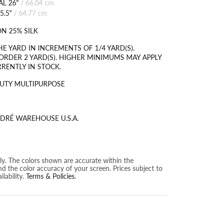
L 26"
/
66.04 cm
5.5"
/
64.77 cm
N 25% SILK
HE YARD IN INCREMENTS OF 1/4 YARD(S).
RDER 2 YARD(S). HIGHER MINIMUMS MAY APPLY
RRENTLY IN STOCK.
UTY MULTIPURPOSE
DRÉ WAREHOUSE U.S.A.
nly. The colors shown are accurate within the
nd the color accuracy of your screen. Prices subject to
lability.
Terms & Policies
.