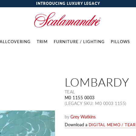
INTRODUCING LUXURY LEGACY
ALLCOVERING
TRIM
FURNITURE / LIGHTING
PILLOWS
LOMBARDY
TEAL
M0 1155 0003
(LEGACY SKU: M0 0003 1155)
by
Grey Watkins
Download a
DIGITAL MEMO / TEA