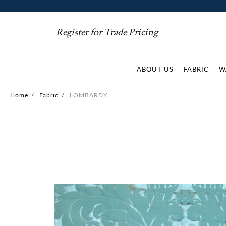
Register for Trade Pricing
ABOUT US
FABRIC
W
Home
/
Fabric
/
LOMBARDY
Skip
to
the
end
of
the
images
gallery