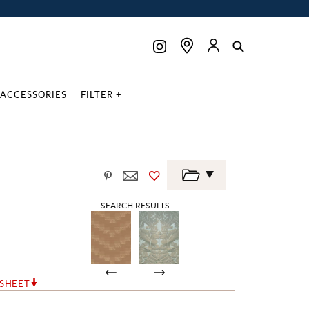
ACCESSORIES
FILTER +
SEARCH RESULTS
RSHEET