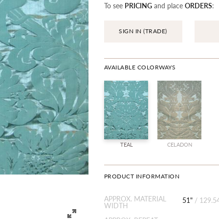
To see
PRICING
and place
ORDERS
:
SIGN IN (TRADE)
AVAILABLE COLORWAYS
TEAL
CELADON
PRODUCT INFORMATION
APPROX. MATERIAL
51"
/
129.5
WIDTH