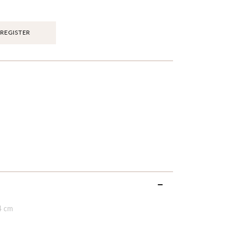
REGISTER
4 cm