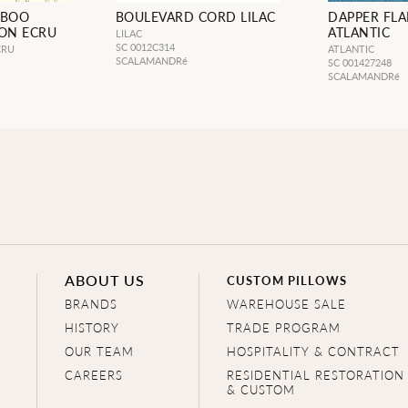
MBOO
BOULEVARD CORD LILAC
DAPPER FL
 ON ECRU
ATLANTIC
LILAC
SC 0012C314
CRU
ATLANTIC
SCALAMANDRé
SC 001427248
SCALAMANDRé
ABOUT US
CUSTOM PILLOWS
BRANDS
WAREHOUSE SALE
HISTORY
TRADE PROGRAM
OUR TEAM
HOSPITALITY & CONTRACT
CAREERS
RESIDENTIAL RESTORATION
& CUSTOM