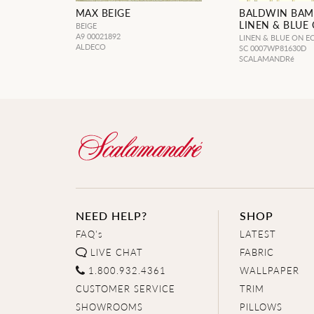
MAX BEIGE
BALDWIN BA
LINEN & BLUE
BEIGE
A9 00021892
LINEN & BLUE ON E
ALDECO
SC 0007WP81630D
SCALAMANDRé
NEED HELP?
SHOP
FAQ's
LATEST
LIVE CHAT
FABRIC
1.800.932.4361
WALLPAPER
CUSTOMER SERVICE
TRIM
SHOWROOMS
PILLOWS