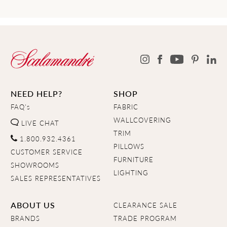
NEED HELP?
SHOP
FAQ's
FABRIC
WALLCOVERING
LIVE CHAT
TRIM
1.800.932.4361
PILLOWS
CUSTOMER SERVICE
FURNITURE
SHOWROOMS
LIGHTING
SALES REPRESENTATIVES
ABOUT US
CLEARANCE SALE
BRANDS
TRADE PROGRAM