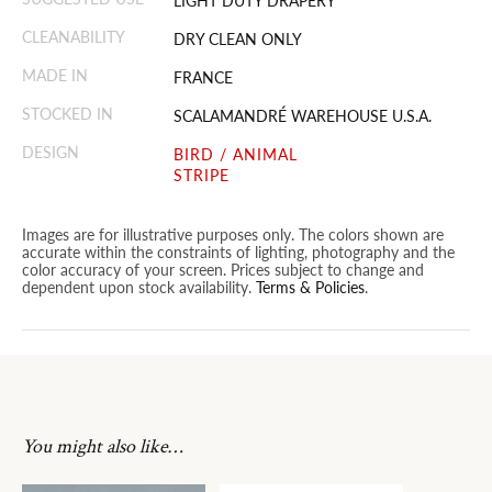
LIGHT DUTY DRAPERY
CLEANABILITY
DRY CLEAN ONLY
MADE IN
FRANCE
STOCKED IN
SCALAMANDRÉ WAREHOUSE U.S.A.
DESIGN
BIRD / ANIMAL
STRIPE
Images are for illustrative purposes only. The colors shown are
accurate within the constraints of lighting, photography and the
color accuracy of your screen. Prices subject to change and
dependent upon stock availability.
Terms & Policies
.
You might also like…