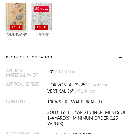
Save
SALE
SALE
CHAMPAGNE
MENTHE
PRODUCT INFORMATION
APPROX.
50"
/
127.00 cm
MATERIAL WIDTH
APPROX. REPEAT
HORIZONTAL 33.25"
/
84.45 cm
VERTICAL 36"
/
91.44 cm
CONTENT
100% SILK - WARP PRINTED
SOLD BY THE YARD IN INCREMENTS OF
1/4 YARD(S). MINIMUM ORDER 0.25
YARD(S).
SUGGESTED USE