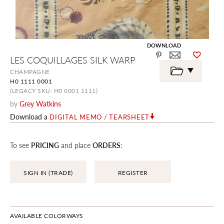
DOWNLOAD
Skip
LES COQUILLAGES SILK WARP
to
the
CHAMPAGNE
beginning
H0 1111 0001
of
the
(LEGACY SKU: H0 0001 1111)
images
by
Grey Watkins
gallery
Download a
DIGITAL MEMO / TEARSHEET
To see
PRICING
and place
ORDERS
:
SIGN IN (TRADE)
REGISTER
AVAILABLE COLORWAYS